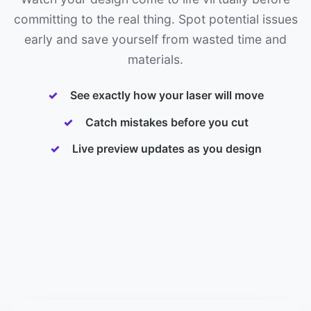
committing to the real thing. Spot potential issues
early and save yourself from wasted time and
materials.
See exactly how your laser will move
Catch mistakes before you cut
Live preview updates as you design