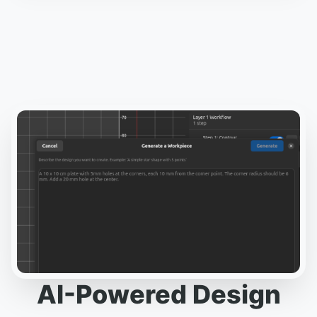
AI-Powered Design