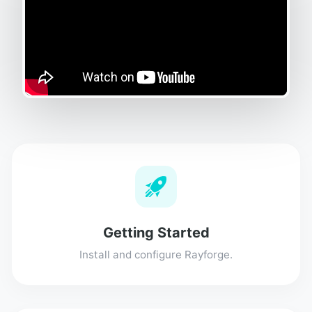
Getting Started
Install and configure Rayforge.