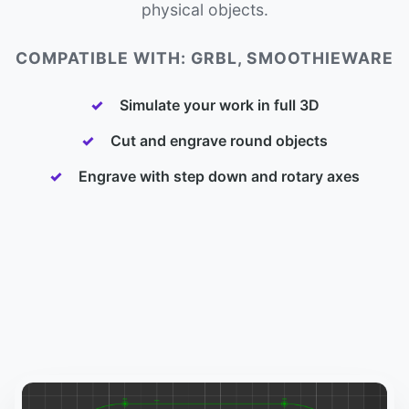
physical objects.
COMPATIBLE WITH: GRBL, SMOOTHIEWARE
Simulate your work in full 3D
Cut and engrave round objects
Engrave with step down and rotary axes