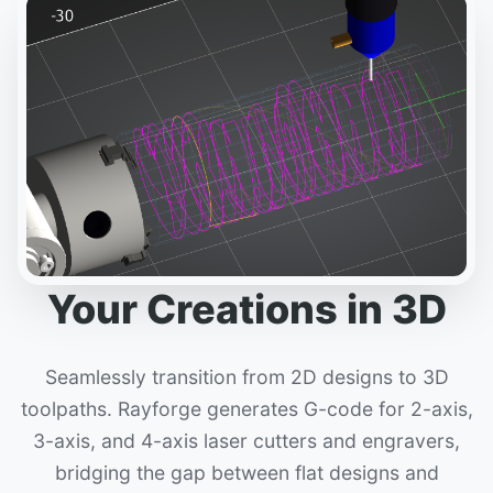
Your Creations in 3D
Seamlessly transition from 2D designs to 3D
toolpaths. Rayforge generates G-code for 2-axis,
3-axis, and 4-axis laser cutters and engravers,
bridging the gap between flat designs and