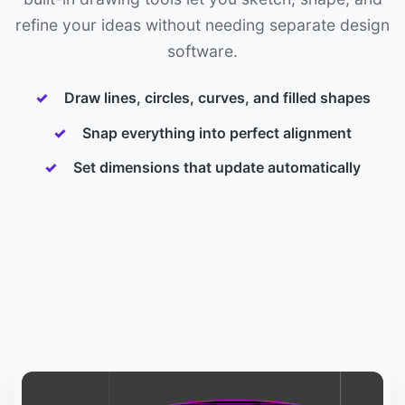
refine your ideas without needing separate design
software.
Draw lines, circles, curves, and filled shapes
Snap everything into perfect alignment
Set dimensions that update automatically