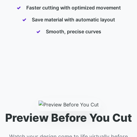
Faster cutting with optimized movement
Save material with automatic layout
Smooth, precise curves
Preview Before You Cut
Watch your design come to life virtually before