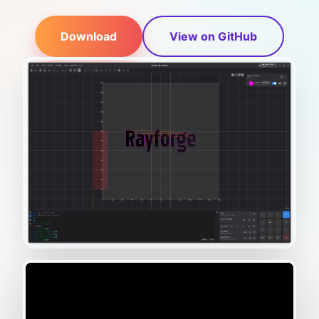
Download
View on GitHub