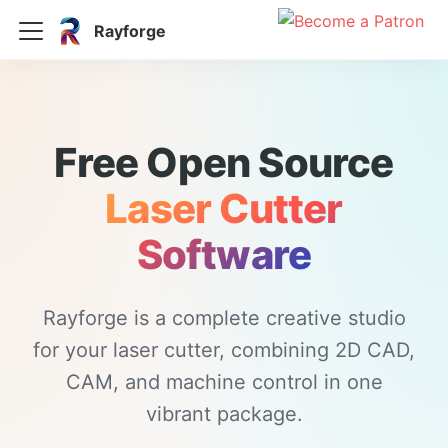
Rayforge
Free Open Source
Laser Cutter
Software
Rayforge is a complete creative studio
for your laser cutter, combining 2D CAD,
CAM, and machine control in one
vibrant package.