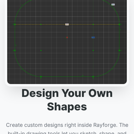
Design Your Own
Shapes
Create custom designs right inside Rayforge. The
built-in drawing tools let you sketch, shape, and