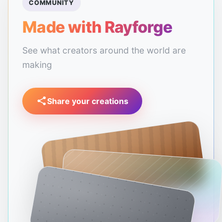
COMMUNITY
Made with Rayforge
See what creators around the world are
making
Share your creations