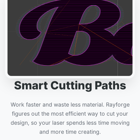
Smart Cutting Paths
Work faster and waste less material. Rayforge
figures out the most efficient way to cut your
design, so your laser spends less time moving
and more time creating.