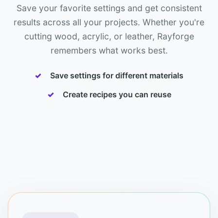
Save your favorite settings and get consistent
results across all your projects. Whether you're
cutting wood, acrylic, or leather, Rayforge
remembers what works best.
Save settings for different materials
Create recipes you can reuse