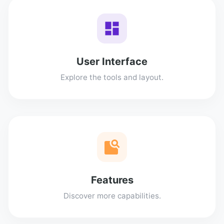
User Interface
Explore the tools and layout.
Features
Discover more capabilities.