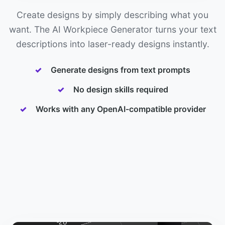
Create designs by simply describing what you
want. The AI Workpiece Generator turns your text
descriptions into laser-ready designs instantly.
Generate designs from text prompts
No design skills required
Works with any OpenAI-compatible provider