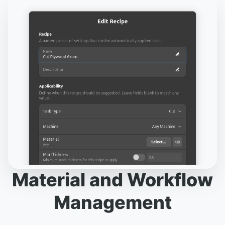
Material and Workflow
Management