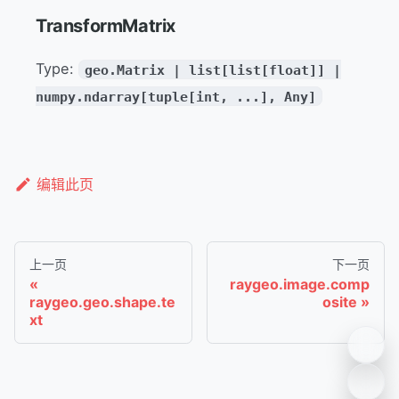
TransformMatrix
Type:
geo.Matrix | list[list[float]] |
numpy.ndarray[tuple[int, ...], Any]
编辑此页
上一页
下一页
raygeo.image.comp
raygeo.geo.shape.te
osite
xt