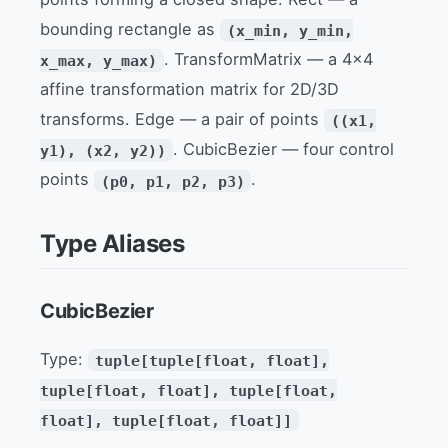
bounding rectangle as
(x_min, y_min,
. TransformMatrix — a 4x4
x_max, y_max)
affine transformation matrix for 2D/3D
transforms. Edge — a pair of points
((x1,
. CubicBezier — four control
y1), (x2, y2))
points
.
(p0, p1, p2, p3)
Type Aliases
CubicBezier
Type:
tuple[tuple[float, float],
tuple[float, float], tuple[float,
float], tuple[float, float]]