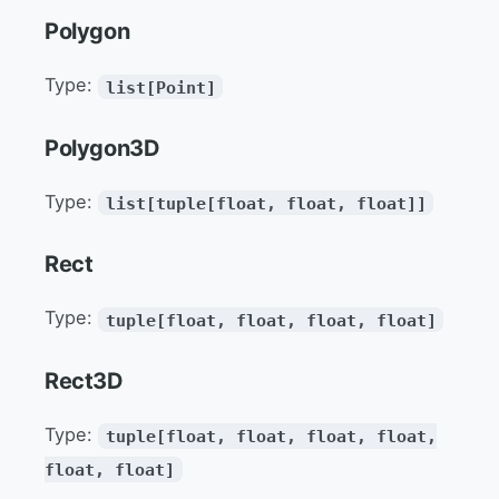
Polygon
Type:
list[Point]
Polygon3D
Type:
list[tuple[float, float, float]]
Rect
Type:
tuple[float, float, float, float]
Rect3D
Type:
tuple[float, float, float, float,
float, float]