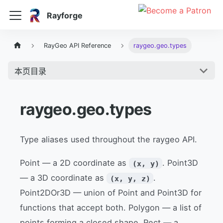
Rayforge
RayGeo API Reference
raygeo.geo.types
本页目录
raygeo.geo.types
Type aliases used throughout the raygeo API.
Point — a 2D coordinate as
. Point3D
(x, y)
— a 3D coordinate as
.
(x, y, z)
Point2DOr3D — union of Point and Point3D for
functions that accept both. Polygon — a list of
points forming a closed shape. Rect — a