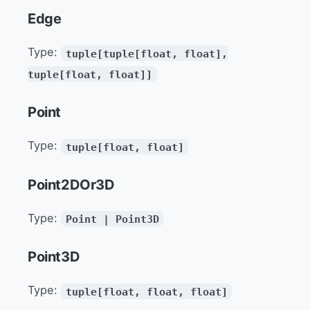
Edge
Type:
tuple[tuple[float, float],
tuple[float, float]]
Point
Type:
tuple[float, float]
Point2DOr3D
Type:
Point | Point3D
Point3D
Type:
tuple[float, float, float]