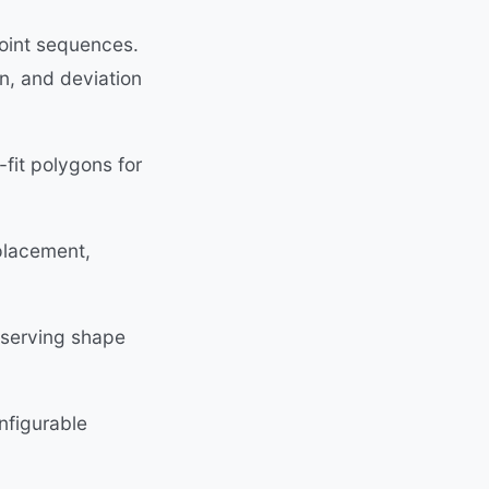
point sequences.
ion, and deviation
it polygons for
placement,
reserving shape
nfigurable