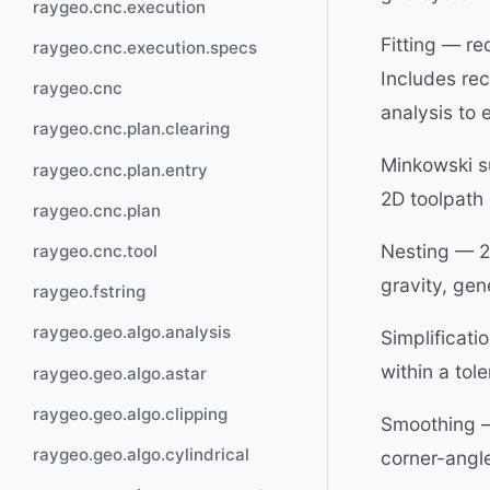
raygeo.cnc.execution
Fitting — re
raygeo.cnc.execution.specs
Includes recu
raygeo.cnc
analysis to e
raygeo.cnc.plan.clearing
Minkowski s
raygeo.cnc.plan.entry
2D toolpath 
raygeo.cnc.plan
Nesting — 2D
raygeo.cnc.tool
gravity, gen
raygeo.fstring
raygeo.geo.algo.analysis
Simplificati
within a to
raygeo.geo.algo.astar
raygeo.geo.algo.clipping
Smoothing —
raygeo.geo.algo.cylindrical
corner-angle