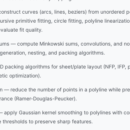
construct curves (arcs, lines, beziers) from unordered 
rsive primitive fitting, circle fitting, polyline linearizat
valuate fit quality.
ums — compute Minkowski sums, convolutions, and no-f
generation, nesting, and packing algorithms.
 packing algorithms for sheet/plate layout (NFP, IFP, 
etic optimization).
on — reduce the number of points in a polyline while p
lerance (Ramer-Douglas-Peucker).
 apply Gaussian kernel smoothing to polylines with co
 thresholds to preserve sharp features.