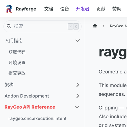
Rayforge
文档
设备
开发者
贡献
赞助
RayGeo A
⌘
K
入门指南
rayg
获取代码
环境设置
Geometric a
提交更改
架构
This module
sequences. I
Addon Development
RayGeo API Reference
Clipping — i
Also include
raygeo.cnc.execution.intent
grid system