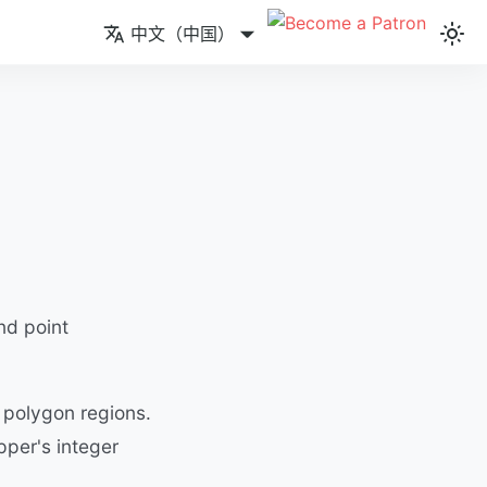
中文（中国）
nd point
 polygon regions.
pper's integer