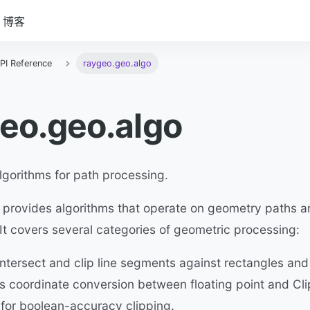
博客
PI Reference
raygeo.geo.algo
eo.geo.algo
lgorithms for path processing.
 provides algorithms that operate on geometry paths a
t covers several categories of geometric processing:
ntersect and clip line segments against rectangles and
s coordinate conversion between floating point and Cli
 for boolean-accuracy clipping.