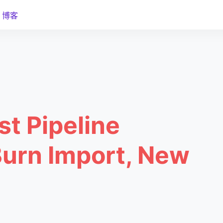
博客
st Pipeline
Burn Import, New