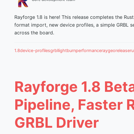
Rayforge 1.8 is here! This release completes the Rust
format import, new device profiles, a simple GRBL s
across the board.
1.8
device-profiles
grbl
lightburn
performance
raygeo
release
ru
Rayforge 1.8 Bet
Pipeline, Faster 
GRBL Driver