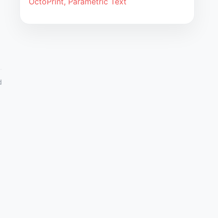
OctoPrint, Parametric Text
d