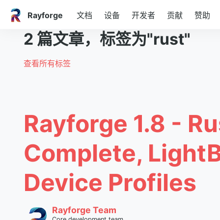
Rayforge
文档
设备
开发者
贡献
赞助
2 篇文章，标签为"rust"
查看所有标签
Rayforge 1.8 - Ru
Complete, Light
Device Profiles
Rayforge Team
Core development team