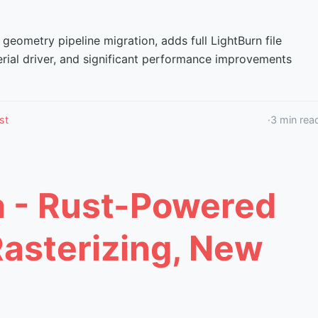
 geometry pipeline migration, adds full LightBurn file
erial driver, and significant performance improvements
st
·
3
min rea
a - Rust-Powered
Rasterizing, New