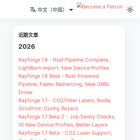
中文（中国）
近期文章
2026
Rayforge 1.8 - Rust Pipeline Complete,
LightBurn Import, New Device Profiles
Rayforge 1.8 Beta - Rust-Powered
Pipeline, Faster Rasterizing, New GRBL
Driver
Rayforge 1.7 - CO2/Fiber Lasers, Ruida,
OctoPrint, Config Wizard
Rayforge 1.7 Beta 2 - Job Sanity Checks,
10 New Device Profiles, Better Layers
Rayforge 1.7 Beta - CO2 Laser Support,