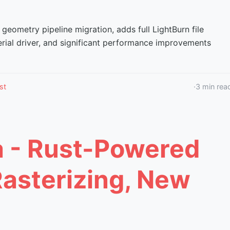
 geometry pipeline migration, adds full LightBurn file
erial driver, and significant performance improvements
st
·
3
min rea
a - Rust-Powered
Rasterizing, New