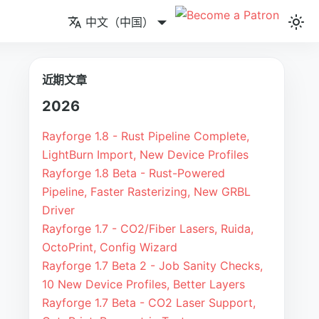
中文（中国）
近期文章
2026
Rayforge 1.8 - Rust Pipeline Complete,
LightBurn Import, New Device Profiles
Rayforge 1.8 Beta - Rust-Powered
Pipeline, Faster Rasterizing, New GRBL
Driver
Rayforge 1.7 - CO2/Fiber Lasers, Ruida,
OctoPrint, Config Wizard
Rayforge 1.7 Beta 2 - Job Sanity Checks,
10 New Device Profiles, Better Layers
Rayforge 1.7 Beta - CO2 Laser Support,