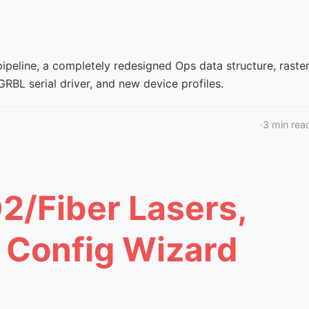
peline, a completely redesigned Ops data structure, raste
RBL serial driver, and new device profiles.
·
3
min rea
O2/Fiber Lasers,
, Config Wizard