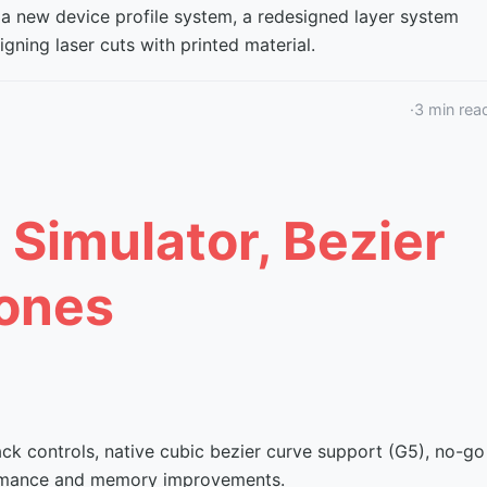
 a new device profile system, a redesigned layer system
gning laser cuts with printed material.
·
3
min rea
 Simulator, Bezier
ones
ack controls, native cubic bezier curve support (G5), no-go
formance and memory improvements.