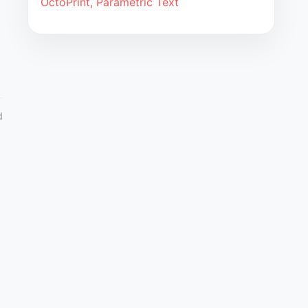
OctoPrint, Parametric Text
d