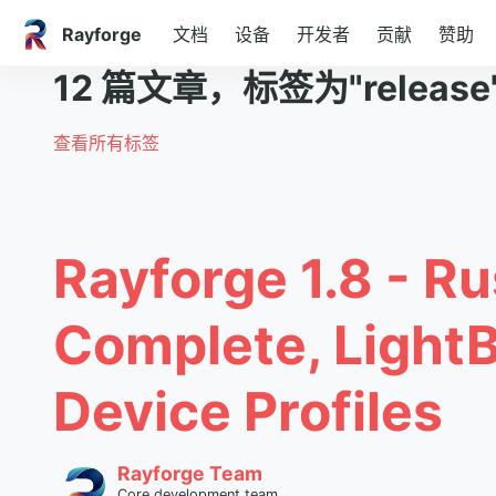
Rayforge
文档
设备
开发者
贡献
赞助
12 篇文章，标签为"release
查看所有标签
Rayforge 1.8 - Ru
Complete, Light
Device Profiles
Rayforge Team
Core development team