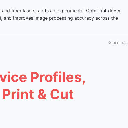
nd fiber lasers, adds an experimental OctoPrint driver,
ol, and improves image processing accuracy across the
·
3
min rea
vice Profiles,
 Print & Cut