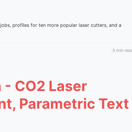
jobs, profiles for ten more popular laser cutters, and a
·
3
min rea
a - CO2 Laser
nt, Parametric Text