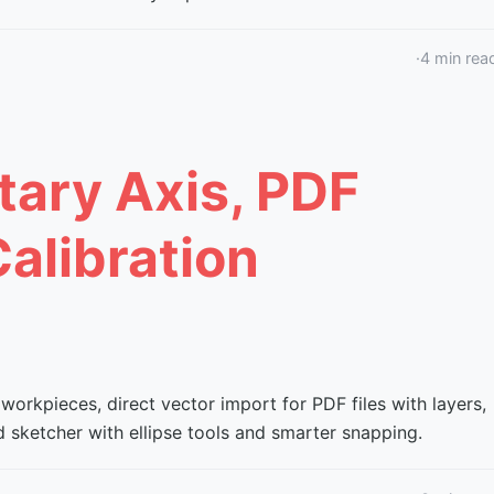
·
4
min rea
tary Axis, PDF
alibration
 workpieces, direct vector import for PDF files with layers,
 sketcher with ellipse tools and smarter snapping.