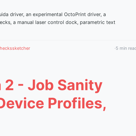
ida driver, an experimental OctoPrint driver, a
ecks, a manual laser control dock, parametric text
checks
sketcher
·
5
min rea
 2 - Job Sanity
evice Profiles,