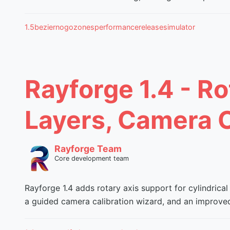
1.5
bezier
nogozones
performance
release
simulator
Rayforge 1.4 - Ro
Layers, Camera C
Rayforge Team
Core development team
Rayforge 1.4 adds rotary axis support for cylindrical
a guided camera calibration wizard, and an improved