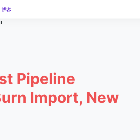
博客
"
st Pipeline
Burn Import, New