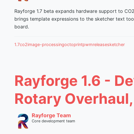
Rayforge 1.7 beta expands hardware support to CO2 a
brings template expressions to the sketcher text to
board.
1.7
co2
image-processing
octoprint
pwm
release
sketcher
Rayforge 1.6 - De
Rotary Overhaul,
Rayforge Team
Core development team