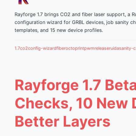
Rayforge 1.7 brings CO2 and fiber laser support, a Ru
configuration wizard for GRBL devices, job sanity ch
templates, and 15 new device profiles.
1.7
co2
config-wizard
fiber
octoprint
pwm
release
ruida
sanity-
Rayforge 1.7 Beta
Checks, 10 New D
Better Layers