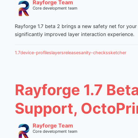
Rayforge Team
Core development team
Rayforge 1.7 beta 2 brings a new safety net for your 
significantly improved layer interaction experience.
1.7
device-profiles
layers
release
sanity-checks
sketcher
Rayforge 1.7 Bet
Support, OctoPri
Rayforge Team
Core development team