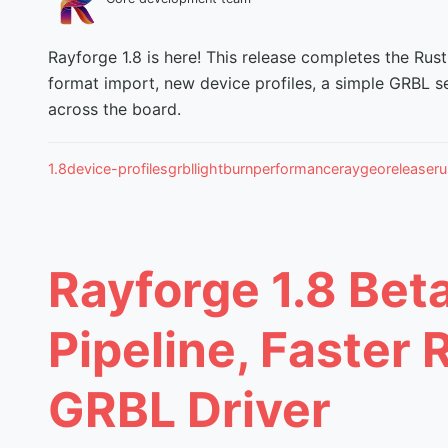
Rayforge 1.8 is here! This release completes the Rust
format import, new device profiles, a simple GRBL s
across the board.
1.8
device-profiles
grbl
lightburn
performance
raygeo
release
ru
Rayforge 1.8 Bet
Pipeline, Faster 
GRBL Driver