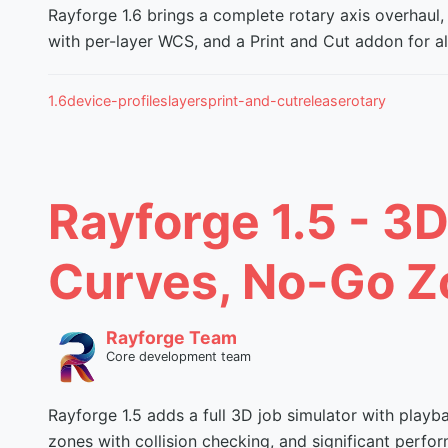
Rayforge 1.6 brings a complete rotary axis overhaul,
with per-layer WCS, and a Print and Cut addon for ali
1.6
device-profiles
layers
print-and-cut
release
rotary
Rayforge 1.5 - 3D
Curves, No-Go Z
Rayforge Team
Core development team
Rayforge 1.5 adds a full 3D job simulator with playb
zones with collision checking, and significant per