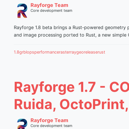
Rayforge Team
Core development team
Rayforge 1.8 beta brings a Rust-powered geometry pi
and image processing ported to Rust, a new simple G
1.8
grbl
ops
performance
raster
raygeo
release
rust
Rayforge 1.7 - C
Ruida, OctoPrint
Rayforge Team
Core development team