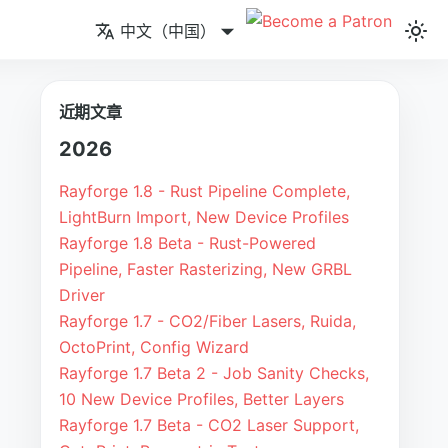
中文（中国）
近期文章
2026
Rayforge 1.8 - Rust Pipeline Complete,
LightBurn Import, New Device Profiles
Rayforge 1.8 Beta - Rust-Powered
Pipeline, Faster Rasterizing, New GRBL
Driver
Rayforge 1.7 - CO2/Fiber Lasers, Ruida,
OctoPrint, Config Wizard
Rayforge 1.7 Beta 2 - Job Sanity Checks,
10 New Device Profiles, Better Layers
Rayforge 1.7 Beta - CO2 Laser Support,