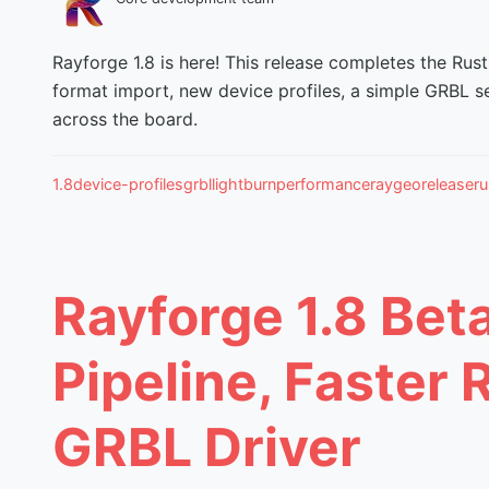
Rayforge 1.8 is here! This release completes the Rust
format import, new device profiles, a simple GRBL s
across the board.
1.8
device-profiles
grbl
lightburn
performance
raygeo
release
ru
Rayforge 1.8 Bet
Pipeline, Faster 
GRBL Driver