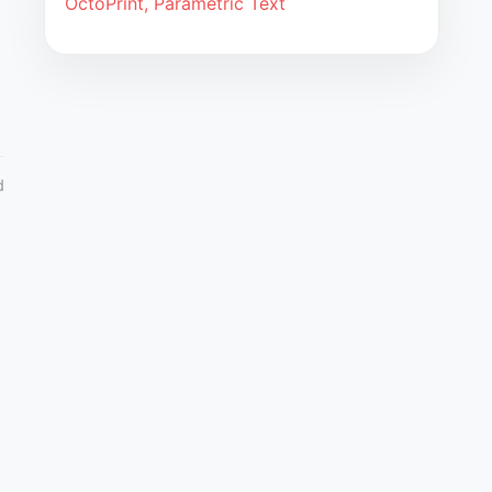
OctoPrint, Parametric Text
d