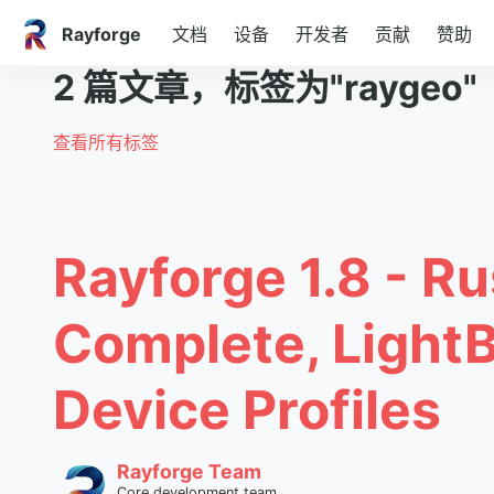
Rayforge
文档
设备
开发者
贡献
赞助
2 篇文章，标签为"raygeo"
查看所有标签
Rayforge 1.8 - Ru
Complete, Light
Device Profiles
Rayforge Team
Core development team