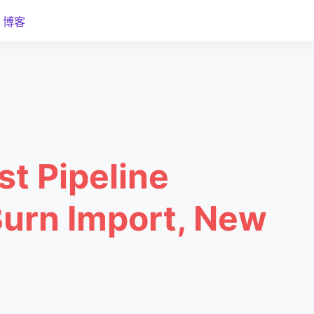
博客
st Pipeline
Burn Import, New