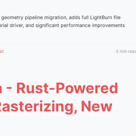
 geometry pipeline migration, adds full LightBurn file
erial driver, and significant performance improvements
st
·
3
min rea
a - Rust-Powered
Rasterizing, New