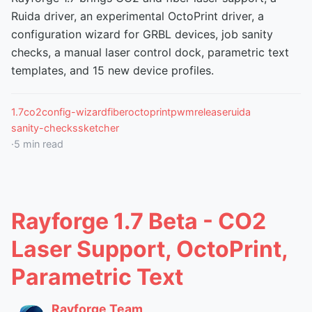
Ruida driver, an experimental OctoPrint driver, a
configuration wizard for GRBL devices, job sanity
checks, a manual laser control dock, parametric text
templates, and 15 new device profiles.
1.7
co2
config-wizard
fiber
octoprint
pwm
release
ruida
sanity-checks
sketcher
·
5
min read
Rayforge 1.7 Beta - CO2
Laser Support, OctoPrint,
Parametric Text
Rayforge Team