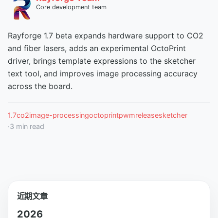
Core development team
Rayforge 1.7 beta expands hardware support to CO2
and fiber lasers, adds an experimental OctoPrint
driver, brings template expressions to the sketcher
text tool, and improves image processing accuracy
across the board.
1.7
co2
image-processing
octoprint
pwm
release
sketcher
·
3
min read
近期文章
2026