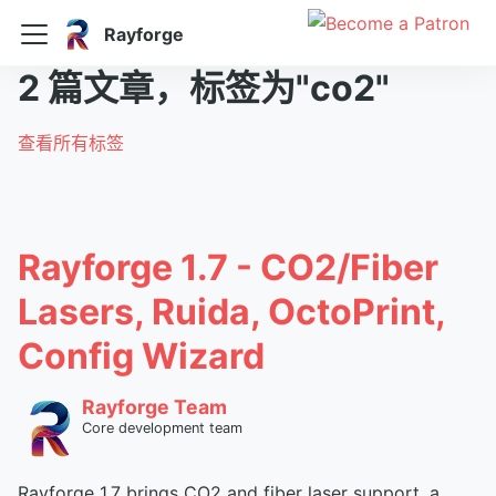
Rayforge
2 篇文章，标签为"co2"
查看所有标签
Rayforge 1.7 - CO2/Fiber
Lasers, Ruida, OctoPrint,
Config Wizard
Rayforge Team
Core development team
Rayforge 1.7 brings CO2 and fiber laser support, a