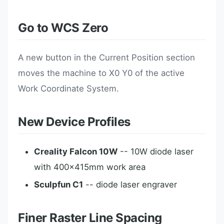
Go to WCS Zero
A new button in the Current Position section
moves the machine to X0 Y0 of the active
Work Coordinate System.
New Device Profiles
Creality Falcon 10W
-- 10W diode laser
with 400x415mm work area
Sculpfun C1
-- diode laser engraver
Finer Raster Line Spacing