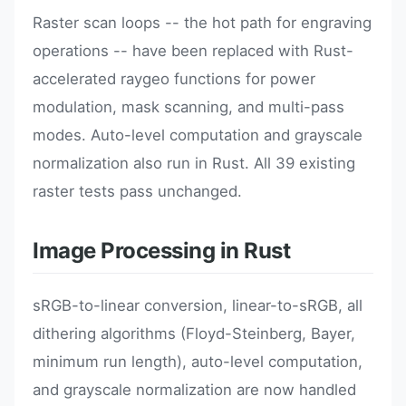
Raster scan loops -- the hot path for engraving
operations -- have been replaced with Rust-
accelerated raygeo functions for power
modulation, mask scanning, and multi-pass
modes. Auto-level computation and grayscale
normalization also run in Rust. All 39 existing
raster tests pass unchanged.
Image Processing in Rust
sRGB-to-linear conversion, linear-to-sRGB, all
dithering algorithms (Floyd-Steinberg, Bayer,
minimum run length), auto-level computation,
and grayscale normalization are now handled