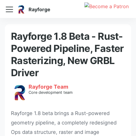
Rayforge
Rayforge 1.8 Beta - Rust-
Powered Pipeline, Faster
Rasterizing, New GRBL
Driver
Rayforge Team
Core development team
Rayforge 1.8 beta brings a Rust-powered
geometry pipeline, a completely redesigned
Ops data structure, raster and image