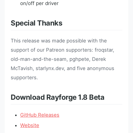
on/off per driver
Special Thanks
This release was made possible with the
support of our Patreon supporters: froqstar,
old-man-and-the-seam, pghpete, Derek
McTavish, starlynx.dev, and five anonymous
supporters.
Download Rayforge 1.8 Beta
GitHub Releases
Website