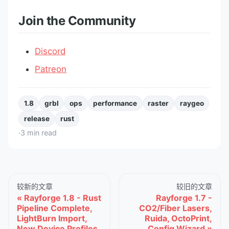
Join the Community
Discord
Patreon
1.8
grbl
ops
performance
raster
raygeo
release
rust
·
3
min read
较新的文章
较旧的文章
Rayforge 1.8 - Rust
Rayforge 1.7 -
Pipeline Complete,
CO2/Fiber Lasers,
LightBurn Import,
Ruida, OctoPrint,
New Device Profiles
Config Wizard