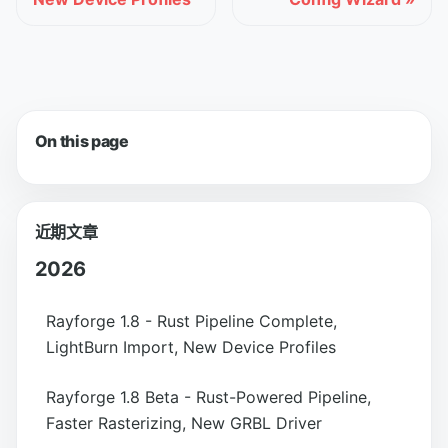
On this page
近期文章
2026
Rayforge 1.8 - Rust Pipeline Complete,
LightBurn Import, New Device Profiles
Rayforge 1.8 Beta - Rust-Powered Pipeline,
Faster Rasterizing, New GRBL Driver