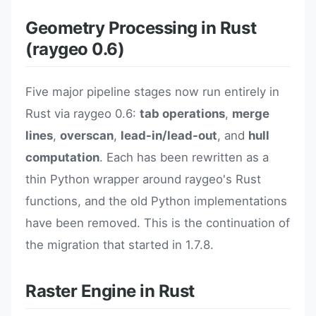
Geometry Processing in Rust
(raygeo 0.6)
Five major pipeline stages now run entirely in
Rust via raygeo 0.6:
tab operations
,
merge
lines
,
overscan
,
lead-in/lead-out
, and
hull
computation
. Each has been rewritten as a
thin Python wrapper around raygeo's Rust
functions, and the old Python implementations
have been removed. This is the continuation of
the migration that started in 1.7.8.
Raster Engine in Rust