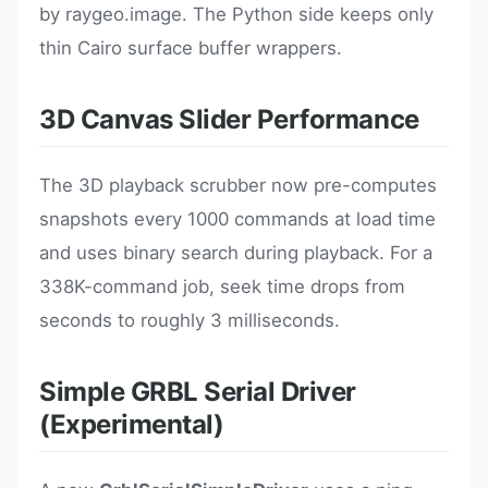
by raygeo.image. The Python side keeps only
thin Cairo surface buffer wrappers.
3D Canvas Slider Performance
The 3D playback scrubber now pre-computes
snapshots every 1000 commands at load time
and uses binary search during playback. For a
338K-command job, seek time drops from
seconds to roughly 3 milliseconds.
Simple GRBL Serial Driver
(Experimental)