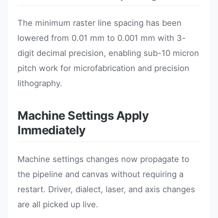
The minimum raster line spacing has been
lowered from 0.01 mm to 0.001 mm with 3-
digit decimal precision, enabling sub-10 micron
pitch work for microfabrication and precision
lithography.
Machine Settings Apply
Immediately
Machine settings changes now propagate to
the pipeline and canvas without requiring a
restart. Driver, dialect, laser, and axis changes
are all picked up live.