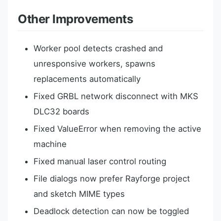
Other Improvements
Worker pool detects crashed and
unresponsive workers, spawns
replacements automatically
Fixed GRBL network disconnect with MKS
DLC32 boards
Fixed ValueError when removing the active
machine
Fixed manual laser control routing
File dialogs now prefer Rayforge project
and sketch MIME types
Deadlock detection can now be toggled