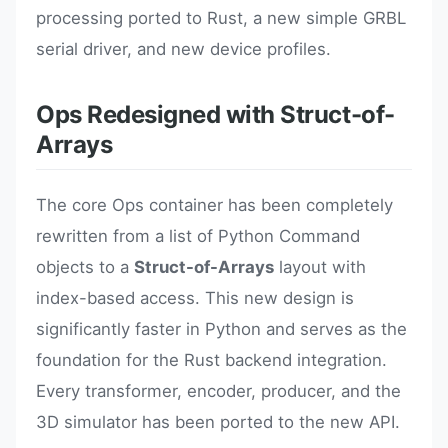
processing ported to Rust, a new simple GRBL
serial driver, and new device profiles.
Ops Redesigned with Struct-of-
Arrays
The core Ops container has been completely
rewritten from a list of Python Command
objects to a
Struct-of-Arrays
layout with
index-based access. This new design is
significantly faster in Python and serves as the
foundation for the Rust backend integration.
Every transformer, encoder, producer, and the
3D simulator has been ported to the new API.