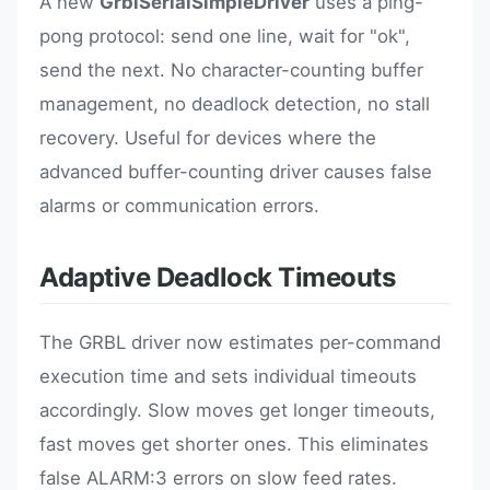
A new
GrblSerialSimpleDriver
uses a ping-
pong protocol: send one line, wait for "ok",
send the next. No character-counting buffer
management, no deadlock detection, no stall
recovery. Useful for devices where the
advanced buffer-counting driver causes false
alarms or communication errors.
Adaptive Deadlock Timeouts
The GRBL driver now estimates per-command
execution time and sets individual timeouts
accordingly. Slow moves get longer timeouts,
fast moves get shorter ones. This eliminates
false ALARM:3 errors on slow feed rates.