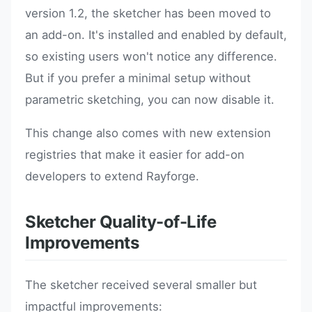
version 1.2, the sketcher has been moved to
an add-on. It's installed and enabled by default,
so existing users won't notice any difference.
But if you prefer a minimal setup without
parametric sketching, you can now disable it.
This change also comes with new extension
registries that make it easier for add-on
developers to extend Rayforge.
Sketcher Quality-of-Life
Improvements
The sketcher received several smaller but
impactful improvements: