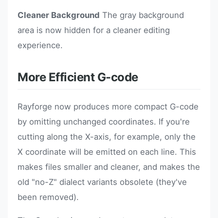
Cleaner Background
The gray background
area is now hidden for a cleaner editing
experience.
More Efficient G-code
Rayforge now produces more compact G-code
by omitting unchanged coordinates. If you're
cutting along the X-axis, for example, only the
X coordinate will be emitted on each line. This
makes files smaller and cleaner, and makes the
old "no-Z" dialect variants obsolete (they've
been removed).