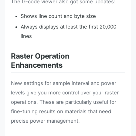
The G-code viewer also got some updates:
Shows line count and byte size
Always displays at least the first 20,000
lines
Raster Operation
Enhancements
New settings for sample interval and power
levels give you more control over your raster
operations. These are particularly useful for
fine-tuning results on materials that need
precise power management.