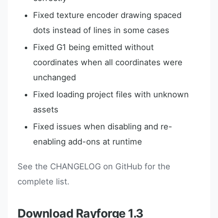
Fixed texture encoder drawing spaced
dots instead of lines in some cases
Fixed G1 being emitted without
coordinates when all coordinates were
unchanged
Fixed loading project files with unknown
assets
Fixed issues when disabling and re-
enabling add-ons at runtime
See the CHANGELOG on GitHub for the
complete list.
Download Rayforge 1.3