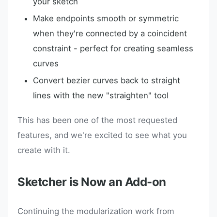
your sketch
Make endpoints smooth or symmetric
when they're connected by a coincident
constraint - perfect for creating seamless
curves
Convert bezier curves back to straight
lines with the new "straighten" tool
This has been one of the most requested
features, and we're excited to see what you
create with it.
Sketcher is Now an Add-on
Continuing the modularization work from