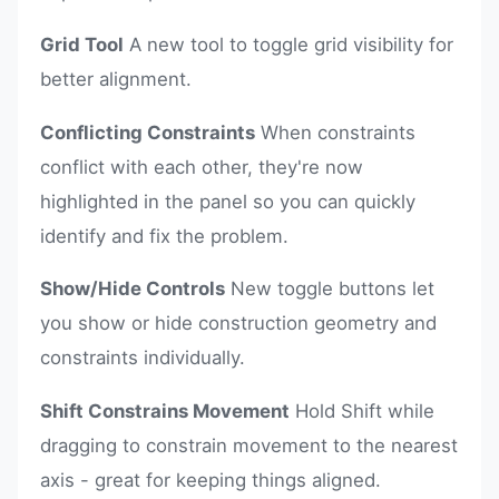
Grid Tool
A new tool to toggle grid visibility for
better alignment.
Conflicting Constraints
When constraints
conflict with each other, they're now
highlighted in the panel so you can quickly
identify and fix the problem.
Show/Hide Controls
New toggle buttons let
you show or hide construction geometry and
constraints individually.
Shift Constrains Movement
Hold Shift while
dragging to constrain movement to the nearest
axis - great for keeping things aligned.