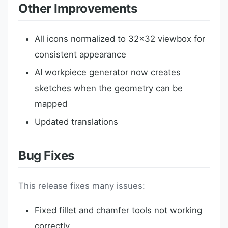
Other Improvements
All icons normalized to 32x32 viewbox for
consistent appearance
AI workpiece generator now creates
sketches when the geometry can be
mapped
Updated translations
Bug Fixes
This release fixes many issues:
Fixed fillet and chamfer tools not working
correctly