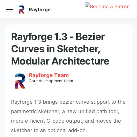
Rayforge
Rayforge 1.3 - Bezier
Curves in Sketcher,
Modular Architecture
Rayforge Team
Core development team
Rayforge 1.3 brings bezier curve support to the
parametric sketcher, a new unified path tool,
more efficient G-code output, and moves the
sketcher to an optional add-on.