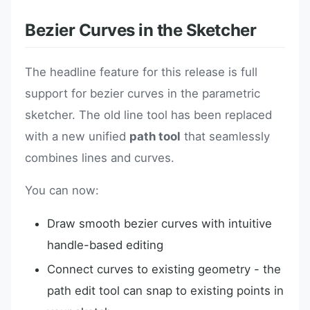
Bezier Curves in the Sketcher
The headline feature for this release is full
support for bezier curves in the parametric
sketcher. The old line tool has been replaced
with a new unified
path tool
that seamlessly
combines lines and curves.
You can now:
Draw smooth bezier curves with intuitive
handle-based editing
Connect curves to existing geometry - the
path edit tool can snap to existing points in