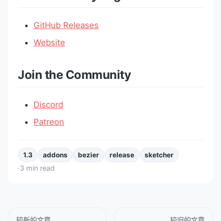
GitHub Releases
Website
Join the Community
Discord
Patreon
1.3
addons
bezier
release
sketcher
·
3
min read
较新的文章
较旧的文章