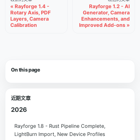
Rayforge 1.4 -
Rayforge 1.2 - AI
Rotary Axis, PDF
Generator, Camera
Layers, Camera
Enhancements, and
Calibration
Improved Add-ons
On this page
近期文章
2026
Rayforge 1.8 - Rust Pipeline Complete,
LightBurn Import, New Device Profiles