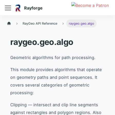
Rayforge
RayGeo API Reference
raygeo.geo.algo
raygeo.geo.algo
Geometric algorithms for path processing.
This module provides algorithms that operate
on geometry paths and point sequences. It
covers several categories of geometric
processing:
Clipping — intersect and clip line segments
against rectangles and polygon regions. Also