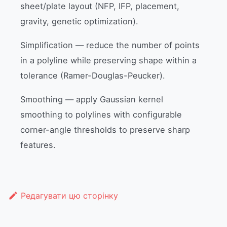
sheet/plate layout (NFP, IFP, placement,
gravity, genetic optimization).
Simplification — reduce the number of points
in a polyline while preserving shape within a
tolerance (Ramer-Douglas-Peucker).
Smoothing — apply Gaussian kernel
smoothing to polylines with configurable
corner-angle thresholds to preserve sharp
features.
Редагувати цю сторінку