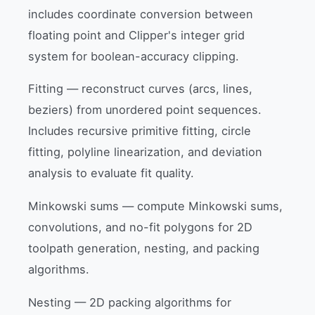
includes coordinate conversion between
floating point and Clipper's integer grid
system for boolean-accuracy clipping.
Fitting — reconstruct curves (arcs, lines,
beziers) from unordered point sequences.
Includes recursive primitive fitting, circle
fitting, polyline linearization, and deviation
analysis to evaluate fit quality.
Minkowski sums — compute Minkowski sums,
convolutions, and no-fit polygons for 2D
toolpath generation, nesting, and packing
algorithms.
Nesting — 2D packing algorithms for