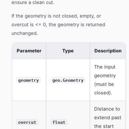
ensure a clean cut.
If the geometry is not closed, empty, or
overcut is <= 0, the geometry is returned
unchanged.
Parameter
Type
Description
The input
geometry
geometry
geo.Geometry
(must be
closed).
Distance to
extend past
overcut
float
the start