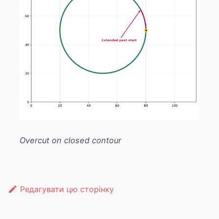
Overcut on closed contour
Редагувати цю сторінку