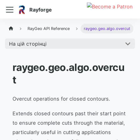
Rayforge
RayGeo API Reference
raygeo.geo.algo.overcut
На цій сторінці
raygeo.geo.algo.overcu
t
Overcut operations for closed contours.
Extends closed contours past their start point
to ensure complete cuts through the material,
particularly useful in cutting applications