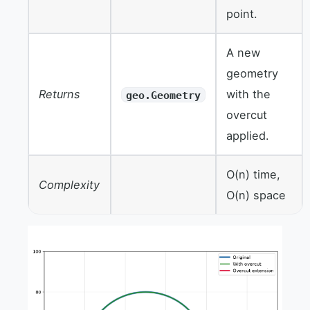
point.
A new
geometry
Returns
with the
geo.Geometry
overcut
applied.
O(n) time,
Complexity
O(n) space