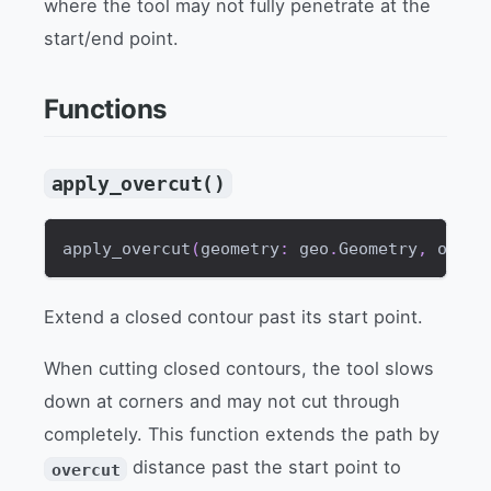
where the tool may not fully penetrate at the
start/end point.
Functions
apply_overcut()
apply_overcut
(
geometry
:
 geo
.
Geometry
,
 overc
Extend a closed contour past its start point.
When cutting closed contours, the tool slows
down at corners and may not cut through
completely. This function extends the path by
distance past the start point to
overcut