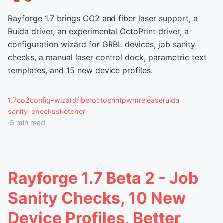
Rayforge 1.7 brings CO2 and fiber laser support, a
Ruida driver, an experimental OctoPrint driver, a
configuration wizard for GRBL devices, job sanity
checks, a manual laser control dock, parametric text
templates, and 15 new device profiles.
1.7
co2
config-wizard
fiber
octoprint
pwm
release
ruida
sanity-checks
sketcher
·
5
min read
Rayforge 1.7 Beta 2 - Job
Sanity Checks, 10 New
Device Profiles, Better