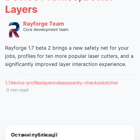
Layers
Rayforge Team
Core development team
Rayforge 1.7 beta 2 brings a new safety net for your
jobs, profiles for ten more popular laser cutters, and a
significantly improved layer interaction experience.
1.7
device-profiles
layers
release
sanity-checks
sketcher
·
3
min read
Останні публікації