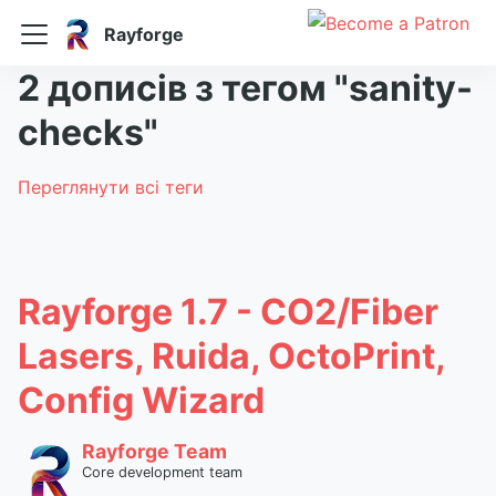
Rayforge
2 дописів з тегом "sanity-
checks"
Переглянути всі теги
Rayforge 1.7 - CO2/Fiber
Lasers, Ruida, OctoPrint,
Config Wizard
Rayforge Team
Core development team