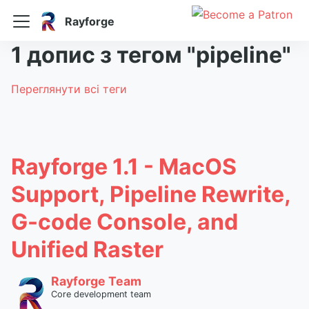
Rayforge
1 допис з тегом "pipeline"
Переглянути всі теги
Rayforge 1.1 - MacOS
Support, Pipeline Rewrite,
G-code Console, and
Unified Raster
Rayforge Team
Core development team