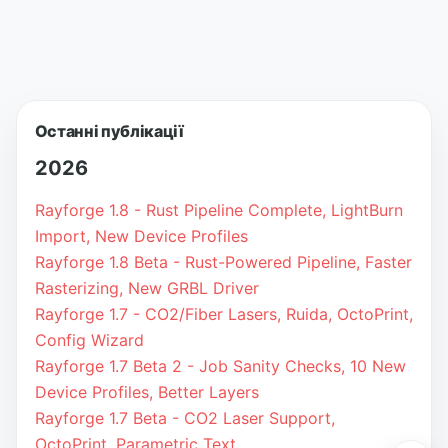
Останні публікації
2026
Rayforge 1.8 - Rust Pipeline Complete, LightBurn
Import, New Device Profiles
Rayforge 1.8 Beta - Rust-Powered Pipeline, Faster
Rasterizing, New GRBL Driver
Rayforge 1.7 - CO2/Fiber Lasers, Ruida, OctoPrint,
Config Wizard
Rayforge 1.7 Beta 2 - Job Sanity Checks, 10 New
Device Profiles, Better Layers
Rayforge 1.7 Beta - CO2 Laser Support,
OctoPrint, Parametric Text