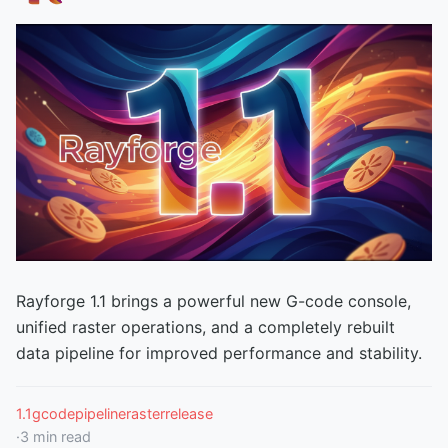
Rayforge 1.1 brings a powerful new G-code console,
unified raster operations, and a completely rebuilt
data pipeline for improved performance and stability.
1.1
gcode
pipeline
raster
release
·
3
min read