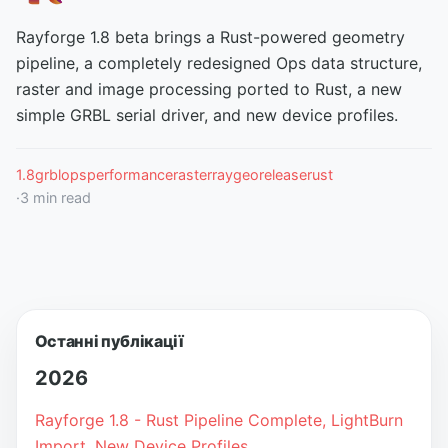
Rayforge 1.8 beta brings a Rust-powered geometry
pipeline, a completely redesigned Ops data structure,
raster and image processing ported to Rust, a new
simple GRBL serial driver, and new device profiles.
1.8
grbl
ops
performance
raster
raygeo
release
rust
·
3
min read
Останні публікації
2026
Rayforge 1.8 - Rust Pipeline Complete, LightBurn
Import, New Device Profiles