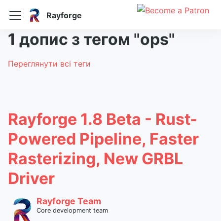
Rayforge
1 допис з тегом "ops"
Переглянути всі теги
Rayforge 1.8 Beta - Rust-
Powered Pipeline, Faster
Rasterizing, New GRBL
Driver
Rayforge Team
Core development team