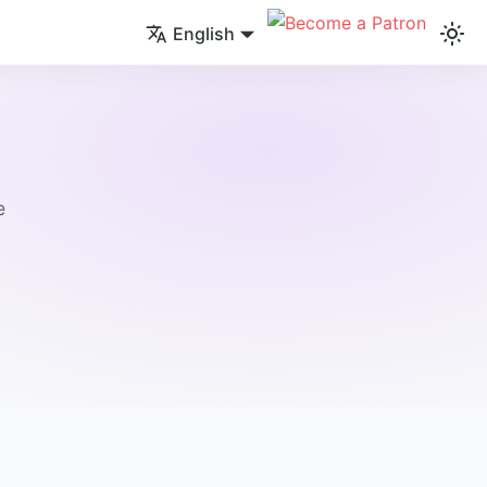
English
e