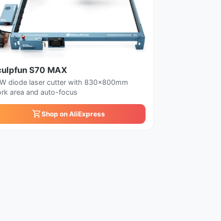
culpfun S70 MAX
W diode laser cutter with 830x800mm
rk area and auto-focus
Shop on AliExpress