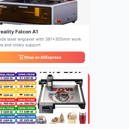
eality Falcon A1
ode laser engraver with 381x305mm work
ea and rotary support
Shop on AliExpress