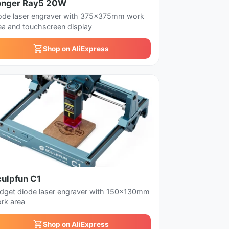
onger Ray5 20W
ode laser engraver with 375x375mm work
ea and touchscreen display
Shop on AliExpress
culpfun C1
dget diode laser engraver with 150x130mm
rk area
Shop on AliExpress