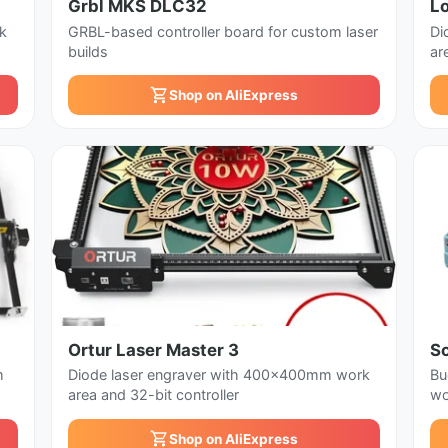
Grbl MKS DLC32
L
k
GRBL-based controller board for custom laser
Di
builds
ar
Shop on AliExpress
Ortur Laser Master 3
S
m
Diode laser engraver with 400x400mm work
Bu
area and 32-bit controller
wo
Shop on AliExpress