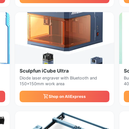
Sculpfun iCube Ultra
S
Diode laser engraver with Bluetooth and
Bu
150x150mm work area
40
Shop on AliExpress