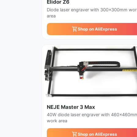
Elidor Z6
Diode laser engraver with 300x300mm wor
area
Shop on AliExpress
NEJE Master 3 Max
40W diode laser engraver with 460x460m
work area
Shop on AliExpress