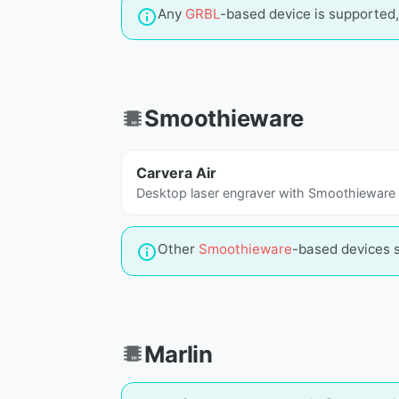
Any
GRBL
-based device is supported, 
Smoothieware
Carvera Air
Desktop laser engraver with Smoothieware
Other
Smoothieware
-based devices 
Marlin