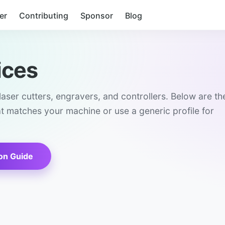
er
Contributing
Sponsor
Blog
ices
aser cutters, engravers, and controllers. Below are th
at matches your machine or use a generic profile for
on Guide