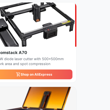
tomstack A70
W diode laser cutter with 500x500mm
rk area and spot compression
Shop on AliExpress