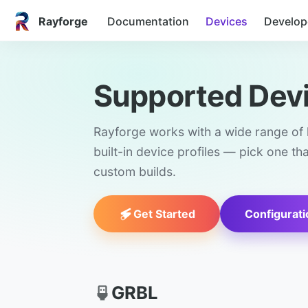
Rayforge
Documentation
Devices
Develop
Supported Dev
Rayforge works with a wide range of l
built-in device profiles — pick one th
custom builds.
Get Started
Configurati
GRBL