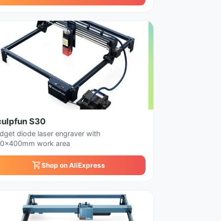
culpfun S30
dget diode laser engraver with
0x400mm work area
Shop on AliExpress