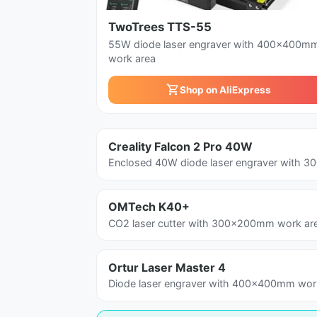
TwoTrees TTS-55
55W diode laser engraver with 400x400m
work area
Shop on AliExpress
Creality Falcon 2 Pro 40W
Enclosed 40W diode laser engraver with 
OMTech K40+
CO2 laser cutter with 300x200mm work ar
Ortur Laser Master 4
Diode laser engraver with 400x400mm work