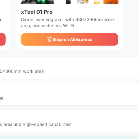
xTool D1 Pro
m
Diode laser engraver with 430x390mm work
area, connected via Wi-Fi
Shop on AliExpress
300x300mm work area
ea
 area and high-speed capabilities