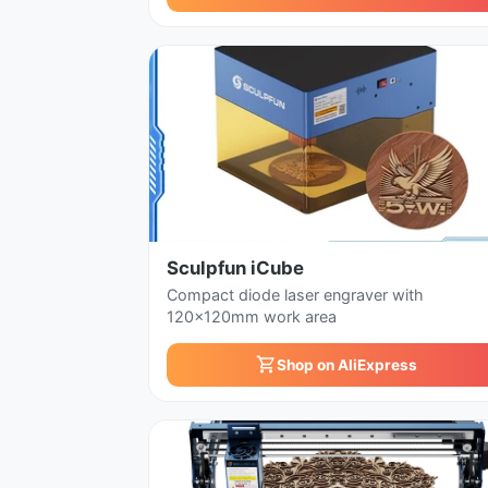
Sculpfun iCube
Compact diode laser engraver with
120x120mm work area
Shop on AliExpress