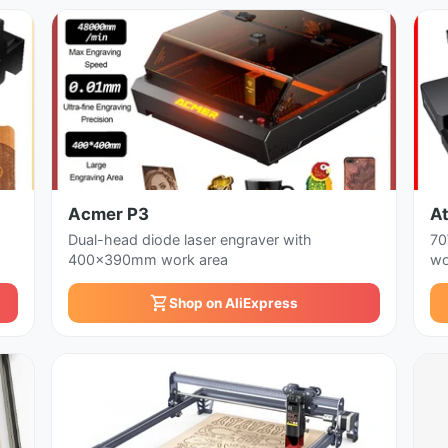
Acmer P3
A
Dual-head diode laser engraver with
70
400x390mm work area
wo
Shop on AliExpress