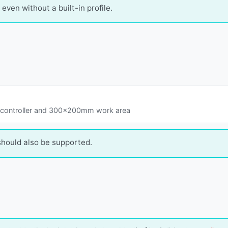
even without a built-in profile.
 controller and 300x200mm work area
should also be supported.