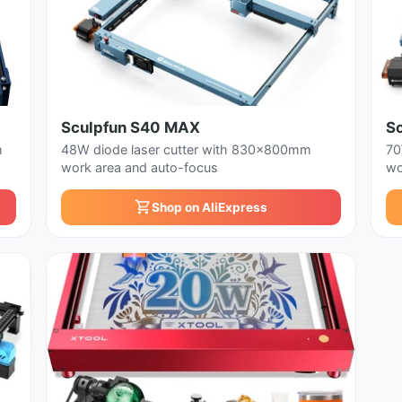
Sculpfun S40 MAX
S
m
48W diode laser cutter with 830x800mm
70
work area and auto-focus
wo
Shop on AliExpress