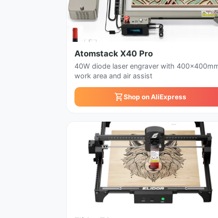
Atomstack X40 Pro
40W diode laser engraver with 400x400m
work area and air assist
Shop on AliExpress