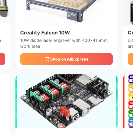
Creality Falcon 10W
Cr
m
10W diode laser engraver with 400x415mm
Di
work area
ar
Shop on AliExpress