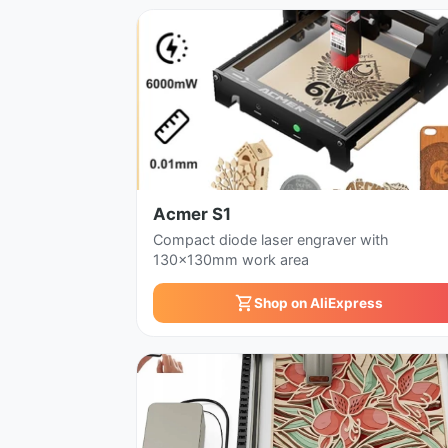
Acmer S1
Compact diode laser engraver with
130x130mm work area
Shop on AliExpress