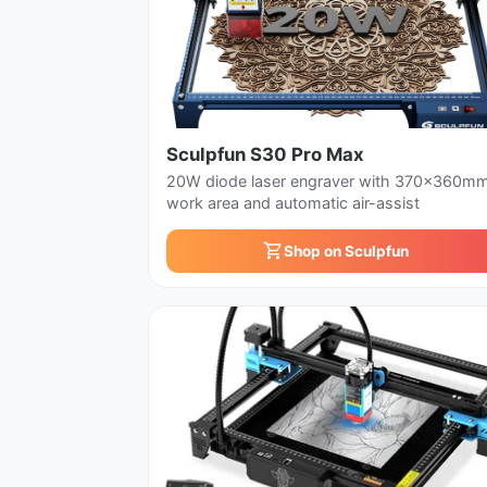
Sculpfun S30 Pro Max
20W diode laser engraver with 370x360m
work area and automatic air-assist
Shop on Sculpfun