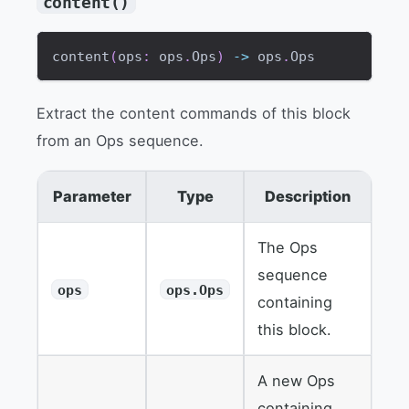
content()
content
(
ops
:
 ops
.
Ops
)
-
>
 ops
.
Ops
Extract the content commands of this block
from an Ops sequence.
Parameter
Type
Description
The Ops
sequence
ops
ops.Ops
containing
this block.
A new Ops
containing