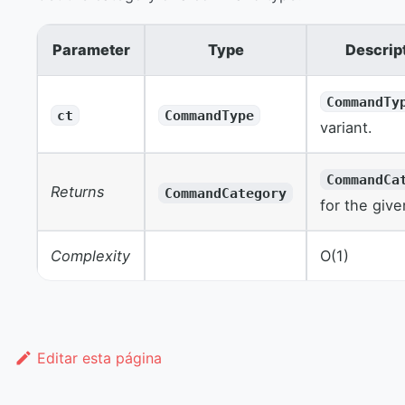
Parameter
Type
Descrip
CommandTy
ct
CommandType
variant.
CommandCa
Returns
CommandCategory
for the give
Complexity
O(1)
Editar esta página