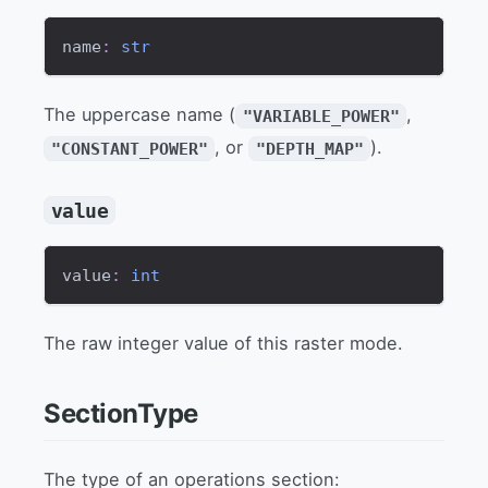
name
:
str
The uppercase name (
,
"VARIABLE_POWER"
, or
).
"CONSTANT_POWER"
"DEPTH_MAP"
value
value
:
int
The raw integer value of this raster mode.
SectionType
The type of an operations section: