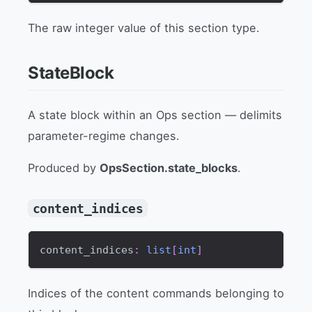
The raw integer value of this section type.
StateBlock
A state block within an Ops section — delimits
parameter-regime changes.
Produced by
OpsSection.state_blocks
.
content_indices
content_indices
:
list
[
int
]
Indices of the content commands belonging to