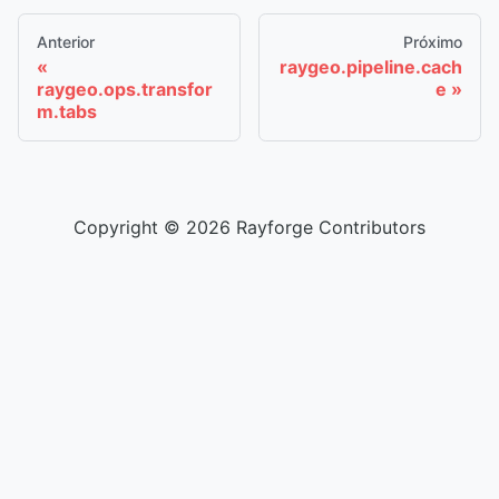
Anterior
Próximo
raygeo.pipeline.cach
raygeo.ops.transfor
e
m.tabs
Copyright © 2026 Rayforge Contributors