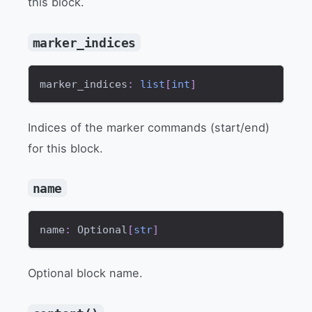
this block.
marker_indices
marker_indices
:
list
[
int
]
Indices of the marker commands (start/end)
for this block.
name
name
:
 Optional
[
str
]
Optional block name.