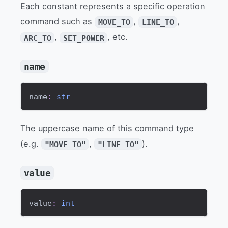
Each constant represents a specific operation
command such as
,
,
MOVE_TO
LINE_TO
,
, etc.
ARC_TO
SET_POWER
name
name
:
str
The uppercase name of this command type
(e.g.
,
).
"MOVE_TO"
"LINE_TO"
value
value
:
int