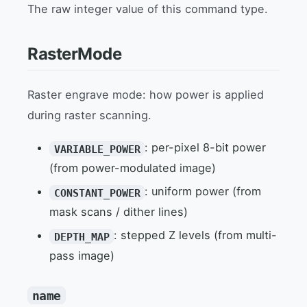
The raw integer value of this command type.
RasterMode
Raster engrave mode: how power is applied
during raster scanning.
: per-pixel 8-bit power
VARIABLE_POWER
(from power-modulated image)
: uniform power (from
CONSTANT_POWER
mask scans / dither lines)
: stepped Z levels (from multi-
DEPTH_MAP
pass image)
name