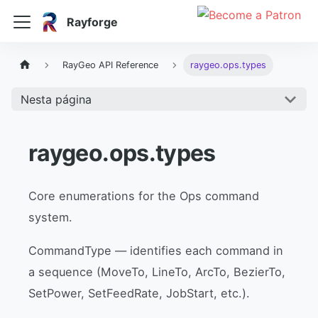
Rayforge
RayGeo API Reference
raygeo.ops.types
Nesta página
raygeo.ops.types
Core enumerations for the Ops command
system.
CommandType — identifies each command in
a sequence (MoveTo, LineTo, ArcTo, BezierTo,
SetPower, SetFeedRate, JobStart, etc.).