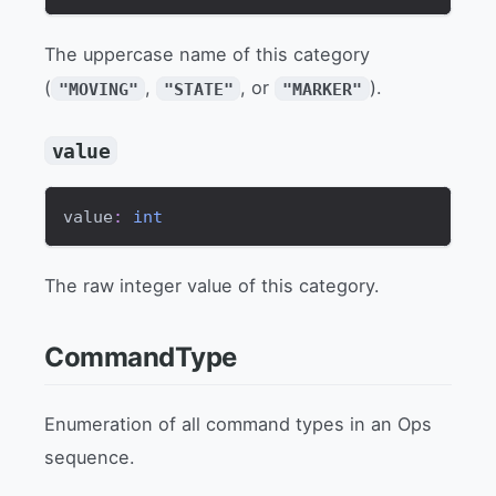
The uppercase name of this category
(
,
, or
).
"MOVING"
"STATE"
"MARKER"
value
value
:
int
The raw integer value of this category.
CommandType
Enumeration of all command types in an Ops
sequence.