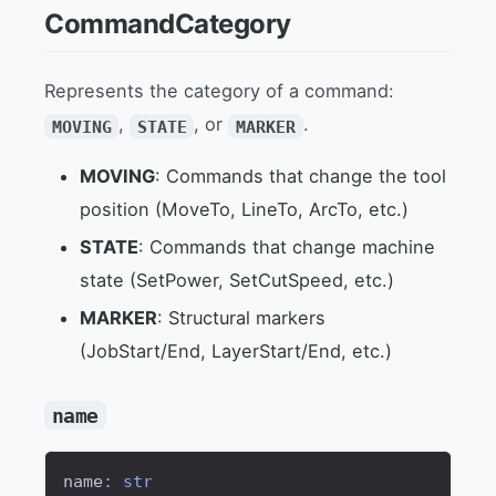
CommandCategory
Represents the category of a command:
,
, or
.
MOVING
STATE
MARKER
MOVING
: Commands that change the tool
position (MoveTo, LineTo, ArcTo, etc.)
STATE
: Commands that change machine
state (SetPower, SetCutSpeed, etc.)
MARKER
: Structural markers
(JobStart/End, LayerStart/End, etc.)
name
name
:
str