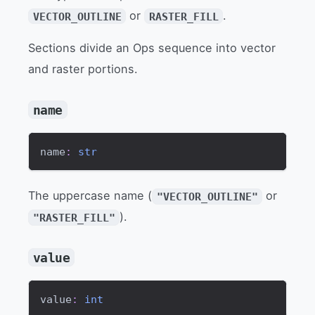
or
.
VECTOR_OUTLINE
RASTER_FILL
Sections divide an Ops sequence into vector
and raster portions.
name
name
:
str
The uppercase name (
or
"VECTOR_OUTLINE"
).
"RASTER_FILL"
value
value
:
int