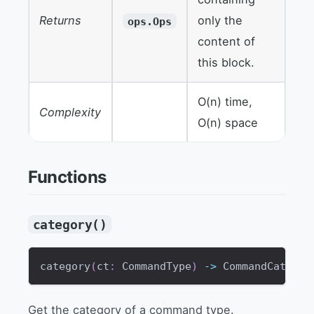
Returns
only the
ops.Ops
content of
this block.
O(n) time,
Complexity
O(n) space
Functions
category()
category
(
ct
:
 CommandType
)
-
>
 CommandCategor
Get the category of a command type.