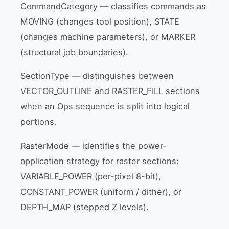
CommandCategory — classifies commands as
MOVING (changes tool position), STATE
(changes machine parameters), or MARKER
(structural job boundaries).
SectionType — distinguishes between
VECTOR_OUTLINE and RASTER_FILL sections
when an Ops sequence is split into logical
portions.
RasterMode — identifies the power-
application strategy for raster sections:
VARIABLE_POWER (per-pixel 8-bit),
CONSTANT_POWER (uniform / dither), or
DEPTH_MAP (stepped Z levels).