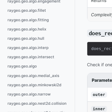
Returns
raygeo.geo.algo.engagement
raygeo.geo.algo.fillet
Complexit
raygeo.geo.algo.fitting
raygeo.geo.algo.helix
does_re
raygeo.geo.algo.hull
raygeo.geo.algo.interp
does_rec
raygeo.geo.algo.intersect
Check if one
raygeo.geo.algo
raygeo.geo.algo.medial_axis
Paramete
raygeo.geo.algo.minkowski2d
raygeo.geo.algo.narrow
outer
raygeo.geo.algo.nest2d.collision
inner