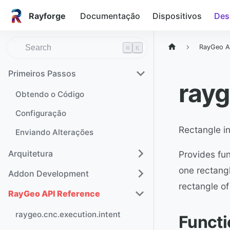
Rayforge
Documentação
Dispositivos
Des
RayGeo A
⌘
K
Primeiros Passos
rayg
Obtendo o Código
Configuração
Rectangle in
Enviando Alterações
Arquitetura
Provides fun
one rectangl
Addon Development
rectangle of
RayGeo API Reference
raygeo.cnc.execution.intent
Funct