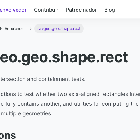
envolvedor
Contribuir
Patrocinador
Blog
PI Reference
raygeo.geo.shape.rect
eo.geo.shape.rect
tersection and containment tests.
ctions to test whether two axis-aligned rectangles inte
e fully contains another, and utilities for computing th
 multiple geometries.
ions