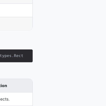
types
.
Rect
tion
jects.