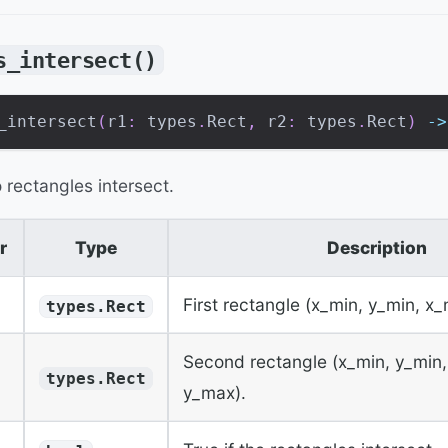
s_intersect()
_intersect
(
r1
:
 types
.
Rect
,
 r2
:
 types
.
Rect
)
-
>
 rectangles intersect.
r
Type
Description
First rectangle (x_min, y_min, x
types.Rect
Second rectangle (x_min, y_min
types.Rect
y_max).