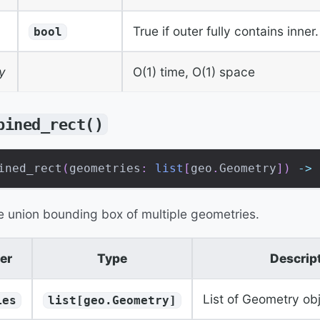
True if outer fully contains inner.
bool
y
O(1) time, O(1) space
bined_rect()
ined_rect
(
geometries
:
list
[
geo
.
Geometry
]
)
-
>
 
 union bounding box of multiple geometries.
er
Type
Descrip
List of Geometry ob
ies
list[geo.Geometry]