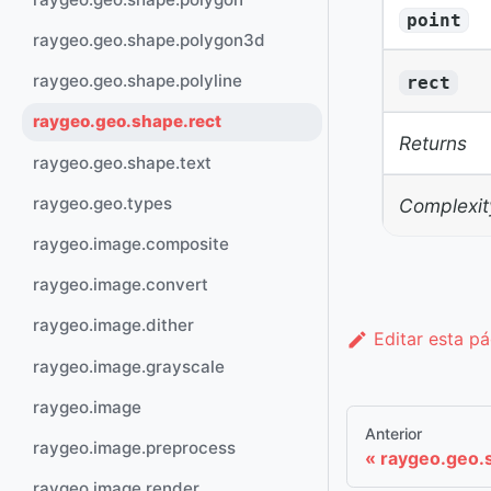
point
raygeo.geo.shape.polygon3d
raygeo.geo.shape.polyline
rect
raygeo.geo.shape.rect
Returns
raygeo.geo.shape.text
raygeo.geo.types
Complexit
raygeo.image.composite
raygeo.image.convert
raygeo.image.dither
Editar esta p
raygeo.image.grayscale
raygeo.image
Anterior
raygeo.image.preprocess
raygeo.geo.s
raygeo.image.render