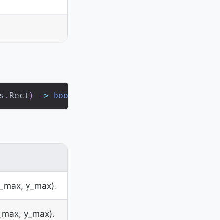
s
.
Rect
)
-
>
bool
x_max, y_max).
x_max, y_max).