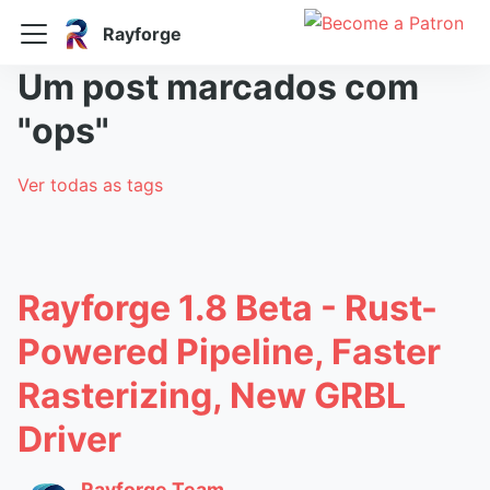
Rayforge
Um post marcados com
"ops"
Ver todas as tags
Rayforge 1.8 Beta - Rust-
Powered Pipeline, Faster
Rasterizing, New GRBL
Driver
Rayforge Team