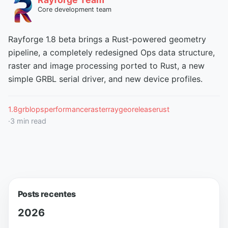
Core development team
Rayforge 1.8 beta brings a Rust-powered geometry
pipeline, a completely redesigned Ops data structure,
raster and image processing ported to Rust, a new
simple GRBL serial driver, and new device profiles.
1.8
grbl
ops
performance
raster
raygeo
release
rust
·
3
min read
Posts recentes
2026