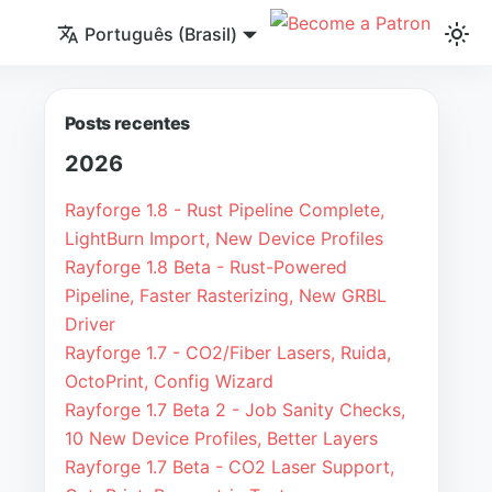
Português (Brasil)
Posts recentes
2026
Rayforge 1.8 - Rust Pipeline Complete,
LightBurn Import, New Device Profiles
Rayforge 1.8 Beta - Rust-Powered
Pipeline, Faster Rasterizing, New GRBL
Driver
Rayforge 1.7 - CO2/Fiber Lasers, Ruida,
OctoPrint, Config Wizard
Rayforge 1.7 Beta 2 - Job Sanity Checks,
10 New Device Profiles, Better Layers
Rayforge 1.7 Beta - CO2 Laser Support,