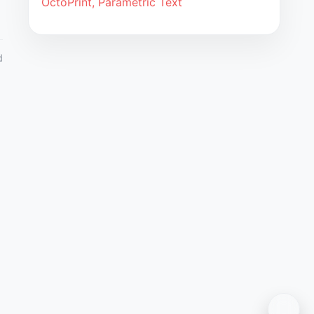
OctoPrint, Parametric Text
d