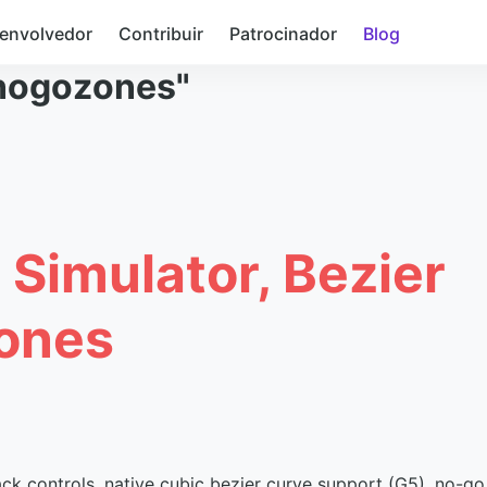
envolvedor
Contribuir
Patrocinador
Blog
nogozones"
 Simulator, Bezier
ones
ack controls, native cubic bezier curve support (G5), no-go