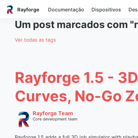
Rayforge
Documentação
Dispositivos
Des
Um post marcados com "
Ver todas as tags
Rayforge 1.5 - 3D
Curves, No-Go Z
Rayforge Team
Core development team
Rayforge 1.5 adds a full 3D job simulator with playb