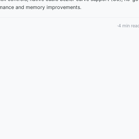
formance and memory improvements.
·
4
min rea