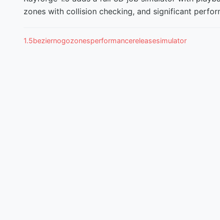
zones with collision checking, and significant per
1.5
bezier
nogozones
performance
release
simulator