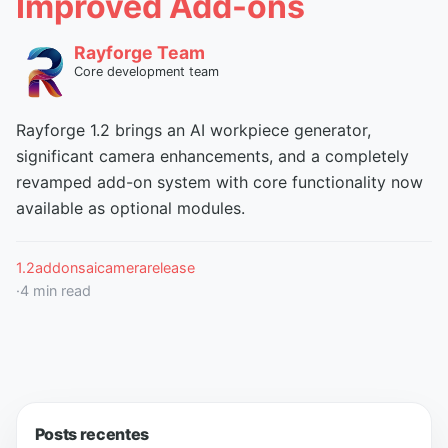
Improved Add-ons
Rayforge Team
Core development team
Rayforge 1.2 brings an AI workpiece generator,
significant camera enhancements, and a completely
revamped add-on system with core functionality now
available as optional modules.
1.2
addons
ai
camera
release
·
4
min read
Posts recentes