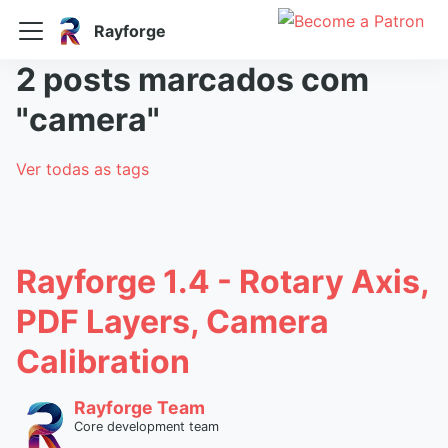
Rayforge
2 posts marcados com
"camera"
Ver todas as tags
Rayforge 1.4 - Rotary Axis,
PDF Layers, Camera
Calibration
Rayforge Team
Core development team