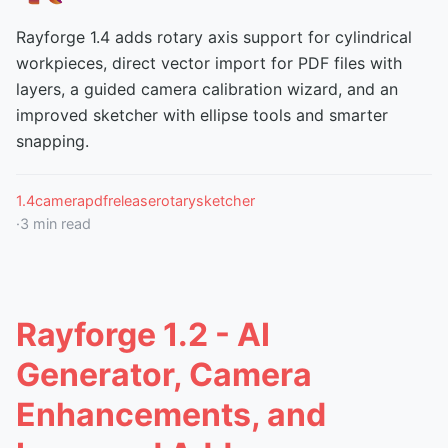
Rayforge 1.4 adds rotary axis support for cylindrical
workpieces, direct vector import for PDF files with
layers, a guided camera calibration wizard, and an
improved sketcher with ellipse tools and smarter
snapping.
1.4
camera
pdf
release
rotary
sketcher
·
3
min read
Rayforge 1.2 - AI
Generator, Camera
Enhancements, and