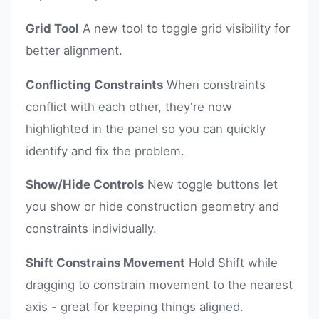
Grid Tool
A new tool to toggle grid visibility for
better alignment.
Conflicting Constraints
When constraints
conflict with each other, they're now
highlighted in the panel so you can quickly
identify and fix the problem.
Show/Hide Controls
New toggle buttons let
you show or hide construction geometry and
constraints individually.
Shift Constrains Movement
Hold Shift while
dragging to constrain movement to the nearest
axis - great for keeping things aligned.