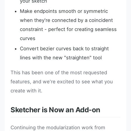
your sketch
Make endpoints smooth or symmetric
when they're connected by a coincident
constraint - perfect for creating seamless
curves
Convert bezier curves back to straight
lines with the new "straighten" tool
This has been one of the most requested
features, and we're excited to see what you
create with it.
Sketcher is Now an Add-on
Continuing the modularization work from