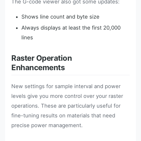
The G-code viewer also got some updates:
Shows line count and byte size
Always displays at least the first 20,000
lines
Raster Operation
Enhancements
New settings for sample interval and power
levels give you more control over your raster
operations. These are particularly useful for
fine-tuning results on materials that need
precise power management.