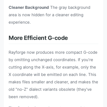
Cleaner Background
The gray background
area is now hidden for a cleaner editing
experience.
More Efficient G-code
Rayforge now produces more compact G-code
by omitting unchanged coordinates. If you're
cutting along the X-axis, for example, only the
X coordinate will be emitted on each line. This
makes files smaller and cleaner, and makes the
old "no-Z" dialect variants obsolete (they've
been removed).