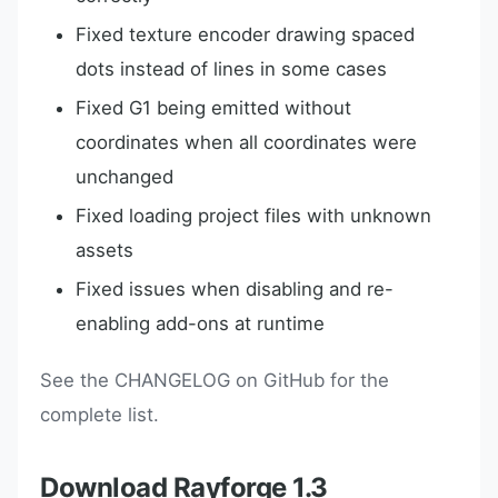
Fixed texture encoder drawing spaced
dots instead of lines in some cases
Fixed G1 being emitted without
coordinates when all coordinates were
unchanged
Fixed loading project files with unknown
assets
Fixed issues when disabling and re-
enabling add-ons at runtime
See the CHANGELOG on GitHub for the
complete list.
Download Rayforge 1.3