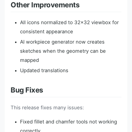
Other Improvements
All icons normalized to 32x32 viewbox for
consistent appearance
AI workpiece generator now creates
sketches when the geometry can be
mapped
Updated translations
Bug Fixes
This release fixes many issues:
Fixed fillet and chamfer tools not working
correctly