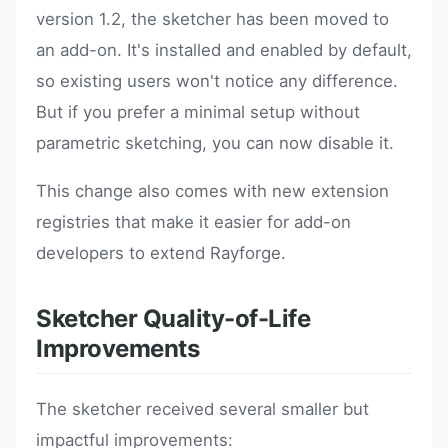
version 1.2, the sketcher has been moved to
an add-on. It's installed and enabled by default,
so existing users won't notice any difference.
But if you prefer a minimal setup without
parametric sketching, you can now disable it.
This change also comes with new extension
registries that make it easier for add-on
developers to extend Rayforge.
Sketcher Quality-of-Life
Improvements
The sketcher received several smaller but
impactful improvements: