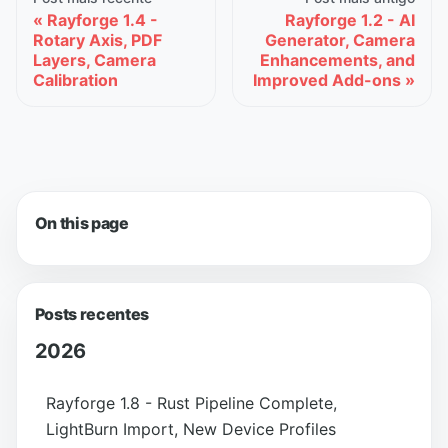
Rayforge 1.4 -
Rayforge 1.2 - AI
Rotary Axis, PDF
Generator, Camera
Layers, Camera
Enhancements, and
Calibration
Improved Add-ons
On this page
Posts recentes
2026
Rayforge 1.8 - Rust Pipeline Complete,
LightBurn Import, New Device Profiles