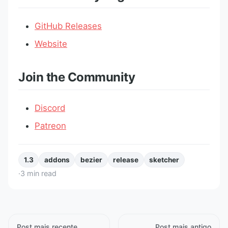
GitHub Releases
Website
Join the Community
Discord
Patreon
1.3
addons
bezier
release
sketcher
·
3
min read
Post mais recente
Post mais antigo