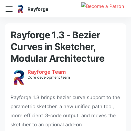
Rayforge
Rayforge 1.3 - Bezier
Curves in Sketcher,
Modular Architecture
Rayforge Team
Core development team
Rayforge 1.3 brings bezier curve support to the
parametric sketcher, a new unified path tool,
more efficient G-code output, and moves the
sketcher to an optional add-on.