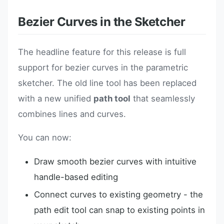
Bezier Curves in the Sketcher
The headline feature for this release is full
support for bezier curves in the parametric
sketcher. The old line tool has been replaced
with a new unified
path tool
that seamlessly
combines lines and curves.
You can now:
Draw smooth bezier curves with intuitive
handle-based editing
Connect curves to existing geometry - the
path edit tool can snap to existing points in