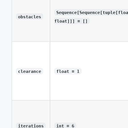
Sequence[Sequence[tuple[flo
obstacles
float]]] = []
clearance
float = 1
iterations
int = 6