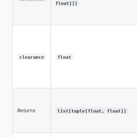
float]]]
clearance
float
Returns
list[tuple[float, float]]