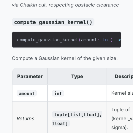
via Chaikin cut, respecting obstacle clearance
compute_gaussian_kernel()
compute_gaussian_kernel
(
amount
:
int
)
-
>
tup
Compute a Gaussian kernel of the given size.
Parameter
Type
Descrip
Kernel si
amount
int
Tuple of
tuple[list[float],
Returns
(kernel_v
float]
sigma).