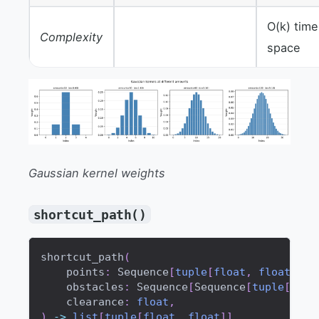
O(k) time
Complexity
space
Gaussian kernel weights
shortcut_path()
shortcut_path
(
    points
:
 Sequence
[
tuple
[
float
,
float
]
]
,
    obstacles
:
 Sequence
[
Sequence
[
tuple
[
floa
    clearance
:
float
,
)
-
>
list
[
tuple
[
float
,
float
]
]