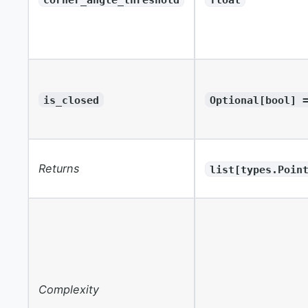
is_closed
Optional[bool] 
Returns
list[types.Poin
Complexity