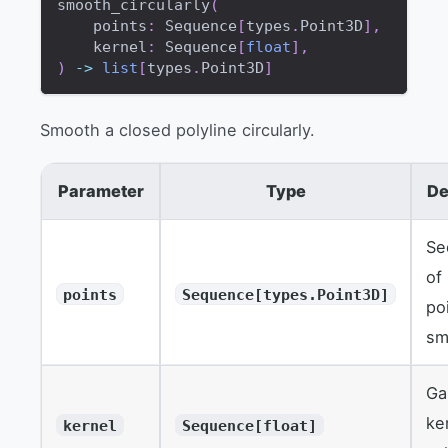
smooth_circularly
(
    points
:
 Sequence
[
types
.
Point3D
]
,
    kernel
:
 Sequence
[
float
]
,
)
-
>
list
[
types
.
Point3D
]
Smooth a closed polyline circularly.
Parameter
Type
De
Se
of
points
Sequence[types.Point3D]
po
sm
Ga
ke
kernel
Sequence[float]