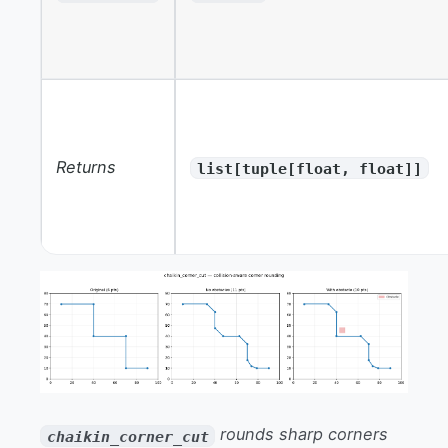
Returns
list[tuple[float, float]]
rounds sharp corners
chaikin_corner_cut