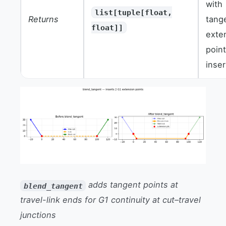
with
list[tuple[float,
Returns
tang
float]]
exte
poin
inser
adds tangent points at
blend_tangent
travel-link ends for G1 continuity at cut–travel
junctions