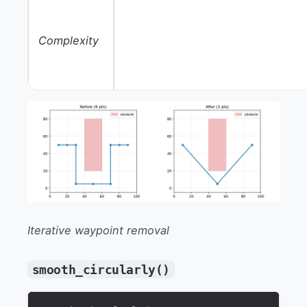
Complexity
Iterative waypoint removal
smooth_circularly()