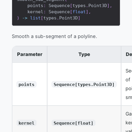
    points
:
 Sequence
[
types
.
Point3D
]
,
    kernel
:
 Sequence
[
float
]
,
)
-
>
list
[
types
.
Point3D
]
Smooth a sub-segment of a polyline.
Parameter
Type
De
Se
of
points
Sequence[types.Point3D]
po
sm
Ga
ke
kernel
Sequence[float]
va