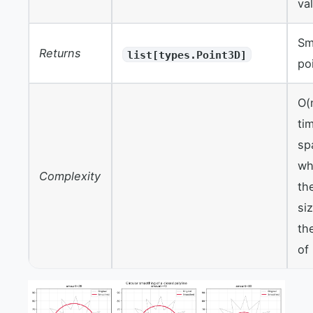
va
Sm
Returns
list[types.Point3D]
po
O(
ti
sp
wh
Complexity
th
si
th
of