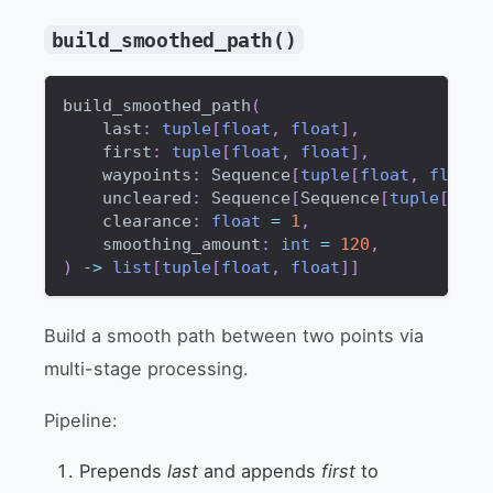
build_smoothed_path()
build_smoothed_path
(
    last
:
tuple
[
float
,
float
]
,
    first
:
tuple
[
float
,
float
]
,
    waypoints
:
 Sequence
[
tuple
[
float
,
float
]
    uncleared
:
 Sequence
[
Sequence
[
tuple
[
floa
    clearance
:
float
=
1
,
    smoothing_amount
:
int
=
120
,
)
-
>
list
[
tuple
[
float
,
float
]
]
Build a smooth path between two points via
multi-stage processing.
Pipeline:
Prepends
last
and appends
first
to