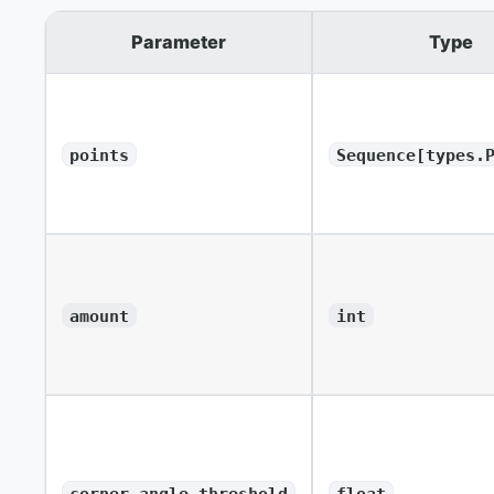
Parameter
Type
points
Sequence[types.
amount
int
corner_angle_threshold
float