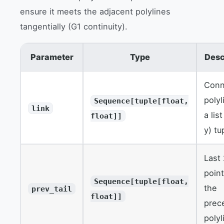
ensure it meets the adjacent polylines
tangentially (G1 continuity).
Parameter
Type
Desc
Conn
polyl
Sequence[tuple[float,
link
a list
float]]
y) tu
Last
point
Sequence[tuple[float,
the
prev_tail
float]]
prec
polyl