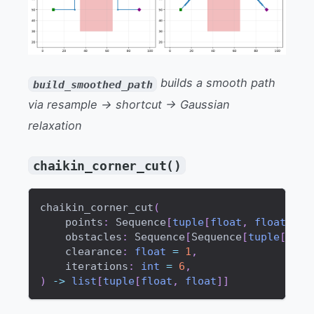
builds a smooth path
build_smoothed_path
via resample → shortcut → Gaussian
relaxation
chaikin_corner_cut()
chaikin_corner_cut
(
    points
:
 Sequence
[
tuple
[
float
,
float
]
]
,
    obstacles
:
 Sequence
[
Sequence
[
tuple
[
floa
    clearance
:
float
=
1
,
    iterations
:
int
=
6
,
)
-
>
list
[
tuple
[
float
,
float
]
]