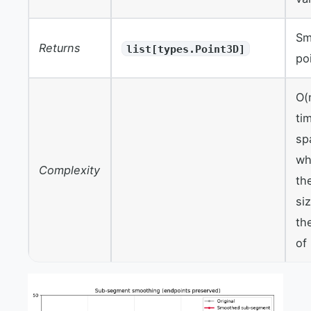
Sm
Returns
list[types.Point3D]
po
O(
ti
sp
wh
Complexity
th
si
th
of