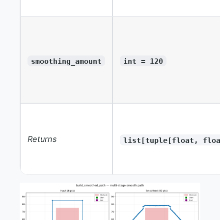
smoothing_amount
int = 120
Returns
list[tuple[float, flo