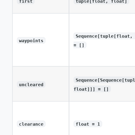
first
tuple[float, float]
Sequence[tuple[float,
waypoints
= []
Sequence[Sequence[tup
uncleared
float]]] = []
clearance
float = 1