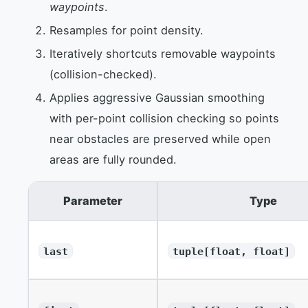
waypoints
.
Resamples for point density.
Iteratively shortcuts removable waypoints
(collision-checked).
Applies aggressive Gaussian smoothing
with per-point collision checking so points
near obstacles are preserved while open
areas are fully rounded.
Parameter
Type
last
tuple[float, float]