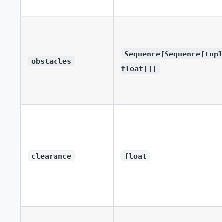
Sequence[Sequence[tup
obstacles
float]]]
clearance
float