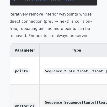
Iteratively remove interior waypoints whose
direct connection (prev → next) is collision-
free, repeating until no more points can be
removed. Endpoints are always preserved.
Parameter
Type
points
Sequence[tuple[float, float]
Sequence[Sequence[tuple[floa
obstacles