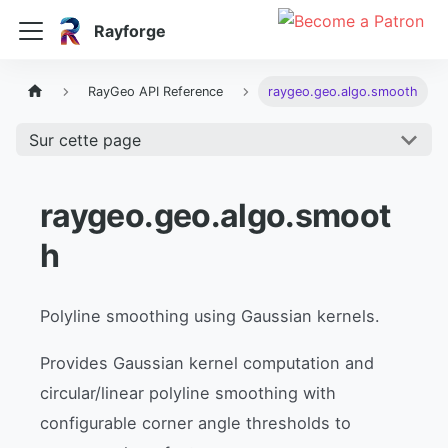
Rayforge
RayGeo API Reference
raygeo.geo.algo.smooth
Sur cette page
raygeo.geo.algo.smoot
h
Polyline smoothing using Gaussian kernels.
Provides Gaussian kernel computation and
circular/linear polyline smoothing with
configurable corner angle thresholds to