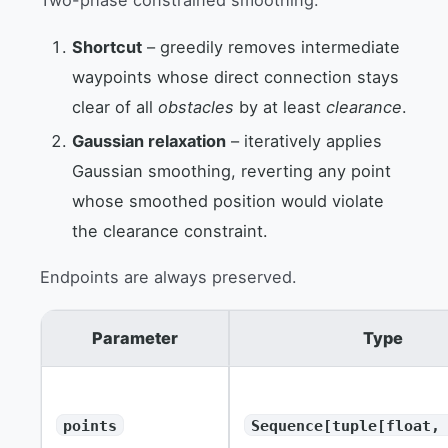
Shortcut
– greedily removes intermediate
waypoints whose direct connection stays
clear of all
obstacles
by at least
clearance
.
Gaussian relaxation
– iteratively applies
Gaussian smoothing, reverting any point
whose smoothed position would violate
the clearance constraint.
Endpoints are always preserved.
Parameter
Type
points
Sequence[tuple[float,