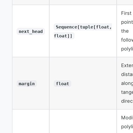
First
point
Sequence[tuple[float,
the
next_head
float]]
follo
polyl
Exte
dist
alon
margin
float
tang
direc
Modi
polyl