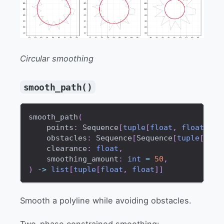
Circular smoothing
smooth_path()
smooth_path
(
    points
:
 Sequence
[
tuple
[
float
,
float
]
]
,
    obstacles
:
 Sequence
[
Sequence
[
tuple
[
floa
    clearance
:
float
,
    smoothing_amount
:
int
=
50
,
)
-
>
list
[
tuple
[
float
,
float
]
]
Smooth a polyline while avoiding obstacles.
Two-phase constrained smoothing: