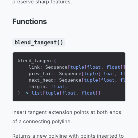
preserve sharp features.
Functions
blend_tangent()
blend_tangent
(
    link
:
 Sequence
[
tuple
[
float
,
float
]
]
,
    prev_tail
:
 Sequence
[
tuple
[
float
,
float
]
    next_head
:
 Sequence
[
tuple
[
float
,
float
]
    margin
:
float
,
)
-
>
list
[
tuple
[
float
,
float
]
]
Insert tangent extension points at both ends
of a connecting polyline.
Returns a new polyline with points inserted to