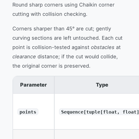
Round sharp corners using Chaikin corner
cutting with collision checking.
Corners sharper than 45° are cut; gently
curving sections are left untouched. Each cut
point is collision-tested against
obstacles
at
clearance
distance; if the cut would collide,
the original corner is preserved.
Parameter
Type
points
Sequence[tuple[float, float