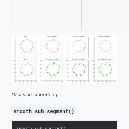
Gaussian smoothing
smooth_sub_segment()
smooth_sub_segment
(