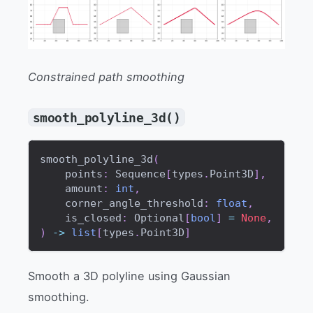
Constrained path smoothing
smooth_polyline_3d()
smooth_polyline_3d
(
    points
:
 Sequence
[
types
.
Point3D
]
,
    amount
:
int
,
    corner_angle_threshold
:
float
,
    is_closed
:
 Optional
[
bool
]
=
None
,
)
-
>
list
[
types
.
Point3D
]
Smooth a 3D polyline using Gaussian
smoothing.