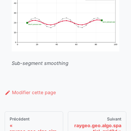
Sub-segment smoothing
Modifier cette page
Précédent
Suivant
raygeo.geo.algo.spa