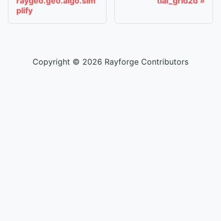
raygeo.geo.algo.sim
tial_grid2d
plify
Copyright © 2026 Rayforge Contributors