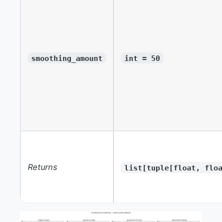
smoothing_amount
int = 50
Returns
list[tuple[float, flo