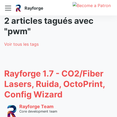
Rayforge
2 articles tagués avec
"pwm"
Voir tous les tags
Rayforge 1.7 - CO2/Fiber
Lasers, Ruida, OctoPrint,
Config Wizard
Rayforge Team
Core development team