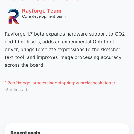
Rayforge Team
Core development team
Rayforge 1.7 beta expands hardware support to CO2
and fiber lasers, adds an experimental OctoPrint
driver, brings template expressions to the sketcher
text tool, and improves image processing accuracy
across the board.
1.7
co2
image-processing
octoprint
pwm
release
sketcher
·
3
min read
Recent posts