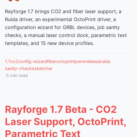
Rayforge 1.7 brings CO2 and fiber laser support, a
Ruida driver, an experimental OctoPrint driver, a
configuration wizard for GRBL devices, job sanity
checks, a manual laser control dock, parametric text
templates, and 15 new device profiles.
1.7
co2
config-wizard
fiber
octoprint
pwm
release
ruida
sanity-checks
sketcher
·
5
min read
Rayforge 1.7 Beta - CO2
Laser Support, OctoPrint,
Parametric Text