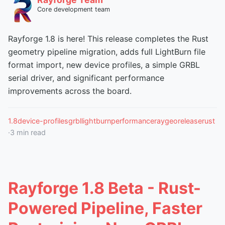
Core development team
Rayforge 1.8 is here! This release completes the Rust
geometry pipeline migration, adds full LightBurn file
format import, new device profiles, a simple GRBL
serial driver, and significant performance
improvements across the board.
1.8
device-profiles
grbl
lightburn
performance
raygeo
release
rust
·
3
min read
Rayforge 1.8 Beta - Rust-
Powered Pipeline, Faster