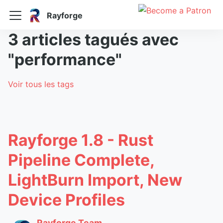
Rayforge
3 articles tagués avec
"performance"
Voir tous les tags
Rayforge 1.8 - Rust
Pipeline Complete,
LightBurn Import, New
Device Profiles
Rayforge Team