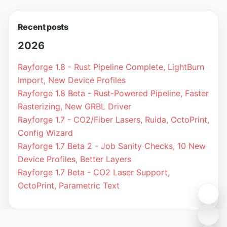
Recent posts
2026
Rayforge 1.8 - Rust Pipeline Complete, LightBurn
Import, New Device Profiles
Rayforge 1.8 Beta - Rust-Powered Pipeline, Faster
Rasterizing, New GRBL Driver
Rayforge 1.7 - CO2/Fiber Lasers, Ruida, OctoPrint,
Config Wizard
Rayforge 1.7 Beta 2 - Job Sanity Checks, 10 New
Device Profiles, Better Layers
Rayforge 1.7 Beta - CO2 Laser Support,
OctoPrint, Parametric Text