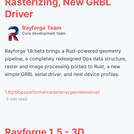
Rasterizing, New GRBL
Driver
Rayforge Team
Core development team
Rayforge 1.8 beta brings a Rust-powered geometry
pipeline, a completely redesigned Ops data structure,
raster and image processing ported to Rust, a new
simple GRBL serial driver, and new device profiles.
1.8
grbl
ops
performance
raster
raygeo
release
rust
·
3
min read
Rayforge 1.5 - 3D