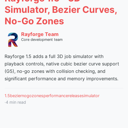
Simulator, Bezier Curves,
No-Go Zones
Rayforge Team
Core development team
Rayforge 1.5 adds a full 3D job simulator with
playback controls, native cubic bezier curve support
(G5), no-go zones with collision checking, and
significant performance and memory improvements.
1.5
bezier
nogozones
performance
release
simulator
·
4
min read