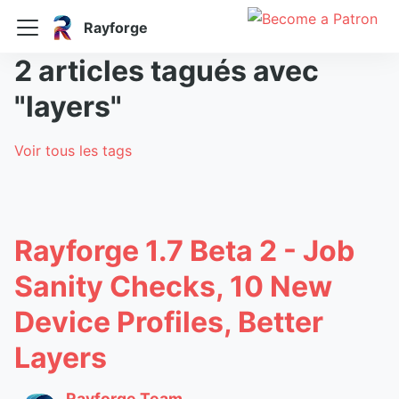
Rayforge
2 articles tagués avec
"layers"
Voir tous les tags
Rayforge 1.7 Beta 2 - Job
Sanity Checks, 10 New
Device Profiles, Better
Layers
Rayforge Team