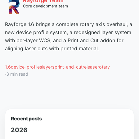
Rayforge Team
Core development team
Rayforge 1.6 brings a complete rotary axis overhaul, a
new device profile system, a redesigned layer system
with per-layer WCS, and a Print and Cut addon for
aligning laser cuts with printed material.
1.6
device-profiles
layers
print-and-cut
release
rotary
·
3
min read
Recent posts
2026