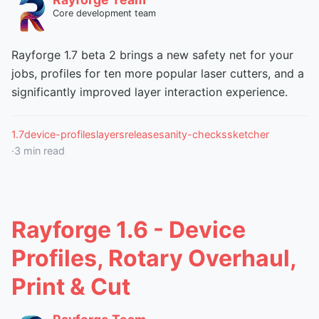
Core development team
Rayforge 1.7 beta 2 brings a new safety net for your
jobs, profiles for ten more popular laser cutters, and a
significantly improved layer interaction experience.
1.7
device-profiles
layers
release
sanity-checks
sketcher
·
3
min read
Rayforge 1.6 - Device
Profiles, Rotary Overhaul,
Print & Cut