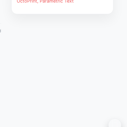
OctoPrint, Parametric Text
d