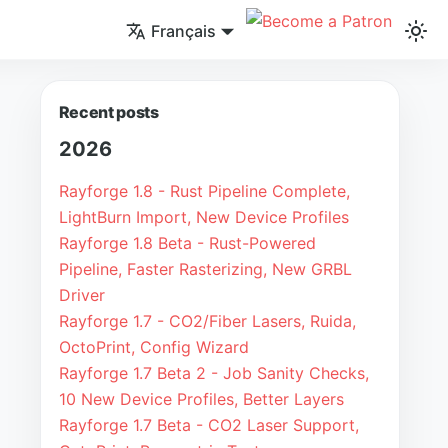
Français
Recent posts
2026
Rayforge 1.8 - Rust Pipeline Complete,
LightBurn Import, New Device Profiles
Rayforge 1.8 Beta - Rust-Powered
Pipeline, Faster Rasterizing, New GRBL
Driver
Rayforge 1.7 - CO2/Fiber Lasers, Ruida,
OctoPrint, Config Wizard
Rayforge 1.7 Beta 2 - Job Sanity Checks,
10 New Device Profiles, Better Layers
Rayforge 1.7 Beta - CO2 Laser Support,