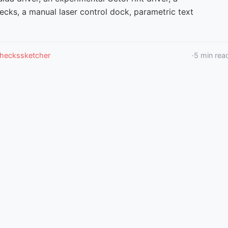
ecks, a manual laser control dock, parametric text
checks
sketcher
·
5
min rea