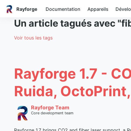
Rayforge
Documentation
Appareils
Dével
Un article tagués avec "fi
Voir tous les tags
Rayforge 1.7 - C
Ruida, OctoPrint
Rayforge Team
Core development team
Rayforge 1.7 brings CO2 and fiber laser support, a Ru