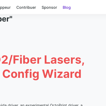
oppeur
Contribuer
Sponsor
Blog
ber"
O2/Fiber Lasers,
, Config Wizard
ida driver, an experimental OctoPrint driver, a