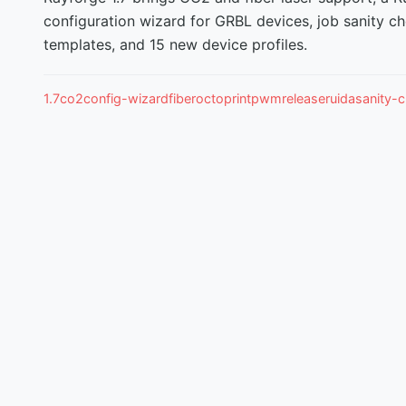
configuration wizard for GRBL devices, job sanity ch
templates, and 15 new device profiles.
1.7
co2
config-wizard
fiber
octoprint
pwm
release
ruida
sanity-