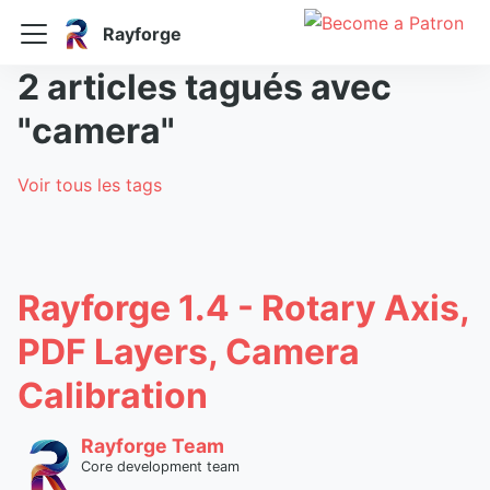
Rayforge
2 articles tagués avec
"camera"
Voir tous les tags
Rayforge 1.4 - Rotary Axis,
PDF Layers, Camera
Calibration
Rayforge Team
Core development team