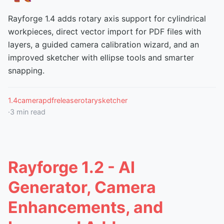
Rayforge 1.4 adds rotary axis support for cylindrical
workpieces, direct vector import for PDF files with
layers, a guided camera calibration wizard, and an
improved sketcher with ellipse tools and smarter
snapping.
1.4
camera
pdf
release
rotary
sketcher
·
3
min read
Rayforge 1.2 - AI
Generator, Camera
Enhancements, and