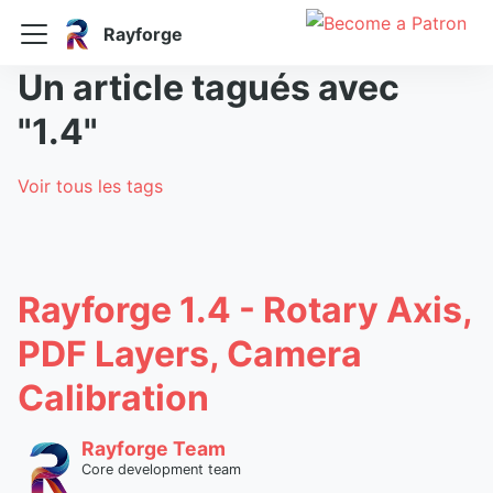
Rayforge
Un article tagués avec
"1.4"
Voir tous les tags
Rayforge 1.4 - Rotary Axis,
PDF Layers, Camera
Calibration
Rayforge Team
Core development team