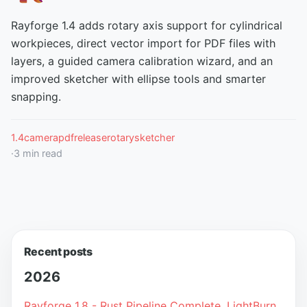
Rayforge 1.4 adds rotary axis support for cylindrical
workpieces, direct vector import for PDF files with
layers, a guided camera calibration wizard, and an
improved sketcher with ellipse tools and smarter
snapping.
1.4
camera
pdf
release
rotary
sketcher
·
3
min read
Recent posts
2026
Rayforge 1.8 - Rust Pipeline Complete, LightBurn