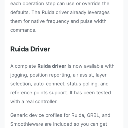
each operation step can use or override the
defaults. The Ruida driver already leverages
them for native frequency and pulse width
commands.
Ruida Driver
A complete
Ruida driver
is now available with
jogging, position reporting, air assist, layer
selection, auto-connect, status polling, and
reference points support. It has been tested
with a real controller.
Generic device profiles for Ruida, GRBL, and
Smoothieware are included so you can get