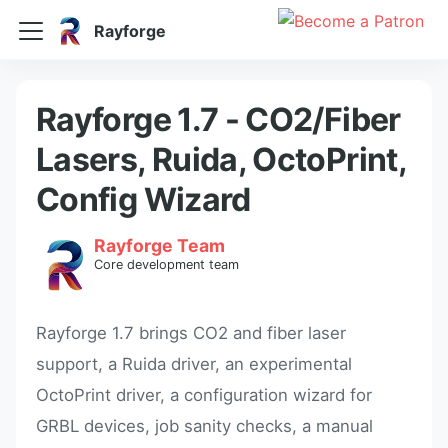
Rayforge
Rayforge 1.7 - CO2/Fiber
Lasers, Ruida, OctoPrint,
Config Wizard
Rayforge Team
Core development team
Rayforge 1.7 brings CO2 and fiber laser
support, a Ruida driver, an experimental
OctoPrint driver, a configuration wizard for
GRBL devices, job sanity checks, a manual