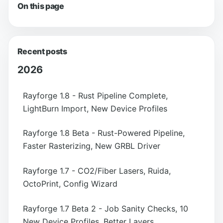
On this page
Recent posts
2026
Rayforge 1.8 - Rust Pipeline Complete,
LightBurn Import, New Device Profiles
Rayforge 1.8 Beta - Rust-Powered Pipeline,
Faster Rasterizing, New GRBL Driver
Rayforge 1.7 - CO2/Fiber Lasers, Ruida,
OctoPrint, Config Wizard
Rayforge 1.7 Beta 2 - Job Sanity Checks, 10
New Device Profiles, Better Layers