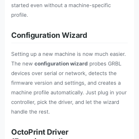
started even without a machine-specific
profile.
Configuration Wizard
Setting up a new machine is now much easier.
The new
configuration wizard
probes GRBL
devices over serial or network, detects the
firmware version and settings, and creates a
machine profile automatically. Just plug in your
controller, pick the driver, and let the wizard
handle the rest.
OctoPrint Driver