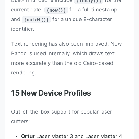
Built-in functions include
for the
{today()}
current date,
for a full timestamp,
{now()}
and
for a unique 8-character
{uuid4()}
identifier.
Text rendering has also been improved: Now
Pango is used internally, which draws text
more accurately than the old Cairo-based
rendering.
15 New Device Profiles
Out-of-the-box support for popular laser
cutters:
Ortur
Laser Master 3 and Laser Master 4