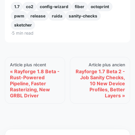
1.7
co2
config-wizard
fiber
octoprint
pwm
release
ruida
sanity-checks
sketcher
·
5
min read
Article plus récent
Article plus ancien
Rayforge 1.8 Beta -
Rayforge 1.7 Beta 2 -
Rust-Powered
Job Sanity Checks,
Pipeline, Faster
10 New Device
Rasterizing, New
Profiles, Better
GRBL Driver
Layers