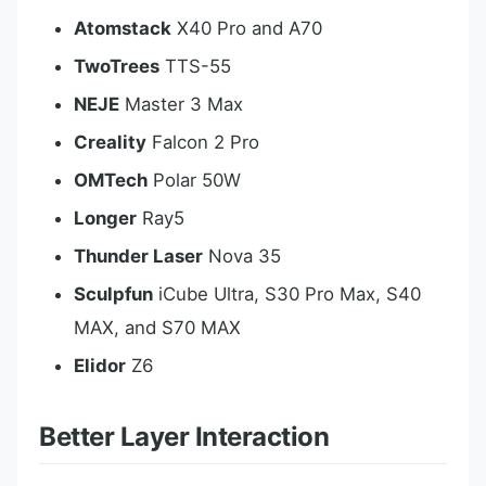
Atomstack
X40 Pro and A70
TwoTrees
TTS-55
NEJE
Master 3 Max
Creality
Falcon 2 Pro
OMTech
Polar 50W
Longer
Ray5
Thunder Laser
Nova 35
Sculpfun
iCube Ultra, S30 Pro Max, S40
MAX, and S70 MAX
Elidor
Z6
Better Layer Interaction