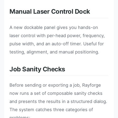
Manual Laser Control Dock
A new dockable panel gives you hands-on
laser control with per-head power, frequency,
pulse width, and an auto-off timer. Useful for
testing, alignment, and manual positioning.
Job Sanity Checks
Before sending or exporting a job, Rayforge
now runs a set of composable sanity checks
and presents the results in a structured dialog.
The system catches three categories of
problems: