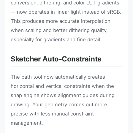
conversion, dithering, and color LUT gradients
-- now operates in linear light instead of sRGB.
This produces more accurate interpolation
when scaling and better dithering quality,
especially for gradients and fine detail.
Sketcher Auto-Constraints
The path tool now automatically creates
horizontal and vertical constraints when the
snap engine shows alignment guides during
drawing. Your geometry comes out more
precise with less manual constraint
management.