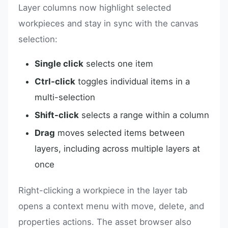
Layer columns now highlight selected
workpieces and stay in sync with the canvas
selection:
Single click
selects one item
Ctrl-click
toggles individual items in a
multi-selection
Shift-click
selects a range within a column
Drag
moves selected items between
layers, including across multiple layers at
once
Right-clicking a workpiece in the layer tab
opens a context menu with move, delete, and
properties actions. The asset browser also