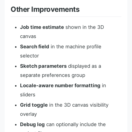
Other Improvements
Job time estimate
shown in the 3D
canvas
Search field
in the machine profile
selector
Sketch parameters
displayed as a
separate preferences group
Locale-aware number formatting
in
sliders
Grid toggle
in the 3D canvas visibility
overlay
Debug log
can optionally include the