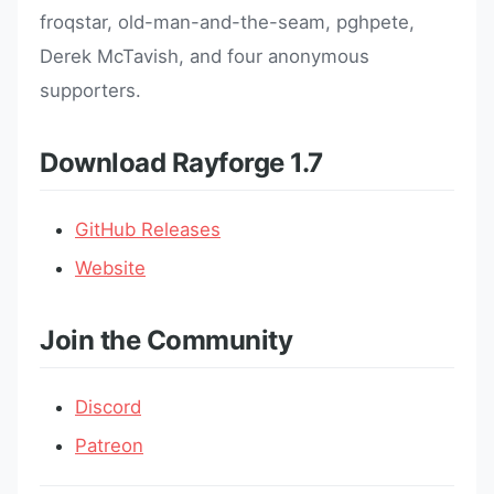
froqstar, old-man-and-the-seam, pghpete,
Derek McTavish, and four anonymous
supporters.
Download Rayforge 1.7
GitHub Releases
Website
Join the Community
Discord
Patreon