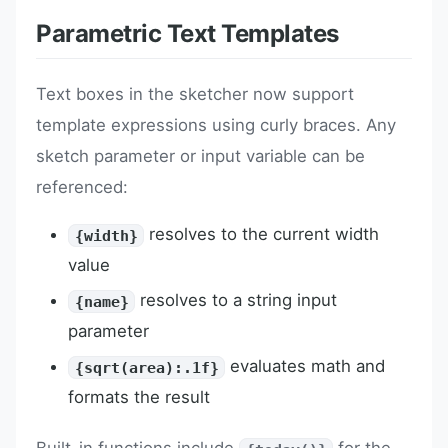
Parametric Text Templates
Text boxes in the sketcher now support
template expressions using curly braces. Any
sketch parameter or input variable can be
referenced:
resolves to the current width
{width}
value
resolves to a string input
{name}
parameter
evaluates math and
{sqrt(area):.1f}
formats the result