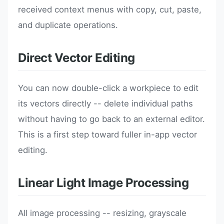
received context menus with copy, cut, paste,
and duplicate operations.
Direct Vector Editing
You can now double-click a workpiece to edit
its vectors directly -- delete individual paths
without having to go back to an external editor.
This is a first step toward fuller in-app vector
editing.
Linear Light Image Processing
All image processing -- resizing, grayscale