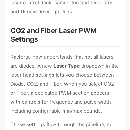
laser control dock, parametric text templates,
and 15 new device profiles.
CO2 and Fiber Laser PWM
Settings
Rayforge now understands that not all lasers
are diodes. A new
Laser Type
dropdown in the
laser head settings lets you choose between
Diode, CO2, and Fiber. When you select CO2
or Fiber, a dedicated PWM section appears
with controls for frequency and pulse width --
including configurable min/max bounds.
These settings flow through the pipeline, so