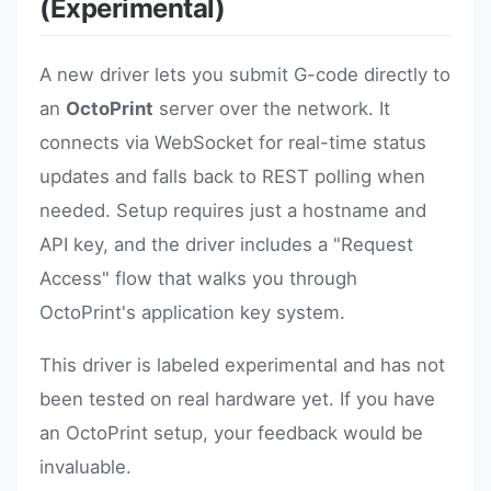
(Experimental)
A new driver lets you submit G-code directly to
an
OctoPrint
server over the network. It
connects via WebSocket for real-time status
updates and falls back to REST polling when
needed. Setup requires just a hostname and
API key, and the driver includes a "Request
Access" flow that walks you through
OctoPrint's application key system.
This driver is labeled experimental and has not
been tested on real hardware yet. If you have
an OctoPrint setup, your feedback would be
invaluable.