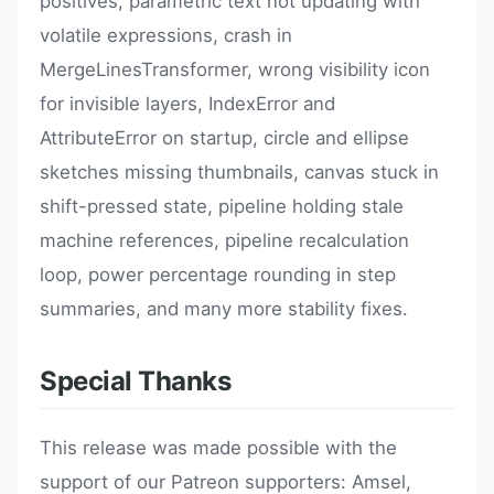
positives, parametric text not updating with
volatile expressions, crash in
MergeLinesTransformer, wrong visibility icon
for invisible layers, IndexError and
AttributeError on startup, circle and ellipse
sketches missing thumbnails, canvas stuck in
shift-pressed state, pipeline holding stale
machine references, pipeline recalculation
loop, power percentage rounding in step
summaries, and many more stability fixes.
Special Thanks
This release was made possible with the
support of our Patreon supporters: Amsel,