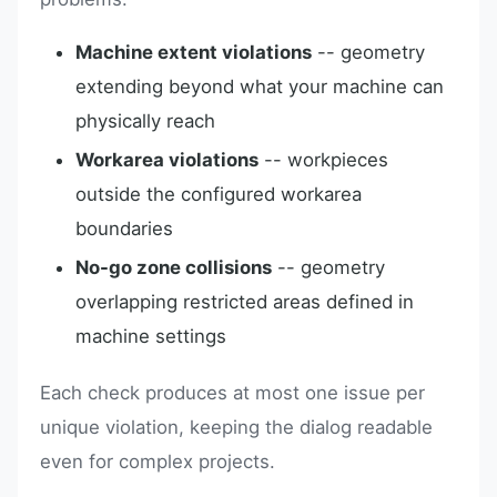
Machine extent violations
-- geometry
extending beyond what your machine can
physically reach
Workarea violations
-- workpieces
outside the configured workarea
boundaries
No-go zone collisions
-- geometry
overlapping restricted areas defined in
machine settings
Each check produces at most one issue per
unique violation, keeping the dialog readable
even for complex projects.