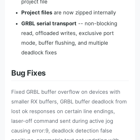
project file
Project files
are now zipped internally
GRBL serial transport
-- non-blocking
read, offloaded writes, exclusive port
mode, buffer flushing, and multiple
deadlock fixes
Bug Fixes
Fixed GRBL buffer overflow on devices with
smaller RX buffers, GRBL buffer deadlock from
lost ok responses on certain line endings,
laser-off command sent during active jog
causing error:9, deadlock detection false