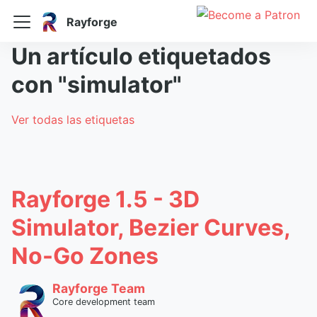
Rayforge
Un artículo etiquetados
con "simulator"
Ver todas las etiquetas
Rayforge 1.5 - 3D
Simulator, Bezier Curves,
No-Go Zones
Rayforge Team
Core development team