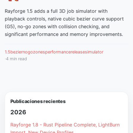
Rayforge 1.5 adds a full 3D job simulator with
playback controls, native cubic bezier curve support
(G5), no-go zones with collision checking, and
significant performance and memory improvements.
1.5
bezier
nogozones
performance
release
simulator
·
4
min read
Publicaciones recientes
2026
Rayforge 1.8 - Rust Pipeline Complete, LightBurn
Import, New Device Profiles