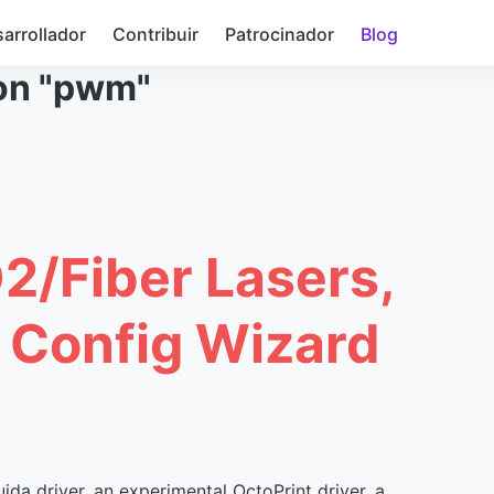
arrollador
Contribuir
Patrocinador
Blog
con "pwm"
O2/Fiber Lasers,
, Config Wizard
ida driver, an experimental OctoPrint driver, a