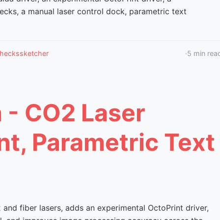
ecks, a manual laser control dock, parametric text
checks
sketcher
·
5
min rea
a - CO2 Laser
nt, Parametric Text
nd fiber lasers, adds an experimental OctoPrint driver,