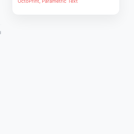
OctoPrint, Parametric Text
d