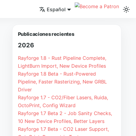
Español
Publicaciones recientes
2026
Rayforge 1.8 - Rust Pipeline Complete,
LightBurn Import, New Device Profiles
Rayforge 1.8 Beta - Rust-Powered
Pipeline, Faster Rasterizing, New GRBL
Driver
Rayforge 1.7 - CO2/Fiber Lasers, Ruida,
OctoPrint, Config Wizard
Rayforge 1.7 Beta 2 - Job Sanity Checks,
10 New Device Profiles, Better Layers
Rayforge 1.7 Beta - CO2 Laser Support,