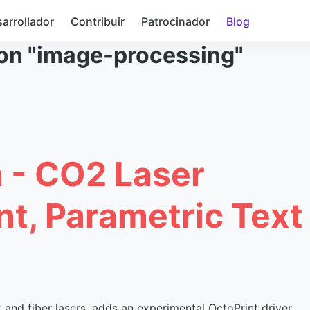
arrollador
Contribuir
Patrocinador
Blog
con "image-processing"
a - CO2 Laser
nt, Parametric Text
nd fiber lasers, adds an experimental OctoPrint driver,