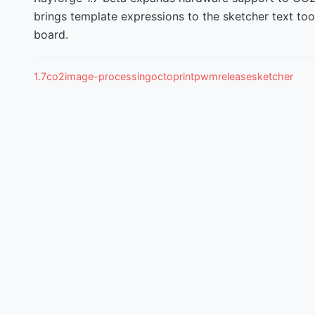
brings template expressions to the sketcher text to
board.
1.7
co2
image-processing
octoprint
pwm
release
sketcher