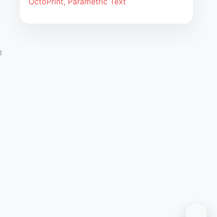
OctoPrint, Parametric Text
d