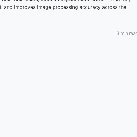
ol, and improves image processing accuracy across the
·
3
min rea