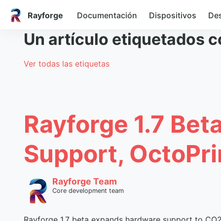
Rayforge
Documentación
Dispositivos
Des
Un artículo etiquetados 
Ver todas las etiquetas
Rayforge 1.7 Bet
Support, OctoPri
Rayforge Team
Core development team
Rayforge 1.7 beta expands hardware support to CO2 a