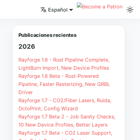
Español
Publicaciones recientes
2026
Rayforge 1.8 - Rust Pipeline Complete,
LightBurn Import, New Device Profiles
Rayforge 1.8 Beta - Rust-Powered
Pipeline, Faster Rasterizing, New GRBL
Driver
Rayforge 1.7 - CO2/Fiber Lasers, Ruida,
OctoPrint, Config Wizard
Rayforge 1.7 Beta 2 - Job Sanity Checks,
10 New Device Profiles, Better Layers
Rayforge 1.7 Beta - CO2 Laser Support,