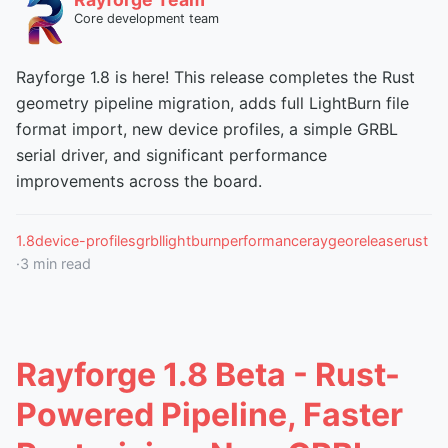
Core development team
Rayforge 1.8 is here! This release completes the Rust
geometry pipeline migration, adds full LightBurn file
format import, new device profiles, a simple GRBL
serial driver, and significant performance
improvements across the board.
1.8
device-profiles
grbl
lightburn
performance
raygeo
release
rust
·
3
min read
Rayforge 1.8 Beta - Rust-
Powered Pipeline, Faster