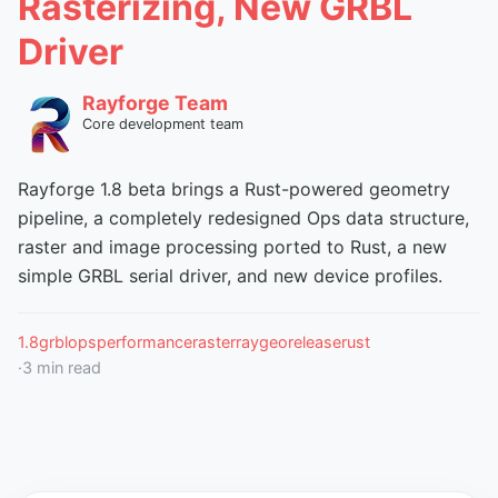
Rasterizing, New GRBL
Driver
Rayforge Team
Core development team
Rayforge 1.8 beta brings a Rust-powered geometry
pipeline, a completely redesigned Ops data structure,
raster and image processing ported to Rust, a new
simple GRBL serial driver, and new device profiles.
1.8
grbl
ops
performance
raster
raygeo
release
rust
·
3
min read