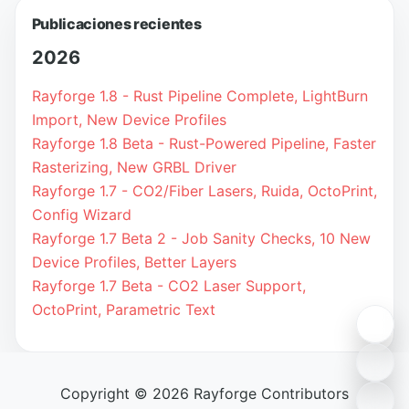
Publicaciones recientes
2026
Rayforge 1.8 - Rust Pipeline Complete, LightBurn
Import, New Device Profiles
Rayforge 1.8 Beta - Rust-Powered Pipeline, Faster
Rasterizing, New GRBL Driver
Rayforge 1.7 - CO2/Fiber Lasers, Ruida, OctoPrint,
Config Wizard
Rayforge 1.7 Beta 2 - Job Sanity Checks, 10 New
Device Profiles, Better Layers
Rayforge 1.7 Beta - CO2 Laser Support,
OctoPrint, Parametric Text
Copyright © 2026 Rayforge Contributors