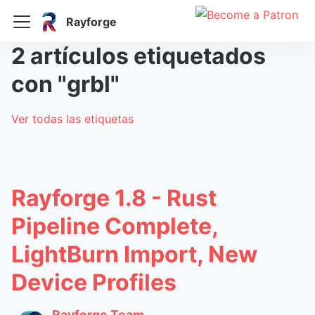
Rayforge
2 artículos etiquetados
con "grbl"
Ver todas las etiquetas
Rayforge 1.8 - Rust
Pipeline Complete,
LightBurn Import, New
Device Profiles
Rayforge Team