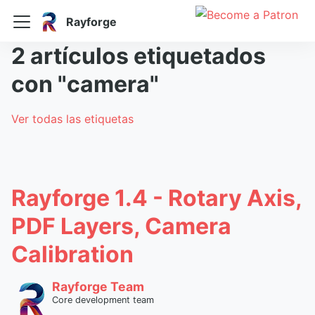
Rayforge
2 artículos etiquetados
con "camera"
Ver todas las etiquetas
Rayforge 1.4 - Rotary Axis,
PDF Layers, Camera
Calibration
Rayforge Team
Core development team