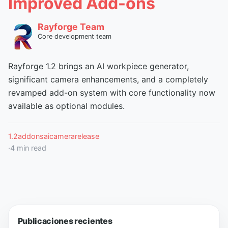
Improved Add-ons
Rayforge Team
Core development team
Rayforge 1.2 brings an AI workpiece generator,
significant camera enhancements, and a completely
revamped add-on system with core functionality now
available as optional modules.
1.2
addons
ai
camera
release
·
4
min read
Publicaciones recientes