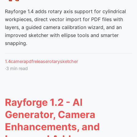
Rayforge 1.4 adds rotary axis support for cylindrical
workpieces, direct vector import for PDF files with
layers, a guided camera calibration wizard, and an
improved sketcher with ellipse tools and smarter
snapping.
1.4
camera
pdf
release
rotary
sketcher
·
3
min read
Rayforge 1.2 - AI
Generator, Camera
Enhancements, and