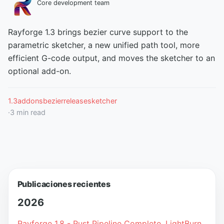
Core development team
Rayforge 1.3 brings bezier curve support to the
parametric sketcher, a new unified path tool, more
efficient G-code output, and moves the sketcher to an
optional add-on.
1.3
addons
bezier
release
sketcher
·
3
min read
Publicaciones recientes
2026
Rayforge 1.8 - Rust Pipeline Complete, LightBurn