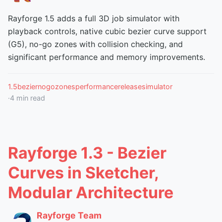
Rayforge 1.5 adds a full 3D job simulator with
playback controls, native cubic bezier curve support
(G5), no-go zones with collision checking, and
significant performance and memory improvements.
1.5
bezier
nogozones
performance
release
simulator
·
4
min read
Rayforge 1.3 - Bezier
Curves in Sketcher,
Modular Architecture
Rayforge Team