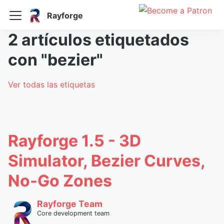
Rayforge
2 artículos etiquetados
con "bezier"
Ver todas las etiquetas
Rayforge 1.5 - 3D
Simulator, Bezier Curves,
No-Go Zones
Rayforge Team
Core development team