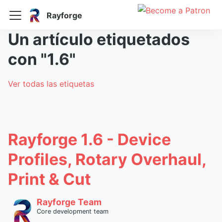
Rayforge
Un artículo etiquetados
con "1.6"
Ver todas las etiquetas
Rayforge 1.6 - Device
Profiles, Rotary Overhaul,
Print & Cut
Rayforge Team
Core development team