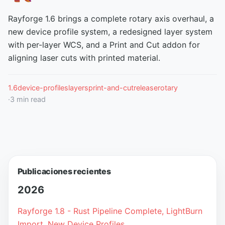
Rayforge 1.6 brings a complete rotary axis overhaul, a
new device profile system, a redesigned layer system
with per-layer WCS, and a Print and Cut addon for
aligning laser cuts with printed material.
1.6
device-profiles
layers
print-and-cut
release
rotary
·
3
min read
Publicaciones recientes
2026
Rayforge 1.8 - Rust Pipeline Complete, LightBurn
Import, New Device Profiles