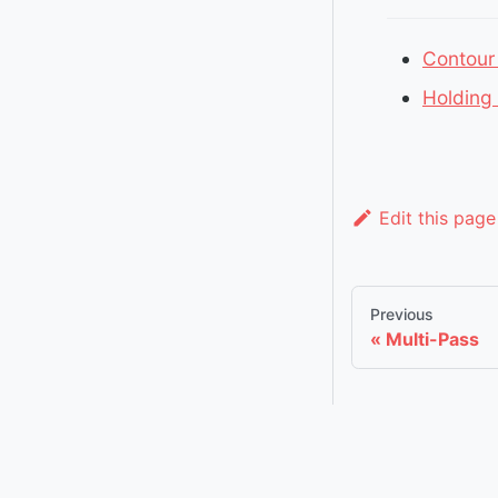
Contour
Holding
Edit this page
Previous
Multi-Pass