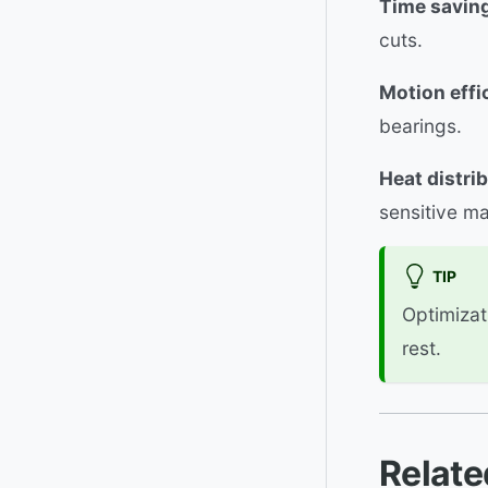
Time savin
cuts.
Motion effi
bearings.
Heat distrib
sensitive ma
TIP
Optimizat
rest.
Relate