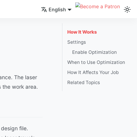
English
How It Works
Settings
Enable Optimization
When to Use Optimization
How It Affects Your Job
ance. The laser
Related Topics
 the work area.
design file.