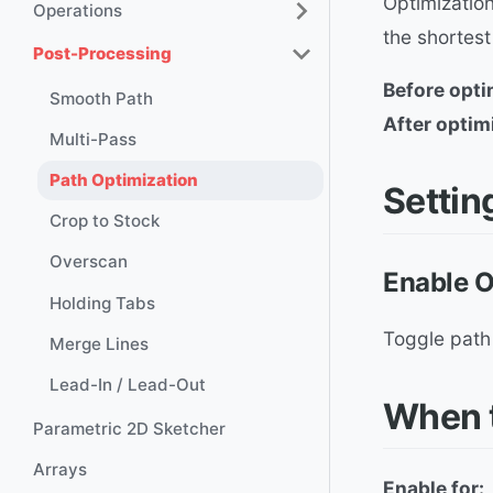
Optimization
Operations
the shortest
Post-Processing
Before opti
Smooth Path
After optim
Multi-Pass
Path Optimization
Settin
Crop to Stock
Overscan
Enable O
Holding Tabs
Toggle path 
Merge Lines
Lead-In / Lead-Out
When t
Parametric 2D Sketcher
Arrays
Enable for: