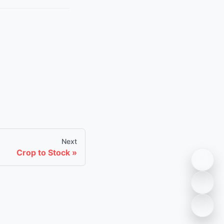
Next
Crop to Stock