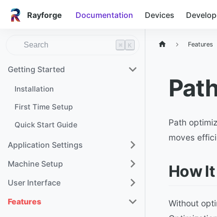
Rayforge
Documentation
Devices
Develop
Features
⌘
K
Getting Started
Path
Installation
First Time Setup
Path optimiz
Quick Start Guide
moves effic
Application Settings
Machine Setup
How It
User Interface
Features
Without opti