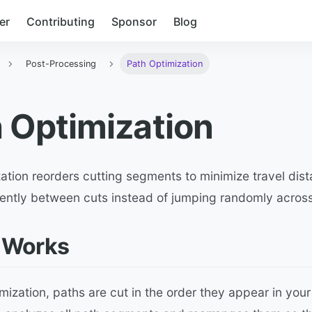
er
Contributing
Sponsor
Blog
Post-Processing
Path Optimization
 Optimization
ation reorders cutting segments to minimize travel dist
iently between cuts instead of jumping randomly across
 Works
mization, paths are cut in the order they appear in your 