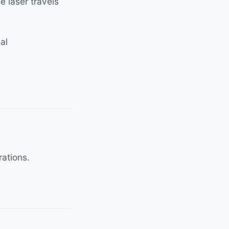
 laser travels
al
rations.