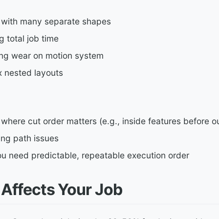
 with many separate shapes
 total job time
ing wear on motion system
 nested layouts
where cut order matters (e.g., inside features before o
ng path issues
u need predictable, repeatable execution order
 Affects Your Job