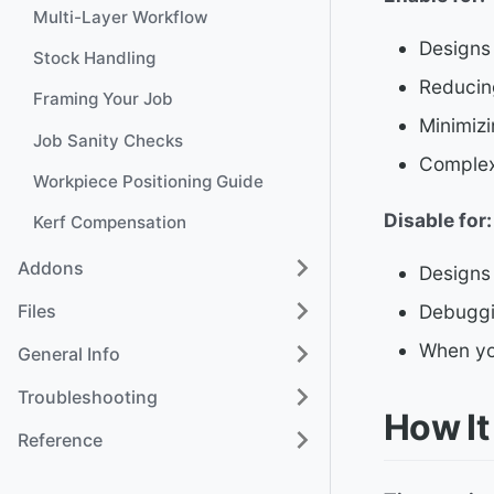
Multi-Layer Workflow
Designs
Stock Handling
Reducing
Framing Your Job
Minimiz
Job Sanity Checks
Complex
Workpiece Positioning Guide
Disable for:
Kerf Compensation
Addons
Designs 
Files
Debuggi
When yo
General Info
Troubleshooting
How It
Reference