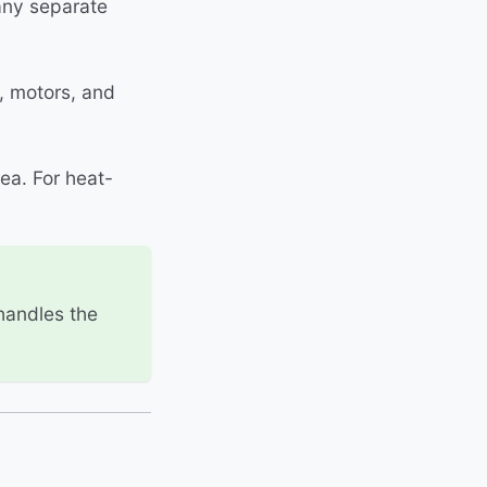
any separate
, motors, and
ea. For heat-
 handles the