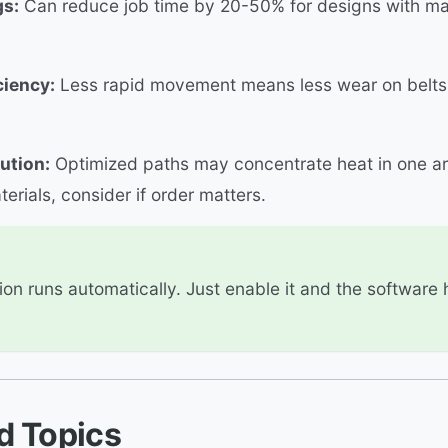
gs:
Can reduce job time by 20-50% for designs with m
ciency:
Less rapid movement means less wear on belts
ution:
Optimized paths may concentrate heat in one ar
terials, consider if order matters.
ion runs automatically. Just enable it and the software
d Topics