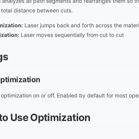
 analyzes all path segments and rearranges them so the
 total distance between cuts.
mization:
Laser jumps back and forth across the materi
ization:
Laser moves sequentially from cut to cut
gs
ptimization
optimization on or off. Enabled by default for most ope
o Use Optimization