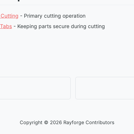
 Cutting
- Primary cutting operation
 Tabs
- Keeping parts secure during cutting
Copyright © 2026 Rayforge Contributors