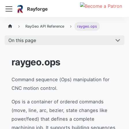
Rayforge
RayGeo API Reference
raygeo.ops
On this page
raygeo.ops
Command sequence (Ops) manipulation for
CNC motion control.
Ops is a container of ordered commands
(move, line, arc, bezier, state changes like
power/feed) that defines a complete
machining job. It supports building sequences