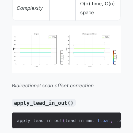
O(n) time, O(n)
Complexity
space
Bidirectional scan offset correction
apply_lead_in_out()
apply_lead_in_out
(
lead_in_mm
:
float
,
 lead_o