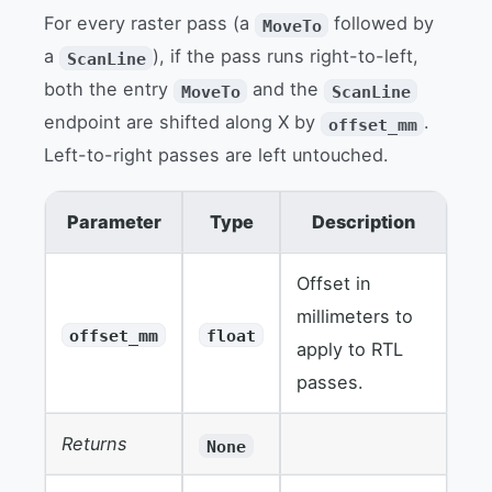
For every raster pass (a
followed by
MoveTo
a
), if the pass runs right-to-left,
ScanLine
both the entry
and the
MoveTo
ScanLine
endpoint are shifted along X by
.
offset_mm
Left-to-right passes are left untouched.
Parameter
Type
Description
Offset in
millimeters to
offset_mm
float
apply to RTL
passes.
Returns
None