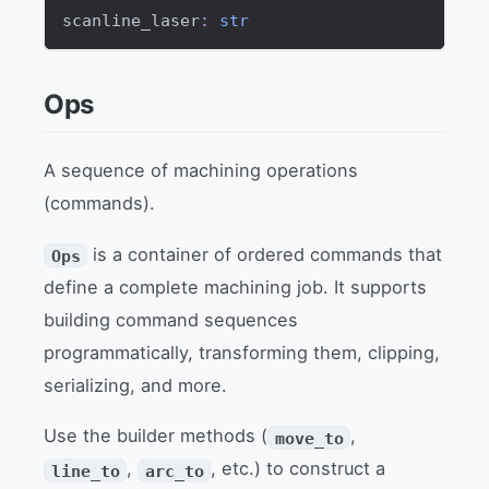
scanline_laser
:
str
Ops
A sequence of machining operations
(commands).
is a container of ordered commands that
Ops
define a complete machining job. It supports
building command sequences
programmatically, transforming them, clipping,
serializing, and more.
Use the builder methods (
,
move_to
,
, etc.) to construct a
line_to
arc_to