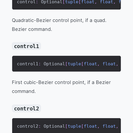
control
:
 Optional
[
tuple
[
float
,
float
,
float
Quadratic-Bezier control point, if a quad.
Bezier command.
control1
control1
:
 Optional
[
tuple
[
float
,
float
,
floa
First cubic-Bezier control point, if a Bezier
command.
control2
control2
:
 Optional
[
tuple
[
float
,
float
,
floa