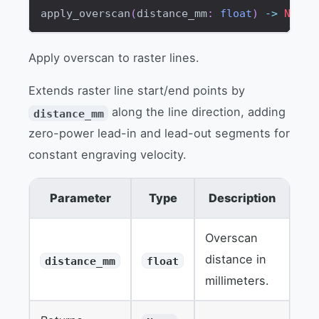
apply_overscan
(
distance_mm
:
float
)
-
>
None
Apply overscan to raster lines.
Extends raster line start/end points by
along the line direction, adding
distance_mm
zero-power lead-in and lead-out segments for
constant engraving velocity.
Parameter
Type
Description
Overscan
distance in
distance_mm
float
millimeters.