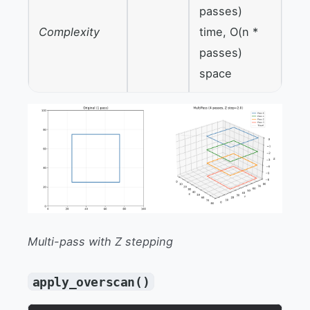
passes)
Complexity
time, O(n *
passes)
space
Multi-pass with Z stepping
apply_overscan()