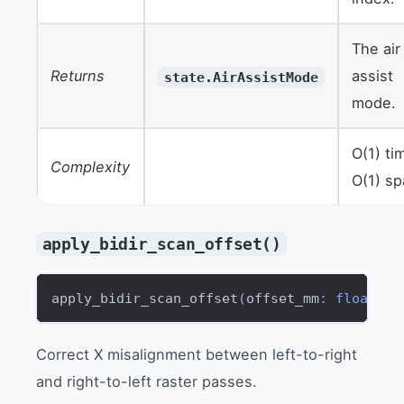
The air
Returns
assist
state.AirAssistMode
mode.
O(1) ti
Complexity
O(1) s
apply_bidir_scan_offset()
apply_bidir_scan_offset
(
offset_mm
:
float
)
-
Correct X misalignment between left-to-right
and right-to-left raster passes.