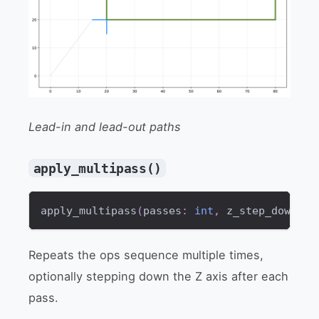
Lead-in and lead-out paths
apply_multipass()
apply_multipass
(
passes
:
int
,
 z_step_down
:
f
Repeats the ops sequence multiple times,
optionally stepping down the Z axis after each
pass.