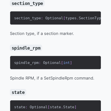
section_type
section_type
:
 Optional
[
types
.
SectionType
]
Section type, if a section marker.
spindle_rpm
spindle_rpm
:
 Optional
[
int
]
Spindle RPM, if a SetSpindleRpm command.
state
state
:
 Optional
[
state
.
State
]