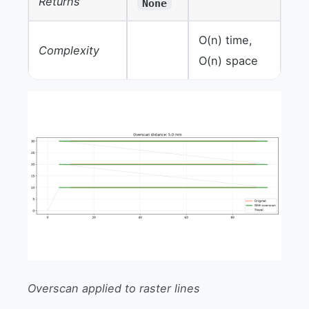
Returns
None
O(n) time,
Complexity
O(n) space
Overscan applied to raster lines