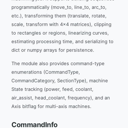
programmatically (move_to, line_to, arc_to,
etc.), transforming them (translate, rotate,
scale, transform with 4x4 matrices), clipping
to rectangles or regions, linearizing curves,
estimating processing time, and serializing to
dict or numpy arrays for persistence.
The module also provides command-type
enumerations (CommandType,
CommandCategory, SectionType), machine
State tracking (power, feed, coolant,
air_assist, head_coolant, frequency), and an
Axis bitflag for multi-axis machines.
CommandInfo