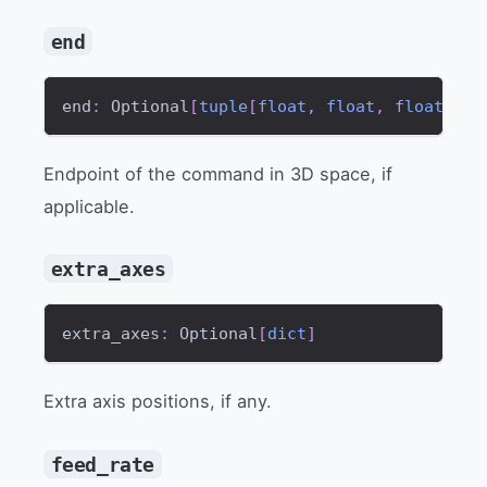
end
end
:
 Optional
[
tuple
[
float
,
float
,
float
]
]
Endpoint of the command in 3D space, if
applicable.
extra_axes
extra_axes
:
 Optional
[
dict
]
Extra axis positions, if any.
feed_rate