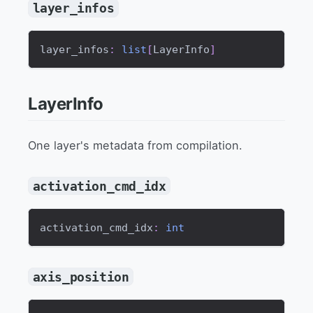
layer_infos
layer_infos
:
list
[
LayerInfo
]
LayerInfo
One layer's metadata from compilation.
activation_cmd_idx
activation_cmd_idx
:
int
axis_position