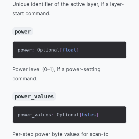
Unique identifier of the active layer, if a layer-
start command.
power
power
:
 Optional
[
float
]
Power level (0–1), if a power-setting
command.
power_values
power_values
:
 Optional
[
bytes
]
Per-step power byte values for scan-to