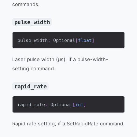
commands.
pulse_width
pulse_width
:
 Optional
[
float
]
Laser pulse width (µs), if a pulse-width-
setting command.
rapid_rate
rapid_rate
:
 Optional
[
int
]
Rapid rate setting, if a SetRapidRate command.