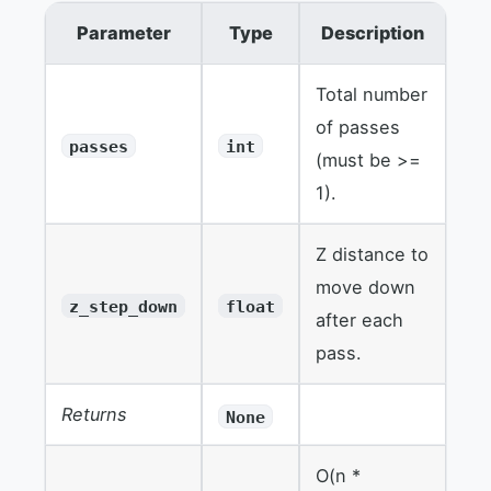
Parameter
Type
Description
Total number
of passes
passes
int
(must be >=
1).
Z distance to
move down
z_step_down
float
after each
pass.
Returns
None
O(n *