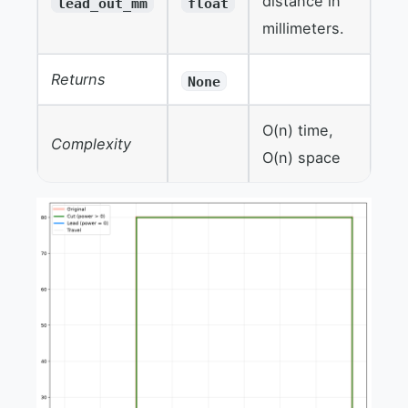
distance in
lead_out_mm
float
millimeters.
Returns
None
O(n) time,
Complexity
O(n) space