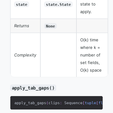
state to
state
state.State
apply.
Returns
None
O(k) time
where k =
Complexity
number of
set fields,
O(k) space
apply_tab_gaps()
apply_tab_gaps
(
clips
:
 Sequence
[
tuple
[
float
,