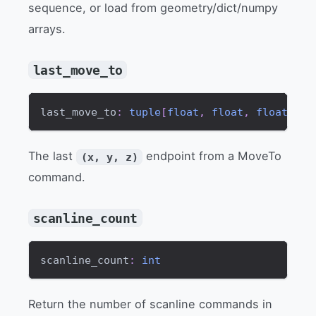
sequence, or load from geometry/dict/numpy
arrays.
last_move_to
last_move_to
:
tuple
[
float
,
float
,
float
]
The last
endpoint from a MoveTo
(x, y, z)
command.
scanline_count
scanline_count
:
int
Return the number of scanline commands in