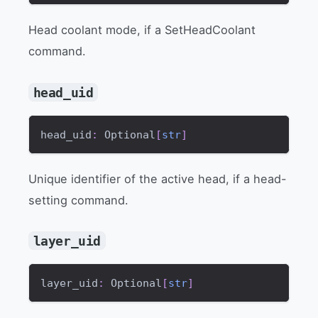
Head coolant mode, if a SetHeadCoolant
command.
head_uid
head_uid
:
 Optional
[
str
]
Unique identifier of the active head, if a head-
setting command.
layer_uid
layer_uid
:
 Optional
[
str
]