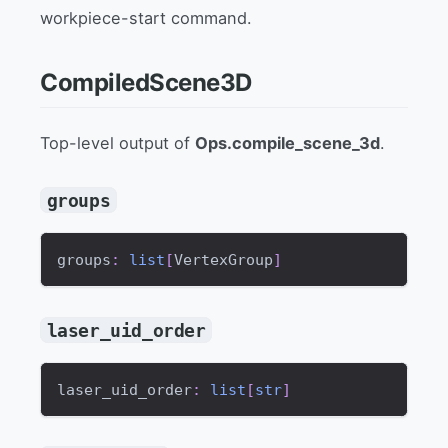
workpiece-start command.
CompiledScene3D
Top-level output of
Ops.compile_scene_3d
.
groups
groups
:
list
[
VertexGroup
]
laser_uid_order
laser_uid_order
:
list
[
str
]