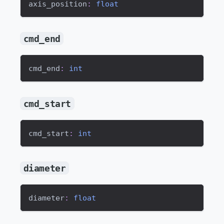
axis_position
:
float
cmd_end
cmd_end
:
int
cmd_start
cmd_start
:
int
diameter
diameter
:
float