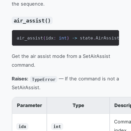
the sequence.
air_assist()
air_assist
(
idx
:
int
)
-
>
 state
.
AirAssistMode
Get the air assist mode from a SetAirAssist
command.
Raises:
— If the command is not a
TypeError
SetAirAssist.
Parameter
Type
Descri
Comma
idx
int
index.