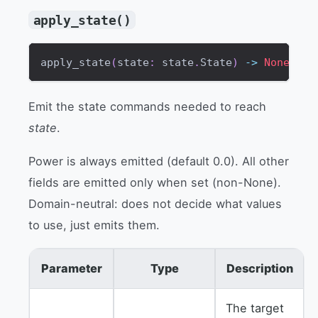
apply_state()
apply_state
(
state
:
 state
.
State
)
-
>
None
Emit the state commands needed to reach
state
.
Power is always emitted (default 0.0). All other
fields are emitted only when set (non-None).
Domain-neutral: does not decide what values
to use, just emits them.
Parameter
Type
Description
The target