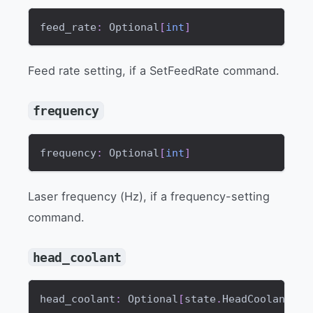
feed_rate
:
 Optional
[
int
]
Feed rate setting, if a SetFeedRate command.
frequency
frequency
:
 Optional
[
int
]
Laser frequency (Hz), if a frequency-setting
command.
head_coolant
head_coolant
:
 Optional
[
state
.
HeadCoolantMod