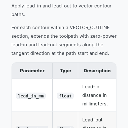
Apply lead-in and lead-out to vector contour
paths.
For each contour within a VECTOR_OUTLINE
section, extends the toolpath with zero-power
lead-in and lead-out segments along the
tangent direction at the path start and end.
Parameter
Type
Description
Lead-in
distance in
lead_in_mm
float
millimeters.
Lead-out