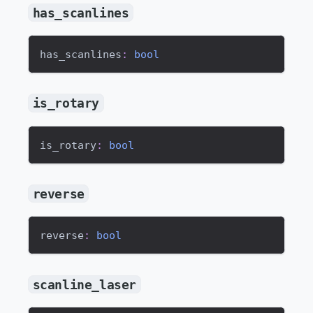
has_scanlines
has_scanlines
:
bool
is_rotary
is_rotary
:
bool
reverse
reverse
:
bool
scanline_laser