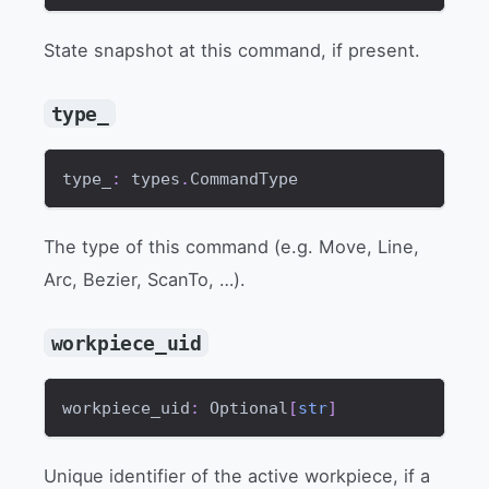
State snapshot at this command, if present.
type_
type_
:
 types
.
CommandType
The type of this command (e.g. Move, Line,
Arc, Bezier, ScanTo, …).
workpiece_uid
workpiece_uid
:
 Optional
[
str
]
Unique identifier of the active workpiece, if a