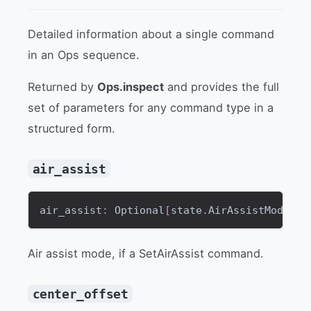
Detailed information about a single command
in an Ops sequence.
Returned by
Ops.inspect
and provides the full
set of parameters for any command type in a
structured form.
air_assist
air_assist
:
 Optional
[
state
.
AirAssistMode
]
Air assist mode, if a SetAirAssist command.
center_offset