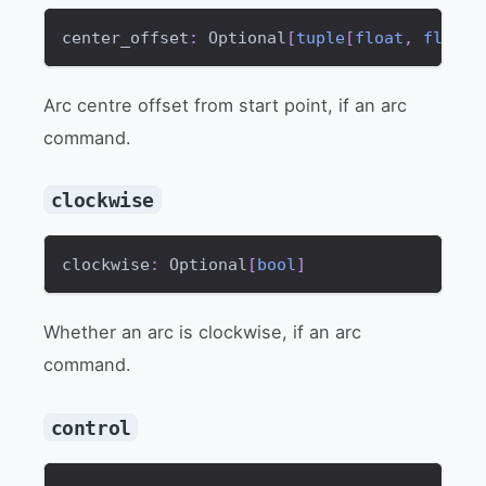
center_offset
:
 Optional
[
tuple
[
float
,
float
]
Arc centre offset from start point, if an arc
command.
clockwise
clockwise
:
 Optional
[
bool
]
Whether an arc is clockwise, if an arc
command.
control