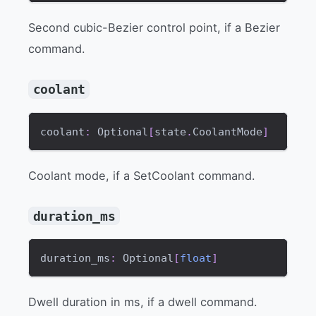
Second cubic-Bezier control point, if a Bezier
command.
coolant
coolant
:
 Optional
[
state
.
CoolantMode
]
Coolant mode, if a SetCoolant command.
duration_ms
duration_ms
:
 Optional
[
float
]
Dwell duration in ms, if a dwell command.