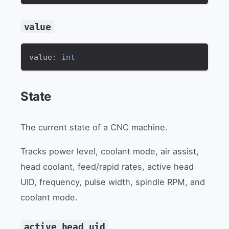
value
value
:
int
State
The current state of a CNC machine.
Tracks power level, coolant mode, air assist,
head coolant, feed/rapid rates, active head
UID, frequency, pulse width, spindle RPM, and
coolant mode.
active_head_uid