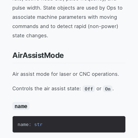
pulse width. State objects are used by Ops to
associate machine parameters with moving
commands and to detect rapid (non-power)
state changes.
AirAssistMode
Air assist mode for laser or CNC operations.
Controls the air assist state:
or
.
Off
On
name
name
:
str