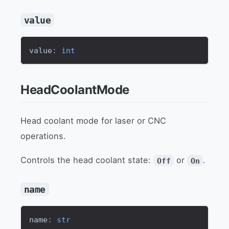
value
value
:
int
HeadCoolantMode
Head coolant mode for laser or CNC
operations.
Controls the head coolant state:
or
.
Off
On
name
name
:
str