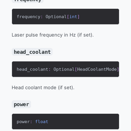
frequency
:
 Optional
[
int
]
Laser pulse frequency in Hz (if set).
head_coolant
head_coolant
:
 Optional
[
HeadCoolantMode
]
Head coolant mode (if set).
power
power
:
float