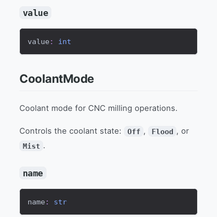
value
value
:
int
CoolantMode
Coolant mode for CNC milling operations.
Controls the coolant state:
,
, or
Off
Flood
.
Mist
name
name
:
str