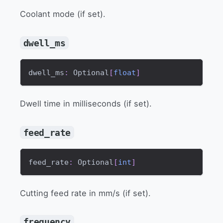
Coolant mode (if set).
dwell_ms
dwell_ms
:
 Optional
[
float
]
Dwell time in milliseconds (if set).
feed_rate
feed_rate
:
 Optional
[
int
]
Cutting feed rate in mm/s (if set).
frequency