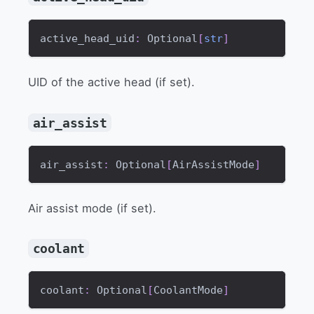
active_head_uid
:
 Optional
[
str
]
UID of the active head (if set).
air_assist
air_assist
:
 Optional
[
AirAssistMode
]
Air assist mode (if set).
coolant
coolant
:
 Optional
[
CoolantMode
]