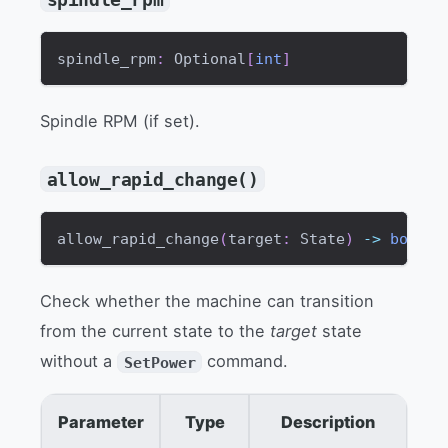
spindle_rpm
:
 Optional
[
int
]
Spindle RPM (if set).
allow_rapid_change()
allow_rapid_change
(
target
:
 State
)
-
>
bool
Check whether the machine can transition
from the current state to the
target
state
without a
command.
SetPower
Parameter
Type
Description