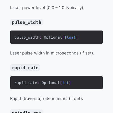
Laser power level (0.0 – 1.0 typically).
pulse_width
pulse_width
:
 Optional
[
float
]
Laser pulse width in microseconds (if set).
rapid_rate
rapid_rate
:
 Optional
[
int
]
Rapid (traverse) rate in mm/s (if set).
spindle_rpm