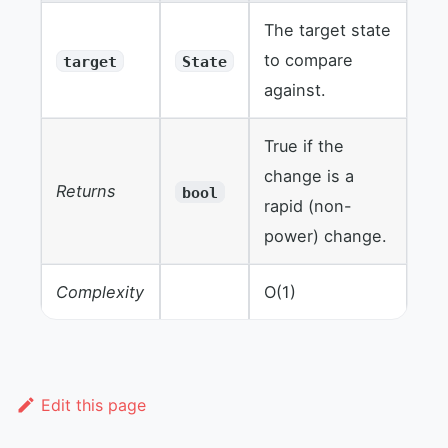
The target state
to compare
target
State
against.
True if the
change is a
Returns
bool
rapid (non-
power) change.
Complexity
O(1)
Edit this page