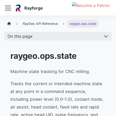
Rayforge
RayGeo API Reference
raygeo.ops.state
On this page
raygeo.ops.state
Machine state tracking for CNC milling.
Tracks the current or intended machine state
at any point in a command sequence,
including power level (0.0–1.0), coolant mode,
air assist, head coolant, feed rate and rapid
rate, active head UID, pulse frequency, and