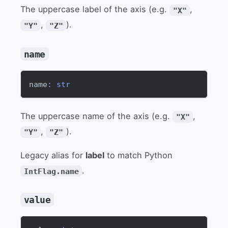
The uppercase label of the axis (e.g.
,
"X"
,
).
"Y"
"Z"
name
name
:
str
The uppercase name of the axis (e.g.
,
"X"
,
).
"Y"
"Z"
Legacy alias for
label
to match Python
.
IntFlag.name
value