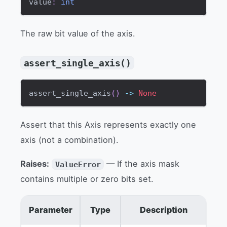
value
:
int
The raw bit value of the axis.
assert_single_axis()
assert_single_axis
(
)
-
>
None
Assert that this Axis represents exactly one
axis (not a combination).
Raises:
— If the axis mask
ValueError
contains multiple or zero bits set.
Parameter
Type
Description