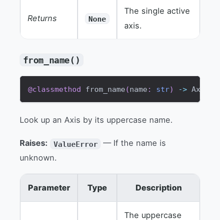
The single active
Returns
None
axis.
from_name()
@classmethod
 from_name
(
name
:
str
)
-
>
 Axis
Look up an Axis by its uppercase name.
Raises:
— If the name is
ValueError
unknown.
Parameter
Type
Description
The uppercase