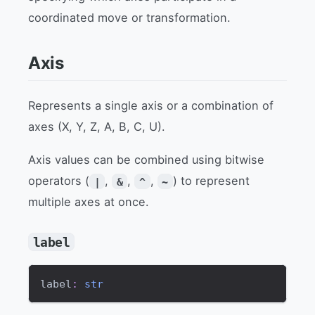
coordinated move or transformation.
Axis
Represents a single axis or a combination of
axes (X, Y, Z, A, B, C, U).
Axis values can be combined using bitwise
operators (
,
,
,
) to represent
|
&
^
~
multiple axes at once.
label
label
:
str