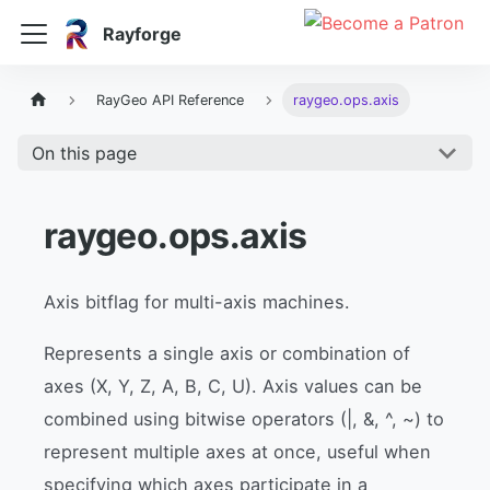
Rayforge
RayGeo API Reference
raygeo.ops.axis
On this page
raygeo.ops.axis
Axis bitflag for multi-axis machines.
Represents a single axis or combination of
axes (X, Y, Z, A, B, C, U). Axis values can be
combined using bitwise operators (|, &, ^, ~) to
represent multiple axes at once, useful when
specifying which axes participate in a