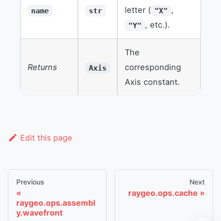
letter (
,
name
str
"X"
, etc.).
"Y"
The
Returns
corresponding
Axis
Axis constant.
Edit this page
Previous
Next
raygeo.ops.cache
raygeo.ops.assembl
y.wavefront