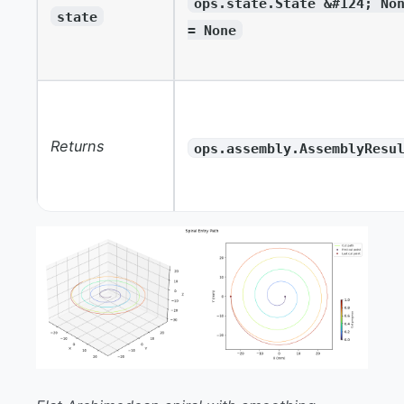
ops.state.State &#124; No
state
= None
Returns
ops.assembly.AssemblyResu