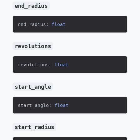
end_radius
end_radius
:
float
revolutions
revolutions
:
float
start_angle
start_angle
:
float
start_radius