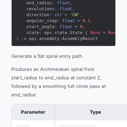
    end_radius
:
float
,
    revolutions
:
float
,
    direction
:
str
=
'CW'
,
    angular_step
:
float
=
0.1
,
    start_angle
:
float
=
0
,
    state
:
 ops
.
state
.
State 
|
None
=
None
,
)
-
>
 ops
.
assembly
.
AssemblyResult
Generate a flat spiral entry path.
Produces an Archimedean spiral from
start_radius
to
end_radius
at constant Z,
followed by a smoothing full-circle pass at
end_radius
.
Parameter
Type