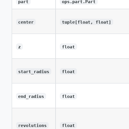
part
ops.part.Part
center
tuple[float, float]
z
float
start_radius
float
end_radius
float
revolutions
float