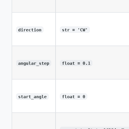
direction
str = 'CW'
angular_step
float = 0.1
start_angle
float = 0