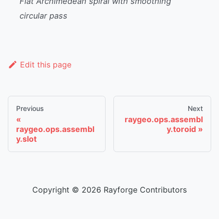
Flat Archimedean spiral with smoothing
circular pass
Edit this page
Previous
Next
raygeo.ops.assembl
raygeo.ops.assembl
y.toroid
y.slot
Copyright © 2026 Rayforge Contributors