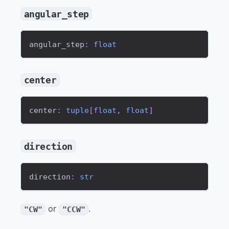
angular_step
angular_step
:
float
center
center
:
tuple
[
float
,
float
]
direction
direction
:
str
or
.
"CW"
"CCW"