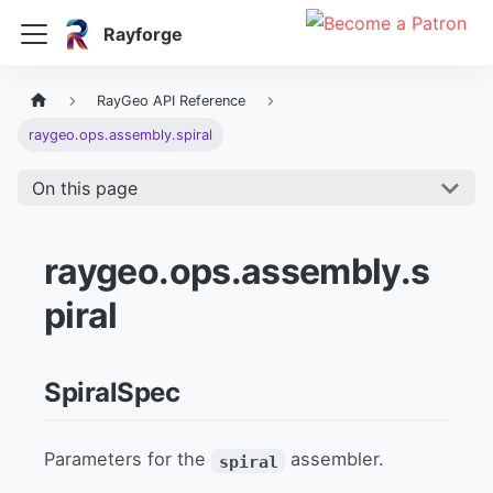
Rayforge
RayGeo API Reference
raygeo.ops.assembly.spiral
On this page
raygeo.ops.assembly.s
piral
SpiralSpec
Parameters for the
assembler.
spiral