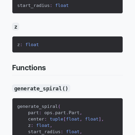
start_radius
:
float
z
z
:
float
Functions
generate_spiral()
generate_spiral
(
    part
:
 ops
.
part
.
Part
,
    center
:
tuple
[
float
,
float
]
,
    z
:
float
,
    start_radius
:
float
,