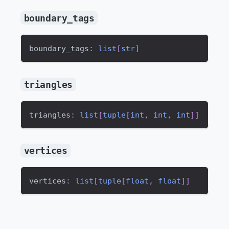
boundary_tags
boundary_tags
:
list
[
str
]
triangles
triangles
:
list
[
tuple
[
int
,
int
,
int
]
]
vertices
vertices
:
list
[
tuple
[
float
,
float
]
]