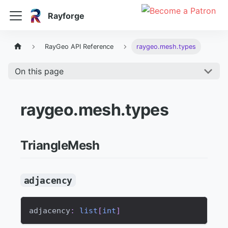
Rayforge
RayGeo API Reference
raygeo.mesh.types
On this page
raygeo.mesh.types
TriangleMesh
adjacency
adjacency
:
list
[
int
]