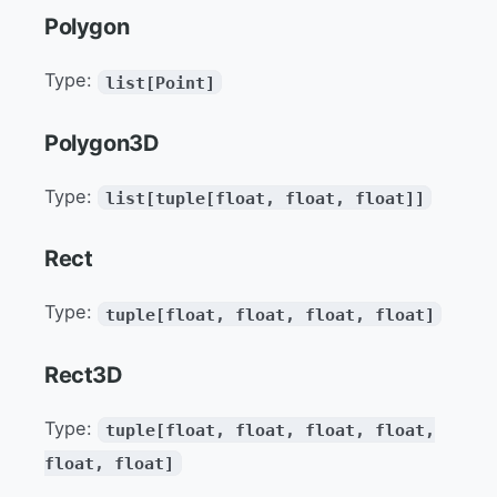
Polygon
Type:
list[Point]
Polygon3D
Type:
list[tuple[float, float, float]]
Rect
Type:
tuple[float, float, float, float]
Rect3D
Type:
tuple[float, float, float, float,
float, float]