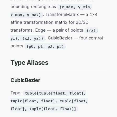
bounding rectangle as
(x_min, y_min,
. TransformMatrix — a 4x4
x_max, y_max)
affine transformation matrix for 2D/3D
transforms. Edge — a pair of points
((x1,
. CubicBezier — four control
y1), (x2, y2))
points
.
(p0, p1, p2, p3)
Type Aliases
CubicBezier
Type:
tuple[tuple[float, float],
tuple[float, float], tuple[float,
float], tuple[float, float]]