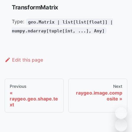
TransformMatrix
Type:
geo.Matrix | list[list[float]] |
numpy.ndarray[tuple[int, ...], Any]
Edit this page
Previous
Next
raygeo.image.comp
raygeo.geo.shape.te
osite
xt