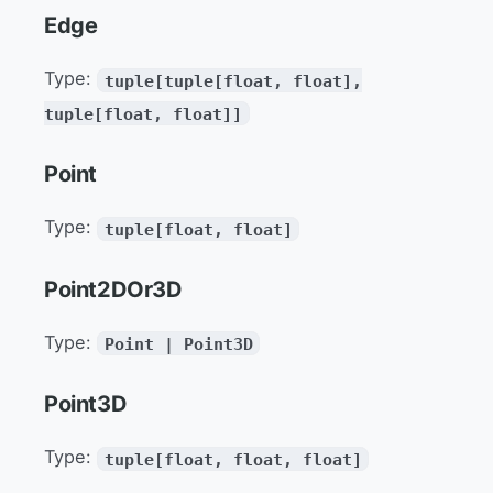
Edge
Type:
tuple[tuple[float, float],
tuple[float, float]]
Point
Type:
tuple[float, float]
Point2DOr3D
Type:
Point | Point3D
Point3D
Type:
tuple[float, float, float]