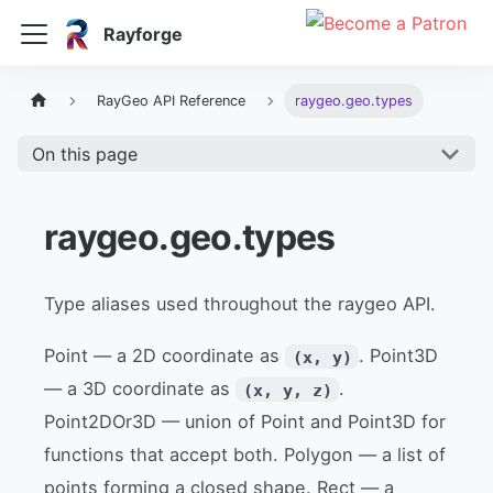
Rayforge
RayGeo API Reference
raygeo.geo.types
On this page
raygeo.geo.types
Type aliases used throughout the raygeo API.
Point — a 2D coordinate as
. Point3D
(x, y)
— a 3D coordinate as
.
(x, y, z)
Point2DOr3D — union of Point and Point3D for
functions that accept both. Polygon — a list of
points forming a closed shape. Rect — a