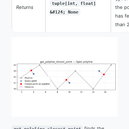
tuple[int, float]
Returns
the po
&#124; None
has f
than 2
finds the
get_polyline_closest_point