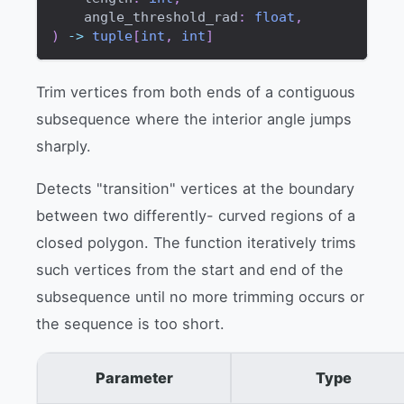
    angle_threshold_rad
:
float
,
)
-
>
tuple
[
int
,
int
]
Trim vertices from both ends of a contiguous
subsequence where the interior angle jumps
sharply.
Detects "transition" vertices at the boundary
between two differently- curved regions of a
closed polygon. The function iteratively trims
such vertices from the start and end of the
subsequence until no more trimming occurs or
the sequence is too short.
Parameter
Type