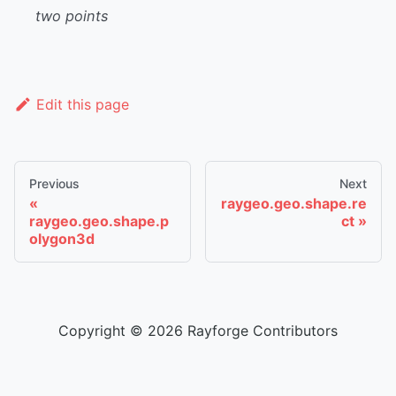
two points
Edit this page
Previous
Next
raygeo.geo.shape.re
raygeo.geo.shape.p
ct
olygon3d
Copyright © 2026 Rayforge Contributors