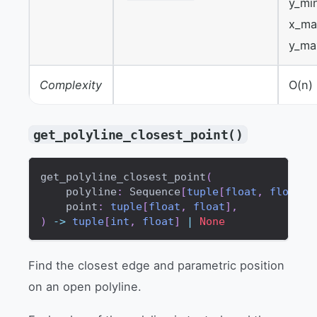
y_mi
x_ma
y_ma
Complexity
O(n)
get_polyline_closest_point()
get_polyline_closest_point
(
    polyline
:
 Sequence
[
tuple
[
float
,
float
]
]
    point
:
tuple
[
float
,
float
]
,
)
-
>
tuple
[
int
,
float
]
|
None
Find the closest edge and parametric position
on an open polyline.