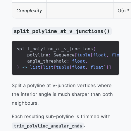
Complexity
O(n *
split_polyline_at_v_junctions()
split_polyline_at_v_junctions
(
    polyline
:
 Sequence
[
tuple
[
float
,
float
]
]
    angle_threshold
:
float
,
)
-
>
list
[
list
[
tuple
[
float
,
float
]
]
]
Split a polyline at V-junction vertices where
the interior angle is much sharper than both
neighbours.
Each resulting sub-polyline is trimmed with
.
trim_polyline_angular_ends