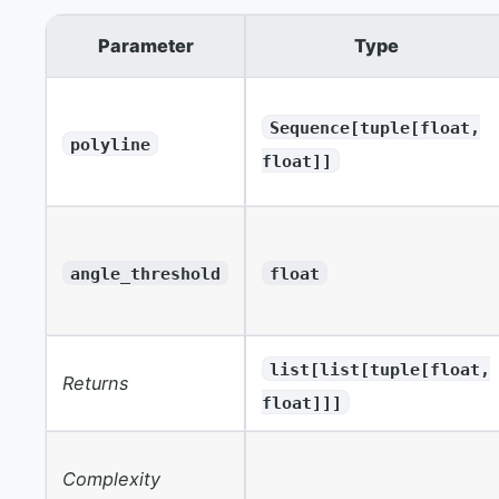
Parameter
Type
Sequence[tuple[float,
polyline
float]]
angle_threshold
float
list[list[tuple[float,
Returns
float]]]
Complexity