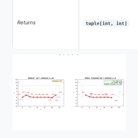
Returns
tuple[int, int]