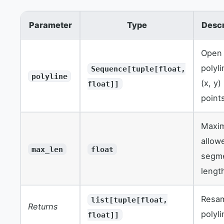
Parameter
Type
Descr
Open
polyl
Sequence[tuple[float,
polyline
(x, y)
float]]
point
Maxi
allow
max_len
float
segm
lengt
Resa
list[tuple[float,
Returns
polyli
float]]