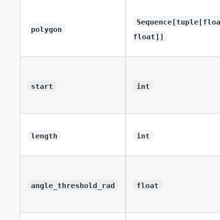
Sequence[tuple[flo
polygon
float]]
start
int
length
int
angle_threshold_rad
float