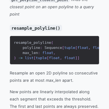
closest point on an open polyline to a query
point
resample_polyline()
resample_polyline
(
    polyline
:
 Sequence
[
tuple
[
float
,
float
]
]
    max_len
:
float
,
)
-
>
list
[
tuple
[
float
,
float
]
]
Resample an open 2D polyline so consecutive
points are at most
max_len
apart.
New points are linearly interpolated along
each segment that exceeds the threshold.
The first and last points are always preserved.