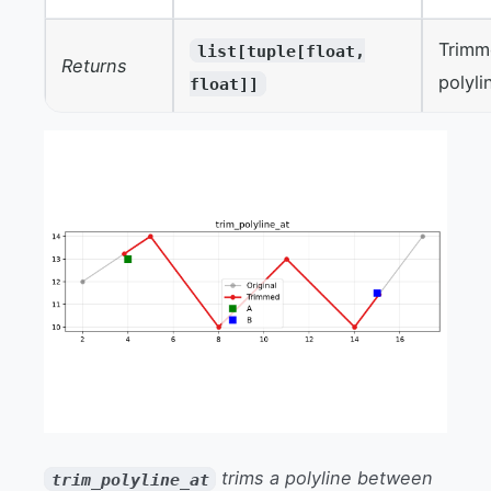
Trim
list[tuple[float,
Returns
polyli
float]]
trims a polyline between
trim_polyline_at