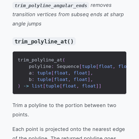
removes
trim_polyline_angular_ends
transition vertices from subseq ends at sharp
angle jumps
trim_polyline_at()
trim_polyline_at
(
    polyline
:
 Sequence
[
tuple
[
float
,
float
]
]
    a
:
tuple
[
float
,
float
]
,
    b
:
tuple
[
float
,
float
]
,
)
-
>
list
[
tuple
[
float
,
float
]
]
Trim a polyline to the portion between two
points.
Each point is projected onto the nearest edge
of the polyline. The returned polyline goes