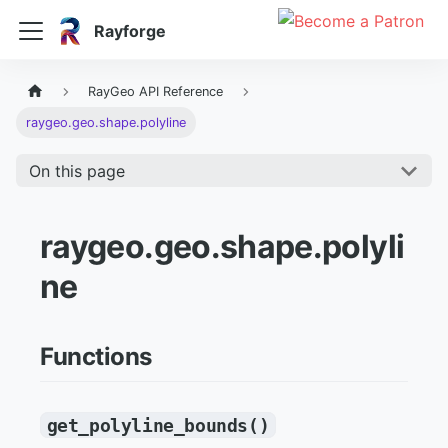
Rayforge
RayGeo API Reference
raygeo.geo.shape.polyline
On this page
raygeo.geo.shape.polyli
ne
Functions
get_polyline_bounds()