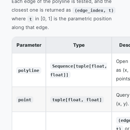
Each edge of the polyline is tested, and the
closest one is returned as
(edge_index, t)
where
in [0, 1] is the parametric position
t
along that edge.
Parameter
Type
Desc
Open 
Sequence[tuple[float,
as (x,
polyline
float]]
points
Query
point
tuple[float, float]
(x, y).
(edg
or
t)