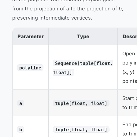
from the projection of
a
to the projection of
b
,
preserving intermediate vertices.
Parameter
Type
Descr
Open
polyli
Sequence[tuple[float,
polyline
(x, y)
float]]
points
Start 
a
tuple[float, float]
to tri
End p
b
tuple[float, float]
to tri