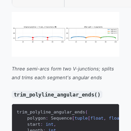
Three semi-arcs form two V-junctions; splits
and trims each segment's angular ends
trim_polyline_angular_ends()
trim_polyline_angular_ends
(
    polygon
:
 Sequence
[
tuple
[
float
,
float
]
]
,
    start
:
int
,
    length
:
int
,