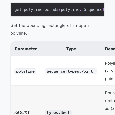
get_polyline_bounds
(
polyline
:
 Sequence
[
type
Get the bounding rectangle of an open
polyline.
Parameter
Type
Desc
Polyl
(x, y
polyline
Sequence[types.Point]
point
Boun
rect
as (x
Returns
types.Rect