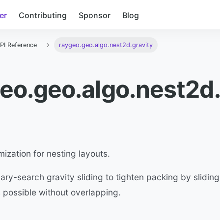
er
Contributing
Sponsor
Blog
PI Reference
raygeo.geo.algo.nest2d.gravity
eo.geo.algo.nest2d.
mization for nesting layouts.
ary-search gravity sliding to tighten packing by slidi
as possible without overlapping.