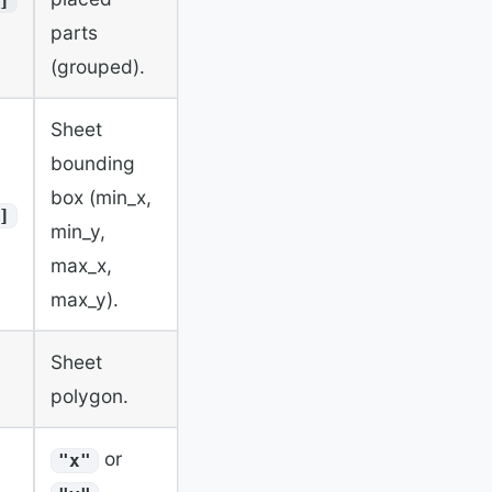
]
parts
(grouped).
Sheet
bounding
box (min_x,
]
min_y,
max_x,
max_y).
Sheet
polygon.
or
"x"