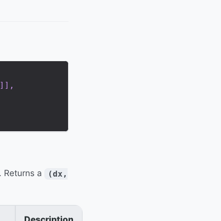
]
]
,
. Returns a
(dx,
Description