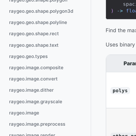
    spac
)
-
>
flo
raygeo.geo.shape.polygon3d
raygeo.geo.shape.polyline
Find the max
raygeo.geo.shape.rect
Uses binary
raygeo.geo.shape.text
raygeo.geo.types
Para
raygeo.image.composite
raygeo.image.convert
raygeo.image.dither
polys
raygeo.image.grayscale
raygeo.image
raygeo.image.preprocess
raygeo.image.render