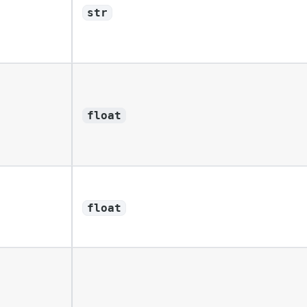
str
float
float