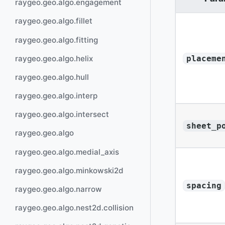
raygeo.geo.algo.engagement
raygeo.geo.algo.fillet
raygeo.geo.algo.fitting
raygeo.geo.algo.helix
placeme
raygeo.geo.algo.hull
raygeo.geo.algo.interp
raygeo.geo.algo.intersect
sheet_p
raygeo.geo.algo
raygeo.geo.algo.medial_axis
raygeo.geo.algo.minkowski2d
spacing
raygeo.geo.algo.narrow
raygeo.geo.algo.nest2d.collision