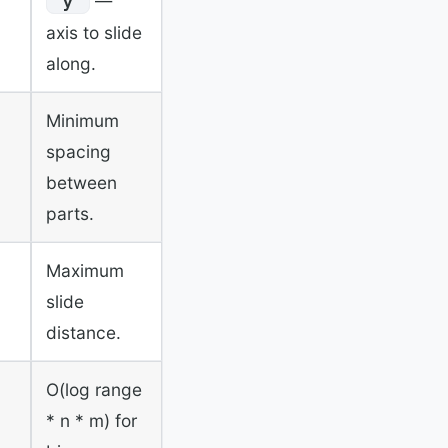
—
"y"
axis to slide
along.
Minimum
spacing
between
parts.
Maximum
slide
distance.
O(log range
* n * m) for