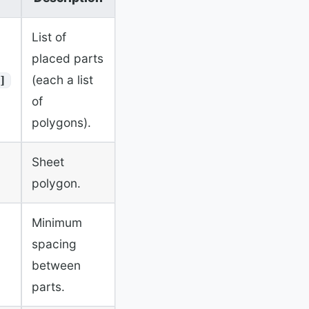
List of
placed parts
(each a list
]
of
polygons).
Sheet
polygon.
Minimum
spacing
between
parts.