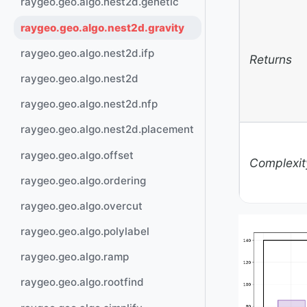
raygeo.geo.algo.nest2d.genetic
raygeo.geo.algo.nest2d.gravity
raygeo.geo.algo.nest2d.ifp
Returns
raygeo.geo.algo.nest2d
raygeo.geo.algo.nest2d.nfp
raygeo.geo.algo.nest2d.placement
raygeo.geo.algo.offset
Complexit
raygeo.geo.algo.ordering
raygeo.geo.algo.overcut
raygeo.geo.algo.polylabel
raygeo.geo.algo.ramp
raygeo.geo.algo.rootfind