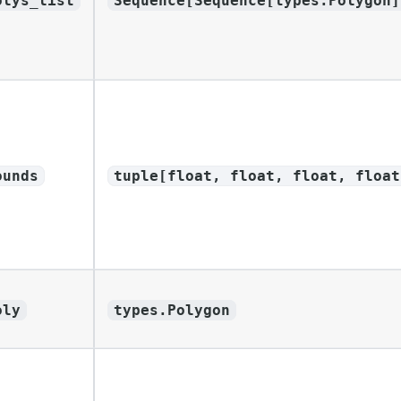
olys_list
Sequence[Sequence[types.Polygon]
ounds
tuple[float, float, float, float
oly
types.Polygon