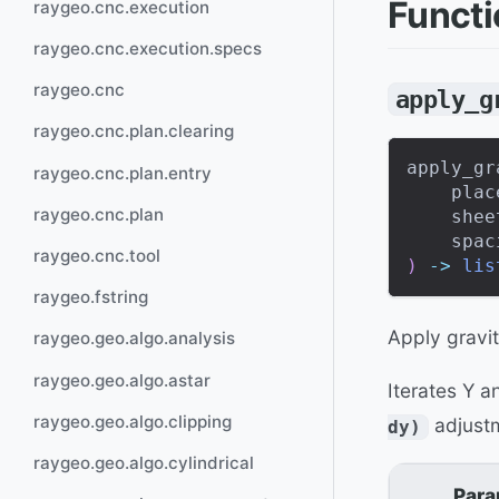
Funct
raygeo.cnc.execution
raygeo.cnc.execution.specs
raygeo.cnc
apply_g
raygeo.cnc.plan.clearing
apply_gr
raygeo.cnc.plan.entry
    plac
raygeo.cnc.plan
    shee
    spac
raygeo.cnc.tool
)
-
>
lis
raygeo.fstring
Apply gravit
raygeo.geo.algo.analysis
raygeo.geo.algo.astar
Iterates Y 
raygeo.geo.algo.clipping
adjustm
dy)
raygeo.geo.algo.cylindrical
Para