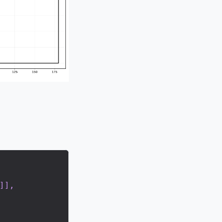
]
]
,