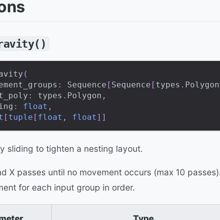
ions
ravity()
avity
(
ement_groups
:
 Sequence
[
Sequence
[
types
.
Polygon
t_poly
:
 types
.
Polygon
,
ing
:
float
,
t
[
tuple
[
float
,
float
]
]
y sliding to tighten a nesting layout.
and X passes until no movement occurs (max 10 passes)
ent for each input group in order.
meter
Type