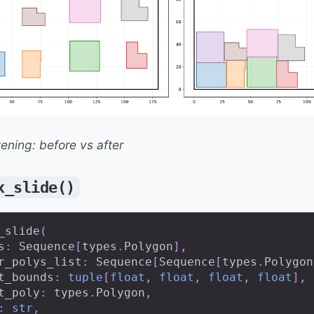
tening: before vs after
x_slide()
_slide
(
s
:
 Sequence
[
types
.
Polygon
]
,
r_polys_list
:
 Sequence
[
Sequence
[
types
.
Polygon
t_bounds
:
tuple
[
float
,
float
,
float
,
float
]
,
t_poly
:
 types
.
Polygon
,
:
str
,