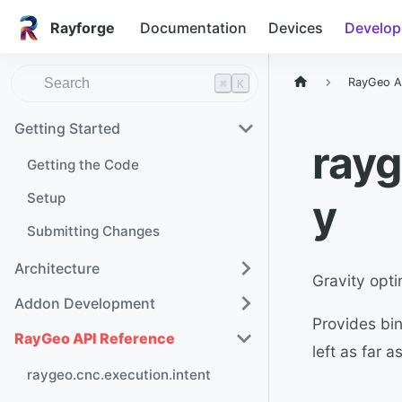
Rayforge
Documentation
Devices
Develop
RayGeo A
⌘
K
Getting Started
rayg
Getting the Code
Setup
y
Submitting Changes
Architecture
Gravity opti
Addon Development
Provides bin
RayGeo API Reference
left as far 
raygeo.cnc.execution.intent