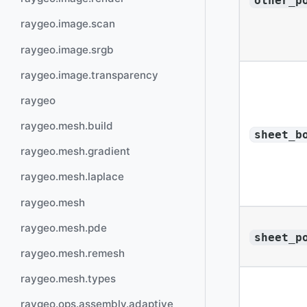
other_p
raygeo.image.scan
raygeo.image.srgb
raygeo.image.transparency
raygeo
raygeo.mesh.build
sheet_b
raygeo.mesh.gradient
raygeo.mesh.laplace
raygeo.mesh
raygeo.mesh.pde
sheet_p
raygeo.mesh.remesh
raygeo.mesh.types
raygeo.ops.assembly.adaptive