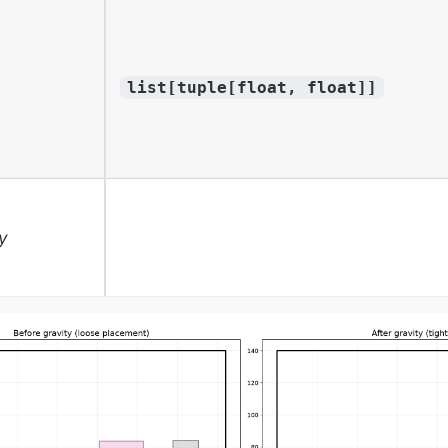
list[tuple[float, float]]
y