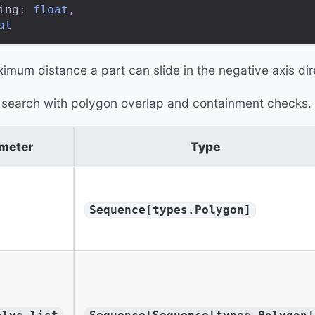
ing
:
float
,
at
imum distance a part can slide in the negative axis dir
 search with polygon overlap and containment checks.
meter
Type
Sequence[types.Polygon]