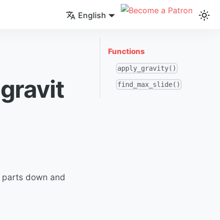
English
Functions
apply_gravity()
gravit
find_max_slide()
ng parts down and