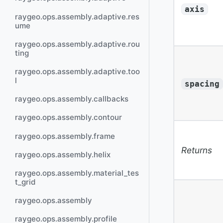
axis
raygeo.ops.assembly.adaptive.res
ume
raygeo.ops.assembly.adaptive.rou
ting
raygeo.ops.assembly.adaptive.too
l
spacing
raygeo.ops.assembly.callbacks
raygeo.ops.assembly.contour
raygeo.ops.assembly.frame
Returns
raygeo.ops.assembly.helix
raygeo.ops.assembly.material_tes
t_grid
raygeo.ops.assembly
raygeo.ops.assembly.profile