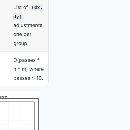
List of
(dx,
dy)
adjustments,
one per
group.
O(passes *
n * m) where
passes ≤ 10.