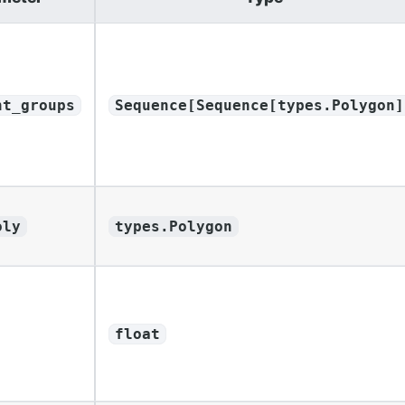
nt_groups
Sequence[Sequence[types.Polygon]
oly
types.Polygon
float