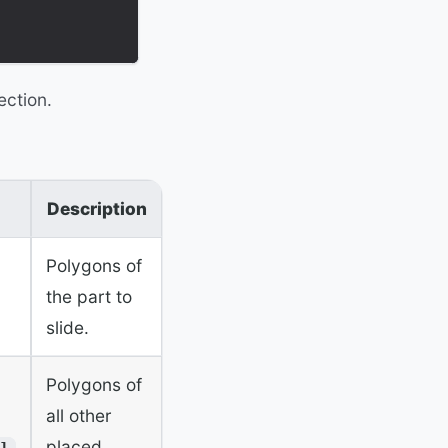
ection.
Description
Polygons of
the part to
slide.
Polygons of
all other
placed