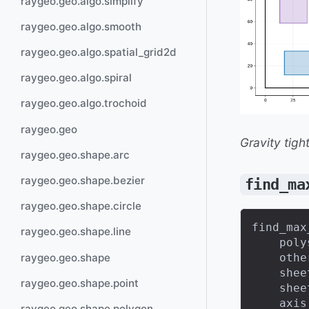
raygeo.geo.algo.simplify
raygeo.geo.algo.smooth
raygeo.geo.algo.spatial_grid2d
raygeo.geo.algo.spiral
raygeo.geo.algo.trochoid
raygeo.geo
Gravity tigh
raygeo.geo.shape.arc
raygeo.geo.shape.bezier
find_ma
raygeo.geo.shape.circle
find_max
raygeo.geo.shape.line
    poly
raygeo.geo.shape
    othe
    shee
raygeo.geo.shape.point
    shee
    axis
raygeo.geo.shape.polygon