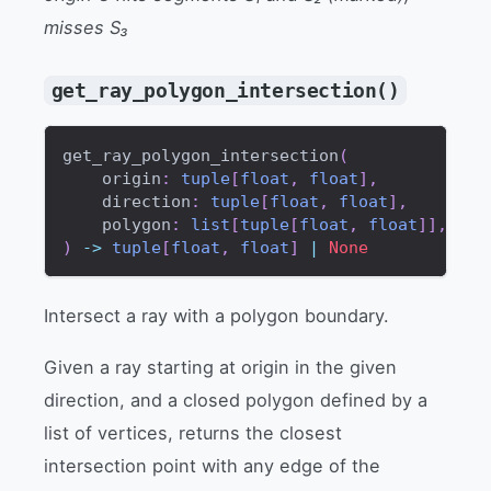
misses S₃
get_ray_polygon_intersection()
get_ray_polygon_intersection
(
    origin
:
tuple
[
float
,
float
]
,
    direction
:
tuple
[
float
,
float
]
,
    polygon
:
list
[
tuple
[
float
,
float
]
]
,
)
-
>
tuple
[
float
,
float
]
|
None
Intersect a ray with a polygon boundary.
Given a ray starting at origin in the given
direction, and a closed polygon defined by a
list of vertices, returns the closest
intersection point with any edge of the