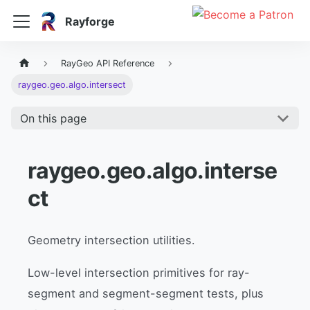
Rayforge
RayGeo API Reference
raygeo.geo.algo.intersect
On this page
raygeo.geo.algo.interse
ct
Geometry intersection utilities.
Low-level intersection primitives for ray-
segment and segment-segment tests, plus