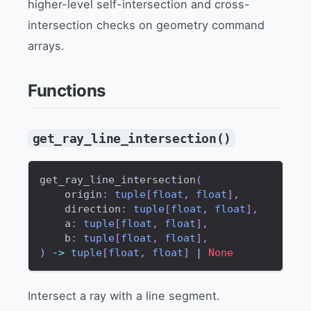
higher-level self-intersection and cross-
intersection checks on geometry command
arrays.
Functions
get_ray_line_intersection()
get_ray_line_intersection
(
    origin
:
tuple
[
float
,
float
]
,
    direction
:
tuple
[
float
,
float
]
,
    a
:
tuple
[
float
,
float
]
,
    b
:
tuple
[
float
,
float
]
,
)
-
>
tuple
[
float
,
float
]
|
None
Intersect a ray with a line segment.