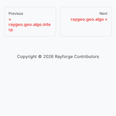
Previous
Next
raygeo.geo.algo
raygeo.geo.algo.inte
rp
Copyright © 2026 Rayforge Contributors