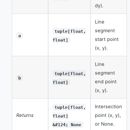
dy).
Line
segment
tuple[float,
a
start point
float]
(x, y).
Line
segment
tuple[float,
b
end point
float]
(x, y).
Intersection
tuple[float,
Returns
point (x, y),
float]
or None.
&#124; None