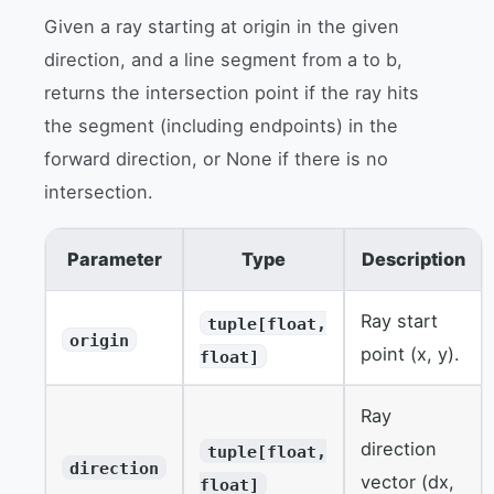
Given a ray starting at origin in the given
direction, and a line segment from a to b,
returns the intersection point if the ray hits
the segment (including endpoints) in the
forward direction, or None if there is no
intersection.
Parameter
Type
Description
Ray start
tuple[float,
origin
point (x, y).
float]
Ray
direction
tuple[float,
direction
vector (dx,
float]