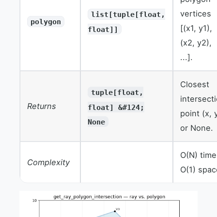
vertices
list[tuple[float,
polygon
[(x1, y1),
float]]
(x2, y2),
...].
Closest
tuple[float,
intersect
Returns
float] &#124;
point (x, 
None
or None.
O(N) time
Complexity
O(1) spac