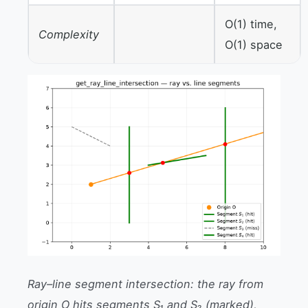
O(1) time,
Complexity
O(1) space
Ray–line segment intersection: the ray from
origin O hits segments S₁ and S₂ (marked),