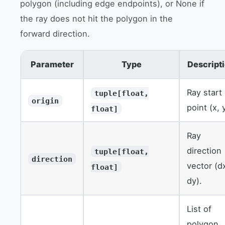
polygon (including edge endpoints), or None if
the ray does not hit the polygon in the
forward direction.
Parameter
Type
Descript
Ray start
tuple[float,
origin
point (x, 
float]
Ray
direction
tuple[float,
direction
vector (d
float]
dy).
List of
polygon