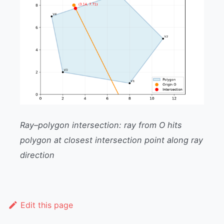
Ray–polygon intersection: ray from O hits
polygon at closest intersection point along ray
direction
Edit this page