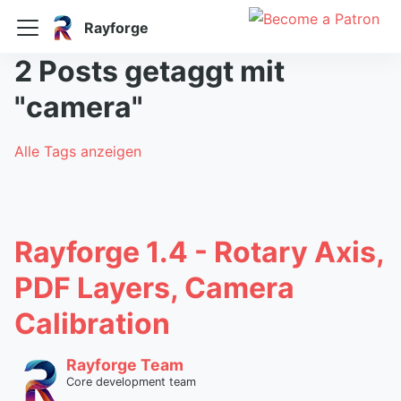
Rayforge
2 Posts getaggt mit
"camera"
Alle Tags anzeigen
Rayforge 1.4 - Rotary Axis,
PDF Layers, Camera
Calibration
Rayforge Team
Core development team