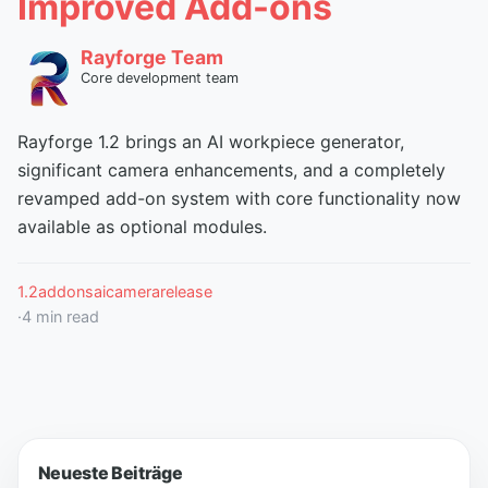
Improved Add-ons
Rayforge Team
Core development team
Rayforge 1.2 brings an AI workpiece generator,
significant camera enhancements, and a completely
revamped add-on system with core functionality now
available as optional modules.
1.2
addons
ai
camera
release
·
4
min read
Neueste Beiträge