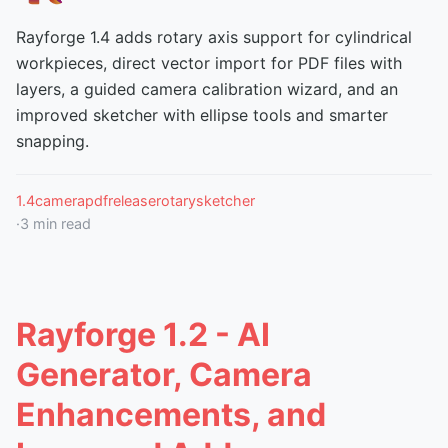
Rayforge 1.4 adds rotary axis support for cylindrical
workpieces, direct vector import for PDF files with
layers, a guided camera calibration wizard, and an
improved sketcher with ellipse tools and smarter
snapping.
1.4
camera
pdf
release
rotary
sketcher
·
3
min read
Rayforge 1.2 - AI
Generator, Camera
Enhancements, and