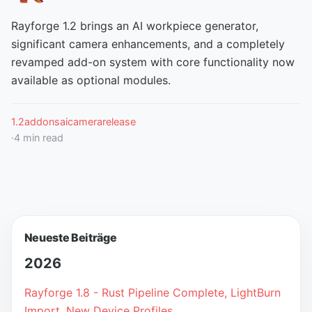
Rayforge 1.2 brings an AI workpiece generator,
significant camera enhancements, and a completely
revamped add-on system with core functionality now
available as optional modules.
1.2
addons
ai
camera
release
·
4
min read
Neueste Beiträge
2026
Rayforge 1.8 - Rust Pipeline Complete, LightBurn
Import, New Device Profiles