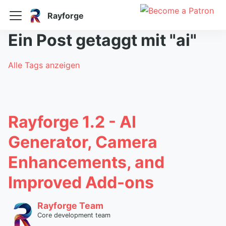
Rayforge
Ein Post getaggt mit "ai"
Alle Tags anzeigen
Rayforge 1.2 - AI
Generator, Camera
Enhancements, and
Improved Add-ons
Rayforge Team
Core development team