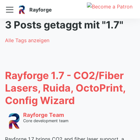
Rayforge
3 Posts getaggt mit "1.7"
Alle Tags anzeigen
Rayforge 1.7 - CO2/Fiber
Lasers, Ruida, OctoPrint,
Config Wizard
Rayforge Team
Core development team
Rayforge 1.7 brings CO2 and fiber laser support, a