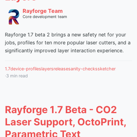
Rayforge Team
Core development team
Rayforge 1.7 beta 2 brings a new safety net for your
jobs, profiles for ten more popular laser cutters, and a
significantly improved layer interaction experience.
1.7
device-profiles
layers
release
sanity-checks
sketcher
·
3
min read
Rayforge 1.7 Beta - CO2
Laser Support, OctoPrint,
Parametric Text