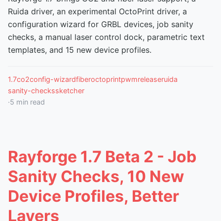
Ruida driver, an experimental OctoPrint driver, a
configuration wizard for GRBL devices, job sanity
checks, a manual laser control dock, parametric text
templates, and 15 new device profiles.
1.7
co2
config-wizard
fiber
octoprint
pwm
release
ruida
sanity-checks
sketcher
·
5
min read
Rayforge 1.7 Beta 2 - Job
Sanity Checks, 10 New
Device Profiles, Better
Layers