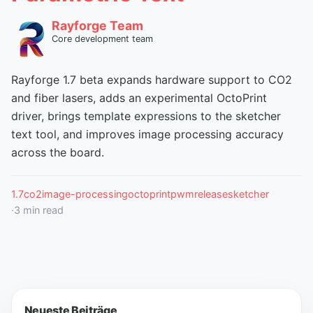
Rayforge Team
Core development team
Rayforge 1.7 beta expands hardware support to CO2
and fiber lasers, adds an experimental OctoPrint
driver, brings template expressions to the sketcher
text tool, and improves image processing accuracy
across the board.
1.7
co2
image-processing
octoprint
pwm
release
sketcher
·
3
min read
Neueste Beiträge